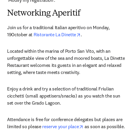
‘Modify my registration’.
Networking Aperitif
Join us for a traditional Italian aperitivo on Monday, 
opens in new tab/window
19October at 
Ristorante La Dinette
.
Located within the marina of Porto San Vito, with an 
unforgettable view of the sea and moored boats, La Dinette 
Restaurant welcomes its guests in an elegant and relaxed 
setting, where taste meets creativity.
Enjoy a drink and try a selection of traditional Friulian 
cicchetti (small appetisers/snacks) as you watch the sun 
set over the Grado Lagoon.
Attendance is free for conference delegates but places are 
opens in new tab/windo
limited so please 
reserve your place
 as soon as possible. 