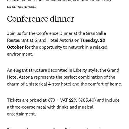
circumstances.
Conference dinner
Join us for the Conference Dinner at the Gran Salle 
Restaurant at Grand Hotel Astoria on 
Tuesday, 20 
October
 for the opportunity to network in a relaxed 
environment.
An elegant structure decorated in Liberty style, the Grand 
Hotel Astoria represents the perfect combination of the 
charm of a historical 4-star hotel and the comfort of home.
Tickets are priced at €70 + VAT 22% (€85.40) and include 
a three-course meal with drinks and musical 
entertainment. 