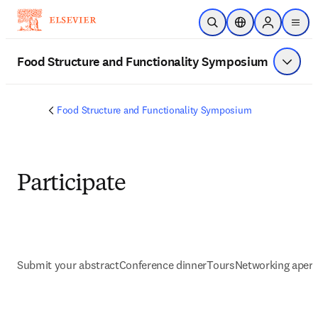
Saltar al contenido principal
Abrir búsqueda
Selector de ubicac
Sign in to p
menu
Food Structure and Functionality Symposium
Mostrar
Food Structure and Functionality Symposium
Participate
Submit your abstract
Conference dinner
Tours
Networking aperit