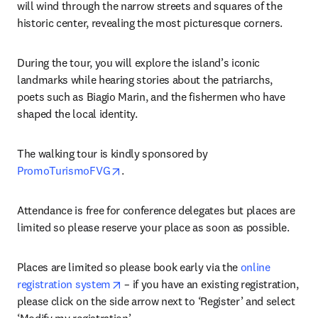
will wind through the narrow streets and squares of the 
historic center, revealing the most picturesque corners.
During the tour, you will explore the island’s iconic 
landmarks while hearing stories about the patriarchs, 
poets such as Biagio Marin, and the fishermen who have 
shaped the local identity.
The walking tour is kindly sponsored by 
opens in new tab/window
PromoTurismoFVG
.
Attendance is free for conference delegates but places are 
limited so please reserve your place as soon as possible.
Places are limited so please book early via the 
online 
opens in new tab/window
registration system
 – if you have an existing registration, 
please click on the side arrow next to ‘Register’ and select 