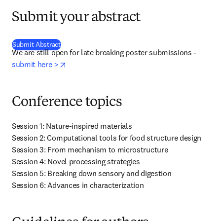
Submit your abstract
(
se abre en una nueva pestaña/ventana
)
Submit Abstract
We are still open for late breaking poster submissions - 
opens in new tab/window
submit here >
Conference topics
Session 1: Nature-inspired materials

Session 2: Computational tools for food structure design

Session 3: From mechanism to microstructure

Session 4: Novel processing strategies

Session 5: Breaking down sensory and digestion

Session 6: Advances in characterization