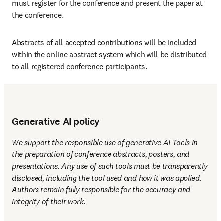
must register for the conference and present the paper at 
the conference.
Abstracts of all accepted contributions will be included 
within the online abstract system which will be distributed 
to all registered conference participants.
Generative AI policy
We support the responsible use of generative AI Tools in 
the preparation of conference abstracts, posters, and 
presentations. Any use of such tools must be transparently 
disclosed, including the tool used and how it was applied. 
Authors remain fully responsible for the accuracy and 
integrity of their work.