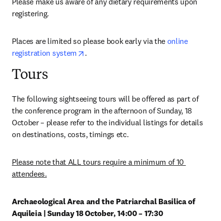
Please make us aware of any dietary requirements upon 
registering.
Places are limited so please book early via the 
online 
opens in new tab/window
registration system
.
Tours
The following sightseeing tours will be offered as part of 
the conference program in the afternoon of Sunday, 18 
October – please refer to the individual listings for details 
on destinations, costs, timings etc.
Please note that ALL tours require a minimum of 10 
attendees.
Archaeological Area and the Patriarchal Basilica of 
Aquileia | Sunday 18 October, 14:00 – 17:30 