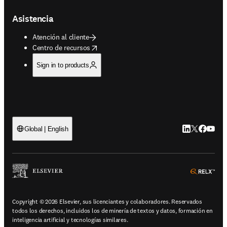
Asistencia
Atención al cliente
opens in new tab/window
Centro de recursos
Sign in to products
LinkedIn se ab
Twitter se 
Facebook
YouTub
Global | English
ope
Copyright © 2026 Elsevier, sus licenciantes y colaboradores. Reservados
todos los derechos, incluidos los de minería de textos y datos, formación en
inteligencia artificial y tecnologías similares.