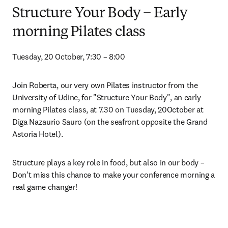
Structure Your Body – Early
morning Pilates class
Tuesday, 20 October, 7:30 – 8:00
Join Roberta, our very own Pilates instructor from the 
University of Udine, for "Structure Your Body", an early 
morning Pilates class, at 7.30 on Tuesday, 20October at 
Diga Nazaurio Sauro (on the seafront opposite the Grand 
Astoria Hotel).
Structure plays a key role in food, but also in our body – 
Don’t miss this chance to make your conference morning a 
real game changer!