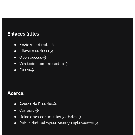
Footer navigation
Enlaces útiles
Envíe su artículo
opens in new tab/window
Libros y revistas
Open access
Vea todos los productos
Errata
Acerca
Acerca de Elsevier
Carreras
Relaciones con medios globales
opens in new tab/window
Publicidad, reimpresiones y suplementos