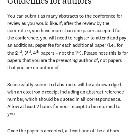
Guidelines for authors
You can submit as many abstracts to the conference for 
review as you would like. If, after the review by the 
committee, you have more than one paper accepted for 
the conference, you will need to register to attend and pay 
an additional paper fee for each additional paper (i.e., for 
nd
rd
th
st
the 2
, 3
, 4
 papers – not the 1
). Please note this is for 
papers that you are the
 presenting 
author of, not papers 
that you are co-author of.
Successfully submitted abstracts will be acknowledged 
with an electronic receipt including an abstract reference 
number, which should be quoted in all correspondence. 
Allow at least 2 hours for your receipt to be returned to 
you. 
Once the paper is accepted, at least one of the authors 