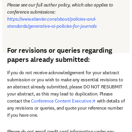
Please see our full author policy, which also applies to 
conference submissions: 
https://www.elsevier.com/about/policies-and-
standards/generative-ai-policies-for-journals
For revisions or queries regarding
papers already submitted:
If you do not receive acknowledgement for your abstract 
submission or you wish to make any essential revisions to 
an abstract already submitted, please DO NOT RESUBMIT 
your abstract, as this may lead to duplication. Please 
opens in new tab
contact the 
Conference Content Executive
 with details of 
any revisions or queries, and quote your reference number 
if you have one.
Please do not email credit card information under any 