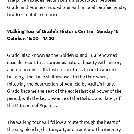
The price includes: return bus transportation between 
Grado and Aquileia, guided tour with a local certified guide, 
headset rental, insurance 
Walking Tour of Grado’s Historic Centre | Sunday 18 
October, 16:00 – 17:30
Grado, also known as the Golden Island, is a renowned 
seaside resort that combines natural beauty with history 
and monuments. Its historic centre is home to ancient 
buildings that take visitors back to the time when, 
following the destruction of Aquileia by Attila’s Huns, 
Grado became the seat of the ecclesiastical power of the 
period, with the key presence of the Bishop and, later, of 
the Patriarch of Aquileia. 
The walking tour will follow a route through the heart of 
the city, blending history, art, and tradition. The itinerary 