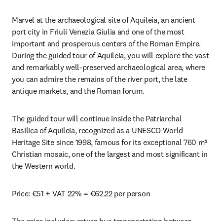
Marvel at the archaeological site of Aquileia, an ancient 
port city in Friuli Venezia Giulia and one of the most 
important and prosperous centers of the Roman Empire. 
During the guided tour of Aquileia, you will explore the vast 
and remarkably well-preserved archaeological area, where 
you can admire the remains of the river port, the late 
antique markets, and the Roman forum.
The guided tour will continue inside the Patriarchal 
Basilica of Aquileia, recognized as a UNESCO World 
Heritage Site since 1998, famous for its exceptional 760 m² 
Christian mosaic, one of the largest and most significant in 
the Western world.
Price: €51 + VAT 22% = €62.22 per person