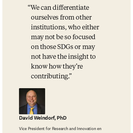
We can differentiate 
ourselves from other 
institutions, who either 
may not be so focused 
on those SDGs or may 
not have the insight to 
know how they’re 
contributing.
David Weindorf, PhD
Vice President for Research and Innovation en