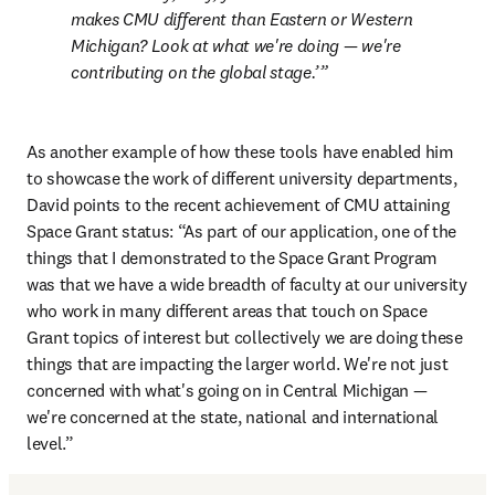
makes CMU different than Eastern or Western 
Michigan? Look at what we're doing — we're 
contributing on the global stage.’
As another example of how these tools have enabled him 
to showcase the work of different university departments, 
David points to the recent achievement of CMU attaining 
Space Grant status: “As part of our application, one of the 
things that I demonstrated to the Space Grant Program 
was that we have a wide breadth of faculty at our university 
who work in many different areas that touch on Space 
Grant topics of interest but collectively we are doing these 
things that are impacting the larger world. We're not just 
concerned with what's going on in Central Michigan — 
we're concerned at the state, national and international 
level.”