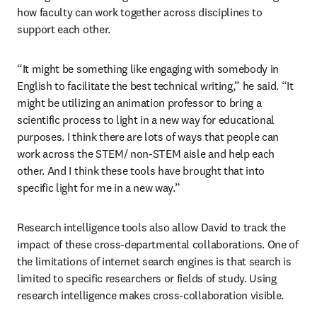
how faculty can work together across disciplines to 
support each other.  
“It might be something like engaging with somebody in 
English to facilitate the best technical writing,” he said. “It 
might be utilizing an animation professor to bring a 
scientific process to light in a new way for educational 
purposes. I think there are lots of ways that people can 
work across the STEM/ non-STEM aisle and help each 
other. And I think these tools have brought that into 
specific light for me in a new way.”
Research intelligence tools also allow David to track the 
impact of these cross-departmental collaborations. One of 
the limitations of internet search engines is that search is 
limited to specific researchers or fields of study. Using 
research intelligence makes cross-collaboration visible. 