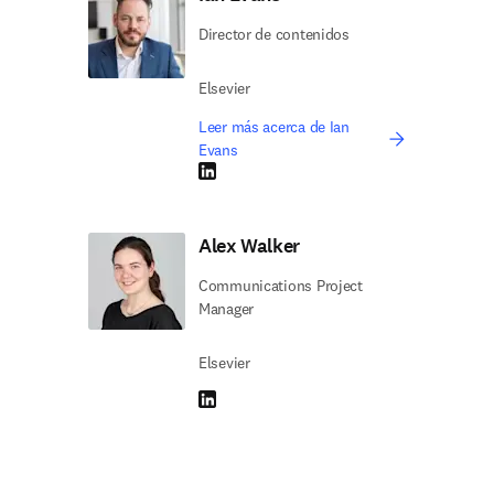
Director de contenidos
Elsevier
Leer más acerca de Ian
Evans
LinkedIn se abre en una nueva pestaña/vent
Alex Walker
Communications Project
Manager
Elsevier
LinkedIn se abre en una nueva pestaña/vent