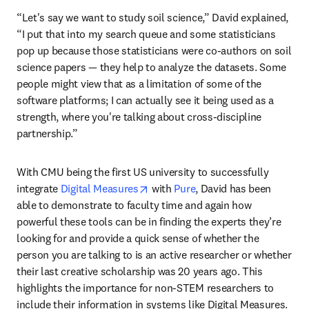
“Let's say we want to study soil science,” David explained, 
“I put that into my search queue and some statisticians 
pop up because those statisticians were co-authors on soil 
science papers — they help to analyze the datasets. Some 
people might view that as a limitation of some of the 
software platforms; I can actually see it being used as a 
strength, where you're talking about cross-discipline 
partnership.”
With CMU being the first US university to successfully 
opens in new tab/window
integrate 
Digital Measures
 with 
Pure
, David has been 
able to demonstrate to faculty time and again how 
powerful these tools can be in finding the experts they’re 
looking for and provide a quick sense of whether the 
person you are talking to is an active researcher or whether 
their last creative scholarship was 20 years ago. This 
highlights the importance for non-STEM researchers to 
include their information in systems like Digital Measures. 