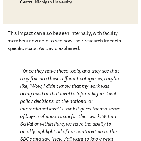
Central Michigan University
This impact can also be seen internally, with faculty 
members now able to see how their research impacts 
specific goals. As David explained:
Once they have these tools, and they see that 
they fall into these different categories, they're 
like, ‘Wow, I didn't know that my work was 
being used at that level to inform higher level 
policy decisions, at the national or 
international level.’ I think it gives them a sense 
of buy-in of importance for their work. Within 
SciVal or within Pure, we have the ability to 
quickly highlight all of our contribution to the 
SDGs and say, ‘Hey, y’all want to know what 