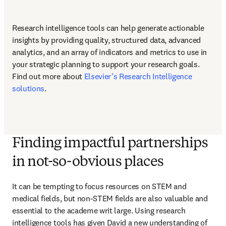
Research intelligence tools can help generate actionable 
insights by providing quality, structured data, advanced 
analytics, and an array of indicators and metrics to use in 
your strategic planning to support your research goals. 
Find out more about 
Elsevier’s Research Intelligence 
solutions
.
Finding impactful partnerships
in not-so-obvious places
It can be tempting to focus resources on STEM and 
medical fields, but non-STEM fields are also valuable and 
essential to the academe writ large. Using research 
intelligence tools has given David a new understanding of 