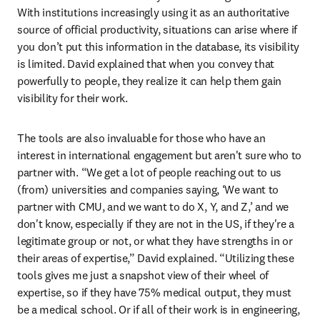
With institutions increasingly using it as an authoritative 
source of official productivity, situations can arise where if 
you don’t put this information in the database, its visibility 
is limited. David explained that when you convey that 
powerfully to people, they realize it can help them gain 
visibility for their work. 
The tools are also invaluable for those who have an 
interest in international engagement but aren't sure who to 
partner with. “We get a lot of people reaching out to us 
(from) universities and companies saying, ‘We want to 
partner with CMU, and we want to do X, Y, and Z,’ and we 
don't know, especially if they are not in the US, if they're a 
legitimate group or not, or what they have strengths in or 
their areas of expertise,” David explained. “Utilizing these 
tools gives me just a snapshot view of their wheel of 
expertise, so if they have 75% medical output, they must 
be a medical school. Or if all of their work is in engineering, 