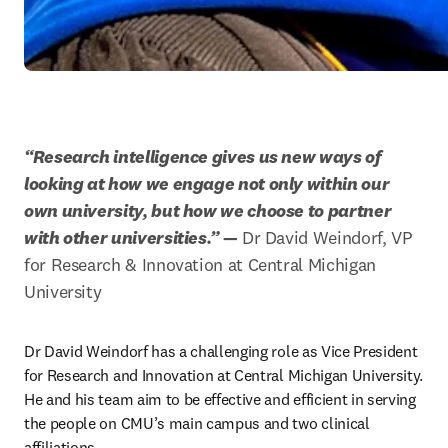
“Research intelligence gives us new ways of 
looking at how we engage not only within our 
own university, but how we choose to partner 
with other universities.”
 —
 Dr David Weindorf, VP 
for Research & Innovation at Central Michigan 
University
Dr David Weindorf has a challenging role as Vice President 
for Research and Innovation at Central Michigan University. 
He and his team aim to be effective and efficient in serving 
the people on CMU’s main campus and two clinical 
affiliations.