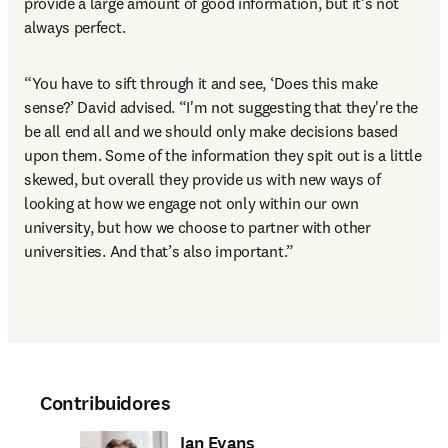
provide a large amount of good information, but it’s not 
always perfect. 
“You have to sift through it and see, ‘Does this make 
sense?’ David advised. “I'm not suggesting that they're the 
be all end all and we should only make decisions based 
upon them. Some of the information they spit out is a little 
skewed, but overall they provide us with new ways of 
looking at how we engage not only within our own 
university, but how we choose to partner with other 
universities. And that’s also important.”
Contribuidores
Ian Evans