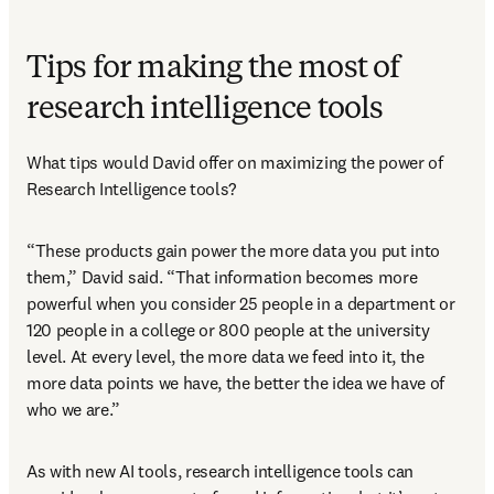
Tips for making the most of
research intelligence tools
What tips would David offer on maximizing the power of 
Research Intelligence tools?
“These products gain power the more data you put into 
them,” David said. “That information becomes more 
powerful when you consider 25 people in a department or 
120 people in a college or 800 people at the university 
level. At every level, the more data we feed into it, the 
more data points we have, the better the idea we have of 
who we are.”
As with new AI tools, research intelligence tools can 