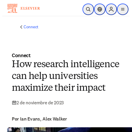
Saltar al contenido principal
Abrir búsqueda
Selector de ubicac
Sign in to p
menu
Connect
Connect
How research intelligence
can help universities
maximize their impact
2 de noviembre de 2023
Por Ian Evans, Alex Walker