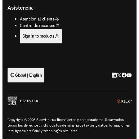
Asistencia
Atención al cliente
opens in new tab/window
Centro de recursos
Sign in to products
LinkedIn se ab
Twitter se 
Facebook
YouTub
Global | English
ope
Copyright © 2026 Elsevier, sus licenciantes y colaboradores. Reservados
todos los derechos, incluidos los de minería de textos y datos, formación en
inteligencia artificial y tecnologías similares.