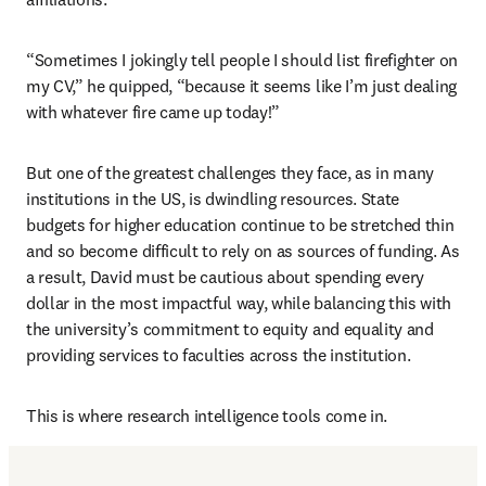
“Sometimes I jokingly tell people I should list firefighter on 
my CV,” he quipped, “because it seems like I’m just dealing 
with whatever fire came up today!” 
But one of the greatest challenges they face, as in many 
institutions in the US, is dwindling resources. State 
budgets for higher education continue to be stretched thin 
and so become difficult to rely on as sources of funding. As 
a result, David must be cautious about spending every 
dollar in the most impactful way, while balancing this with 
the university’s commitment to equity and equality and 
providing services to faculties across the institution. 
This is where research intelligence tools come in.