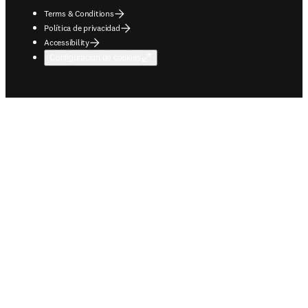
Terms & Conditions
Política de privacidad
Accessibility
Configuración de cookies