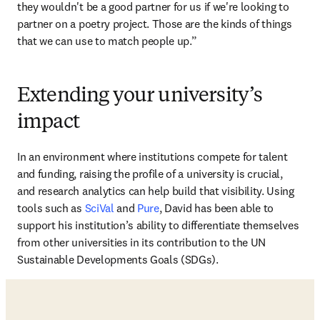
they wouldn't be a good partner for us if we're looking to 
partner on a poetry project. Those are the kinds of things 
that we can use to match people up.”
Extending your university’s
impact
In an environment where institutions compete for talent 
and funding, raising the profile of a university is crucial, 
and research analytics can help build that visibility. Using 
tools such as 
SciVal
 and 
Pure
, David has been able to 
support his institution’s ability to differentiate themselves 
from other universities in its contribution to the UN 
Sustainable Developments Goals (SDGs). 