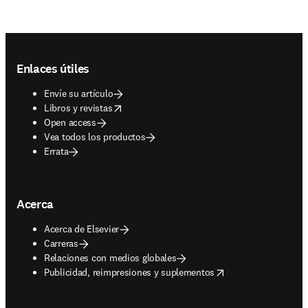
Footer navigation
Enlaces útiles
Envíe su artículo
opens in new tab/window
Libros y revistas
Open access
Vea todos los productos
Errata
Acerca
Acerca de Elsevier
Carreras
Relaciones con medios globales
opens in new tab/window
Publicidad, reimpresiones y suplementos