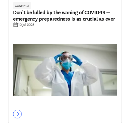
CONNECT
Don’t be lulled by the waning of COVID-19 —
emergency preparedness is as crucial as ever
10 jul 2023