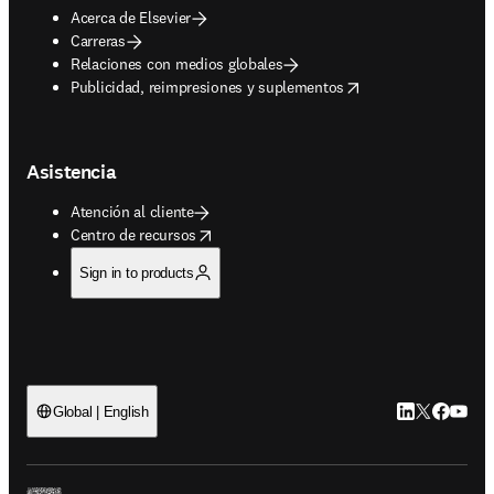
Acerca de Elsevier
Carreras
Relaciones con medios globales
opens in new tab/window
Publicidad, reimpresiones y suplementos
Asistencia
Atención al cliente
opens in new tab/window
Centro de recursos
Sign in to products
LinkedIn se ab
Twitter se 
Facebook
YouTub
Global | English