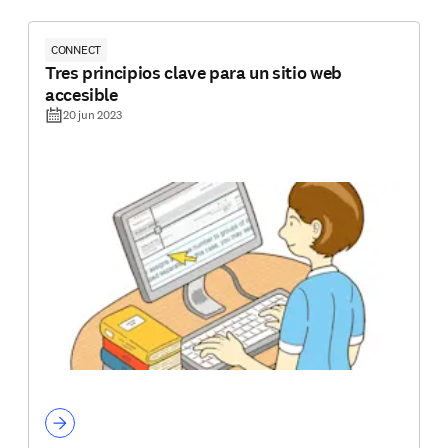
CONNECT
Tres principios clave para un sitio web
accesible
20 jun 2023