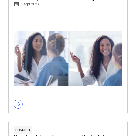
18 sept 2023
CONNECT