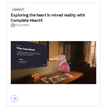
CONNECT
Exploring the heart in mixed reality with
Complete HeartX
27 jun 2023