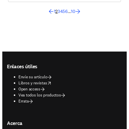
1
2
3
4
5
6
...
10
Footer navigation
Enlaces útiles
Envíe su artículo
opens in new tab/window
Libros y revistas
Open access
Vea todos los productos
Errata
Acerca