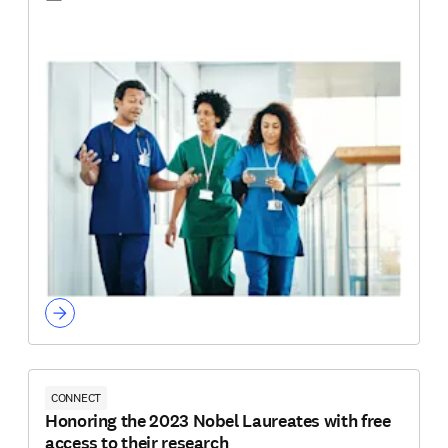
CONNECT
Honoring the 2023 Nobel Laureates with free
access to their research