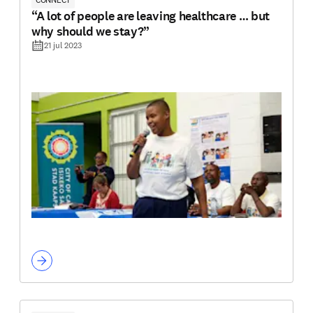
“A lot of people are leaving healthcare … but
why should we stay?”
21 jul 2023