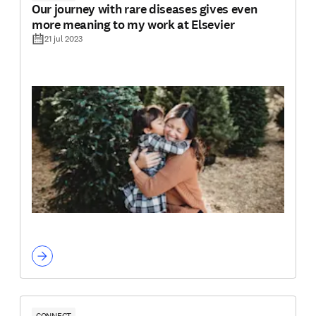
Our journey with rare diseases gives even
more meaning to my work at Elsevier
21 jul 2023
CONNECT