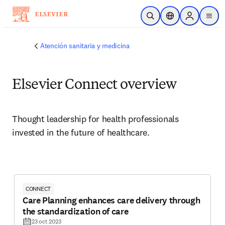
Saltar al contenido principal
Abrir búsqueda
Selector de ubicac
Sign in to p
menu
Atención sanitaria y medicina
Elsevier Connect overview
Thought leadership for health professionals 
invested in the future of healthcare.
CONNECT
Care Planning enhances care delivery through
the standardization of care
23 oct 2023