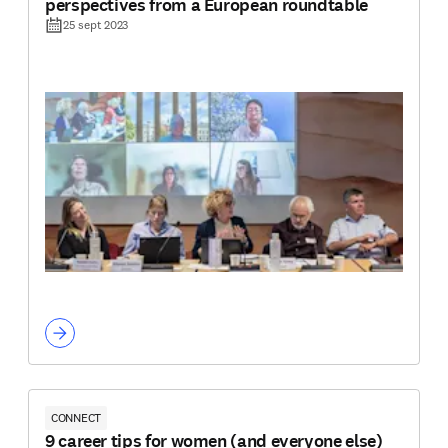
perspectives from a European roundtable
25 sept 2023
CONNECT
9 career tips for women (and everyone else)