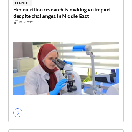
CONNECT
Her nutrition research is making an impact
despite challenges in Middle East
13 jul 2023