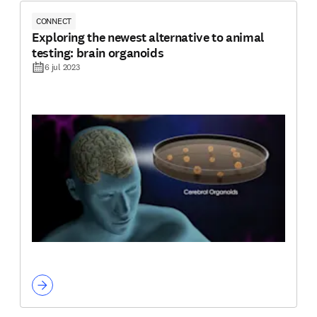
CONNECT
Exploring the newest alternative to animal
testing: brain organoids
6 jul 2023