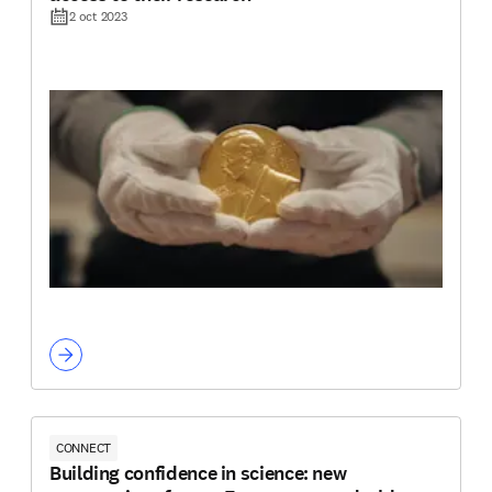
2 oct 2023
CONNECT
Building confidence in science: new