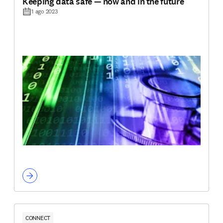
Keeping data safe — now and in the future
1 ago 2023
CONNECT