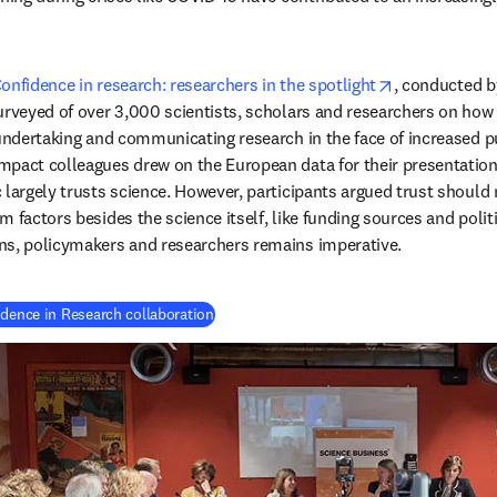
opens in new
onfidence in research: researchers in the spotlight
, conducted b
urveyed of over 3,000 scientists, scholars and researchers on how
undertaking and communicating research in the face of increased pub
pact colleagues drew on the European data for their presentation.
 largely trusts science. However, participants argued trust should n
 factors besides the science itself, like funding sources and politic
ns, policymakers and researchers remains imperative.
(
se abre en una nueva pestaña/ventana
)
idence in Research collaboration