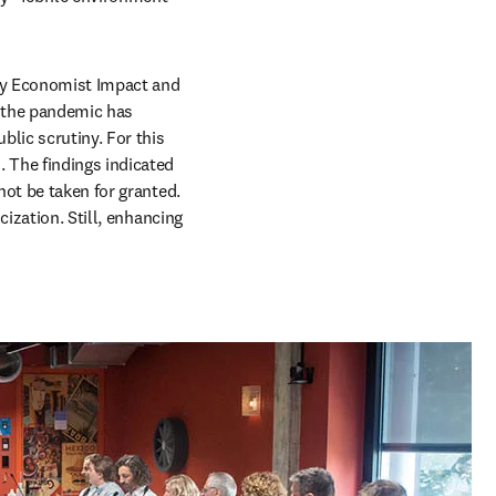
 tab/window
y Economist Impact and 
 the pandemic has 
lic scrutiny. For this 
 The findings indicated 
ot be taken for granted. 
ization. Still, enhancing 