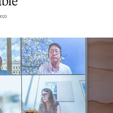
ble
2023