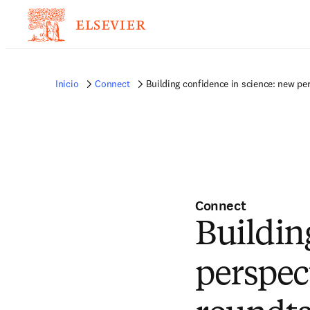
Inicio
Connect
Building confidence in science: new pe
Connect
Buildin
perspec