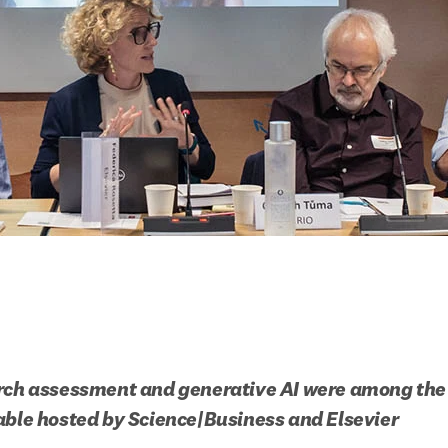
rch assessment and generative AI were among the 
able hosted by Science|Business and Elsevier