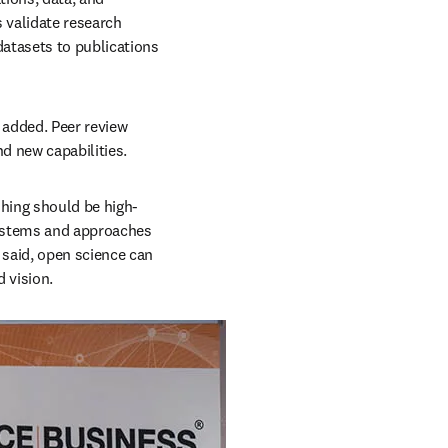
validate research 
atasets to publications 
 added. Peer review 
d new capabilities.
shing should be high-
systems and approaches 
said, open science can 
d vision.