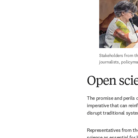
Stakeholders from th
journalists, policym
Open scie
The promise and perils o
imperative that can reinf
disrupt traditional syst
Representatives from th
science as essential for 