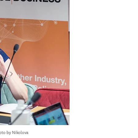
to by Nikolova 