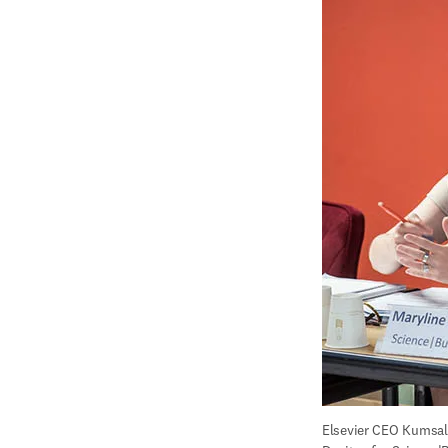
Elsevier CEO Kumsal 