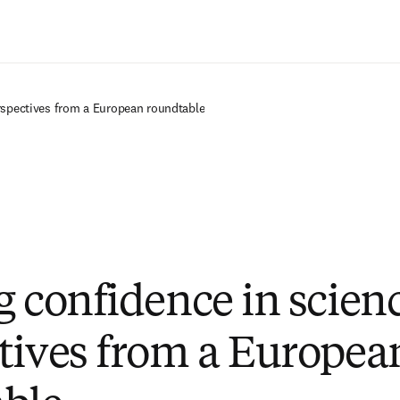
Saltar al contenido principal
rspectives from a European roundtable
g confidence in scien
tives from a Europea