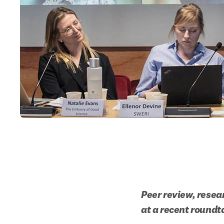
Peer review, resea
at a recent roundt