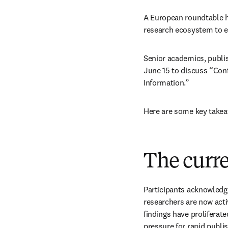
A European roundtable h
research ecosystem to e
Senior academics, publis
June 15 to discuss “Conf
Information.” 
Here are some key takea
The curr
Participants acknowledge
researchers are now acti
findings have proliferat
pressure for rapid publi