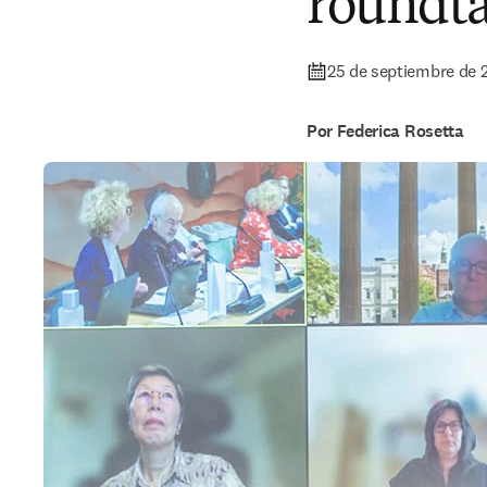
roundta
25 de septiembre de 
Por Federica Rosetta