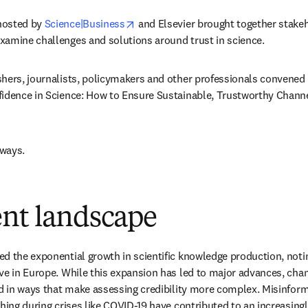
opens in new tab/window
osted by 
Science|Business
 and Elsevier brought together stake
xamine challenges and solutions around trust in science. 
hers, journalists, policymakers and other professionals convened 
idence in Science: How to Ensure Sustainable, Trustworthy Channels
ways. 
ent landscape
d the exponential growth in scientific knowledge production, noting
ve in Europe. While this expansion has led to major advances, chan
ed in ways that make assessing credibility more complex. Misinform
shing during crises like COVID-19 have contributed to an increasingl