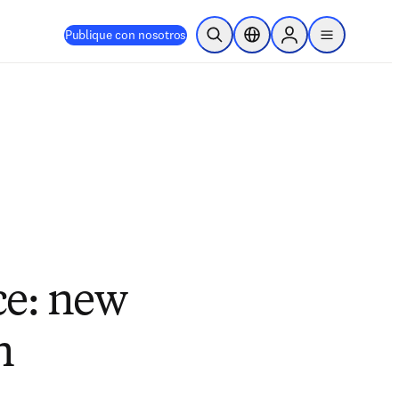
Publique con nosotros
Abrir búsqueda
Selector de ubicación
Sign in to products
menu
ce: new
n