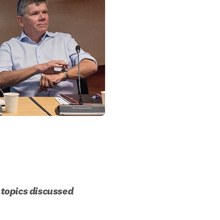
topics discussed 