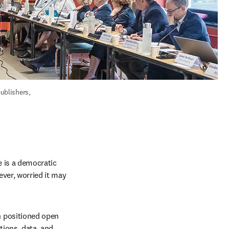
blishers, 
 is a democratic 
ever, worried it may 
 positioned open 
ions, data, and 