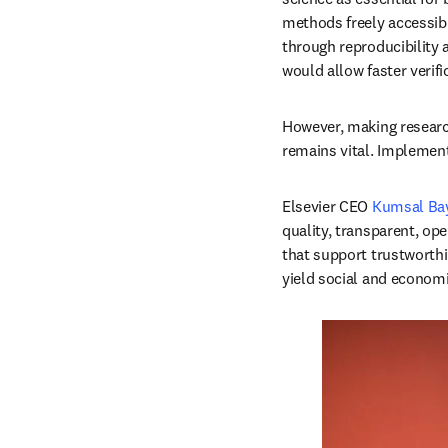
methods freely accessibl
through reproducibility 
would allow faster verifi
However, making research 
remains vital. Implement
Elsevier CEO 
Kumsal Bay
quality, transparent, op
that support trustworthi
yield social and economic