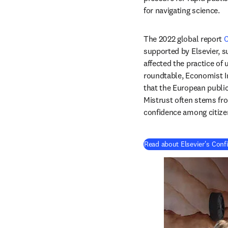
for navigating science.
The 2022 global report 
C
supported by Elsevier, s
affected the practice of 
roundtable, Economist Im
that the European public
Mistrust often stems from
confidence among citize
Read about Elsevier's Conf