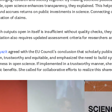
e, open science enhances transparency, they explained. This helps 
and accrues returns on public investments in science. Connecting d
cation of claims. 
outputs open in itself is insufficient without quality checks, they
ation also requires updated assessment criteria for researchers an
azit
 agreed with the EU Council's conclusion that scholarly publi
en, trustworthy and equitable, and emphasized the need to build 
ness in open science. If implemented in a trustworthy manner, she 
 benefits. She called for collaborative efforts to realize this share