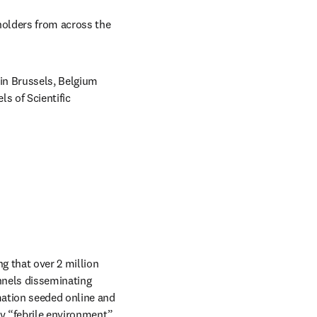
holders from across the 
in Brussels, Belgium 
 of Scientific 
 that over 2 million 
nels disseminating 
ation seeded online and 
y “febrile environment” 