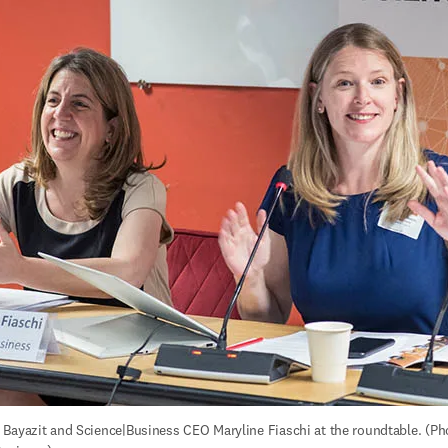
Bayazit and Science|Business CEO Maryline Fiaschi at the roundtable. (Pho