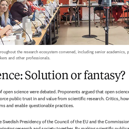
roughout the research ecosystem convened, including senior academics, pu
akers and other professionals.
nce: Solution or fantasy?
f open science were debated. Proponents argued that open science
orce public trust in and value from scientific research. Critics, how
ems and enable questionable practices. 
e Swedish Presidency of the Council of the EU and the Commission
bringing research and society together. By making scientific publicat