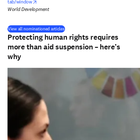
opens in new tab/window
tab/window
World Development
View all nominationed articles
Protecting human rights requires
more than aid suspension – here’s
why