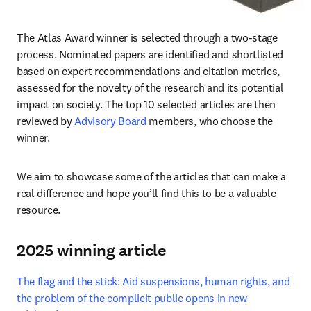
The Atlas Award winner is selected through a two-stage 
process. Nominated papers are identified and shortlisted 
based on expert recommendations and citation metrics, 
assessed for the novelty of the research and its potential 
impact on society. The top 10 selected articles are then 
reviewed by 
Advisory Board
 members, who choose the 
winner. 
We aim to showcase some of the articles that can make a 
real difference and hope you’ll find this to be a valuable 
resource.
2025 winning article
The flag and the stick: Aid suspensions, human rights, and 
the problem of the complicit public opens in new 