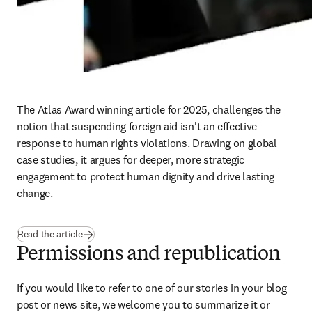
The Atlas Award winning article for 2025, challenges the 
notion that suspending foreign aid isn't an effective 
response to human rights violations. Drawing on global 
case studies, it argues for deeper, more strategic 
engagement to protect human dignity and drive lasting 
change. 
Read the article
Permissions and republication
If you would like to refer to one of our stories in your blog 
post or news site, we welcome you to summarize it or 