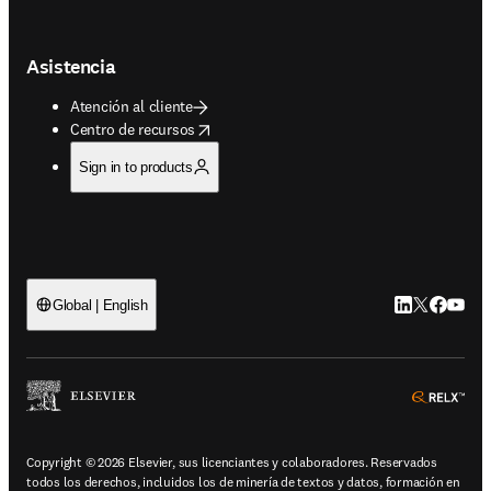
Asistencia
Atención al cliente
opens in new tab/window
Centro de recursos
Sign in to products
LinkedIn se ab
Twitter se 
Facebook
YouTub
Global | English
ope
Copyright © 2026 Elsevier, sus licenciantes y colaboradores. Reservados
todos los derechos, incluidos los de minería de textos y datos, formación en