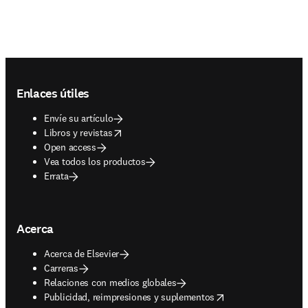
Footer navigation
Enlaces útiles
Envíe su artículo
opens in new tab/window
Libros y revistas
Open access
Vea todos los productos
Errata
Acerca
Acerca de Elsevier
Carreras
Relaciones con medios globales
opens in new tab/window
Publicidad, reimpresiones y suplementos