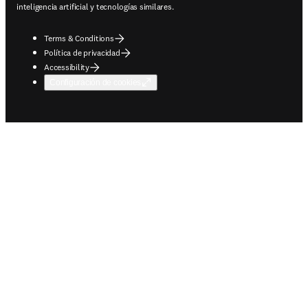
inteligencia artificial y tecnologías similares.
Terms & Conditions
Política de privacidad
Accessibility
Configuración de cookies