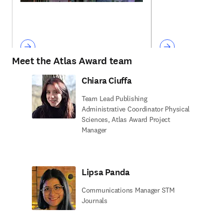
Meet the Atlas Award team
Chiara Ciuffa
Team Lead Publishing
Administrative Coordinator Physical
Sciences, Atlas Award Project
Manager
Lipsa Panda
Communications Manager STM
Journals