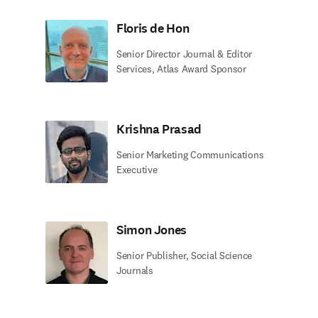
Floris de Hon
Senior Director Journal & Editor
Services, Atlas Award Sponsor
Krishna Prasad
Senior Marketing Communications
Executive
Simon Jones
Senior Publisher, Social Science
Journals