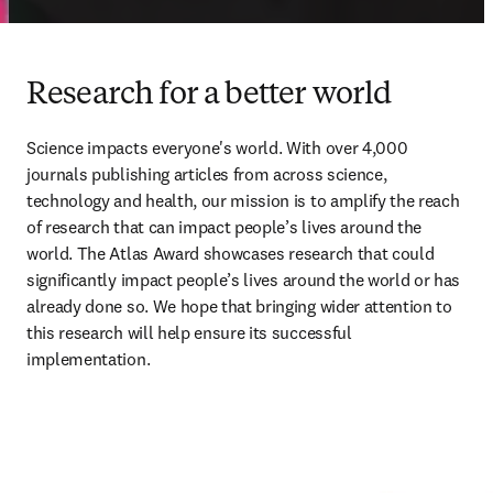
Research for a better world
Science impacts everyone's world. With over 4,000 
journals publishing articles from across science, 
technology and health, our mission is to amplify the reach 
of research that can impact people’s lives around the 
world. The Atlas Award
showcases research that could 
significantly impact people
’
s lives around the world or has 
already done so. We hope that bringing wider attention to 
this research will help ensure its successful 
implementation.