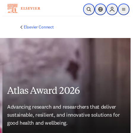
Saltar al contenido principal
Abrir búsqueda
Selector de ubicac
Sign in to p
menu
Elsevier Connect
Atlas Award 2026
Advancing research and researchers that deliver 
sustainable, resilient, and innovative solutions for 
good health and wellbeing. 