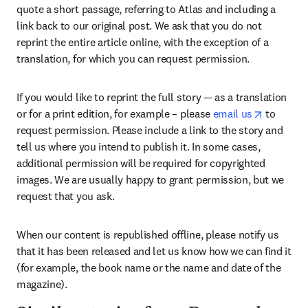
quote a short passage, referring to Atlas and including a 
link back to our original post. We ask that you do not 
reprint the entire article online, with the exception of a 
translation, for which you can request permission.
If you would like to reprint the full story — as a translation 
opens in
or for a print edition, for example – please 
email us
 to 
request permission. Please include a link to the story and 
tell us where you intend to publish it. In some cases, 
additional permission will be required for copyrighted 
images. We are usually happy to grant permission, but we 
request that you ask.
When our content is republished offline, please notify us 
that it has been released and let us know how we can find it 
(for example, the book name or the name and date of the 
magazine).