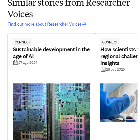
Similar stories from Researcher
Voices
Find out more about Researcher Voices
CONNECT
CONNECT
Sustainable development in the
How scientists 
age of AI
regional challen
insights
27 ago 2024
28 oct 2025