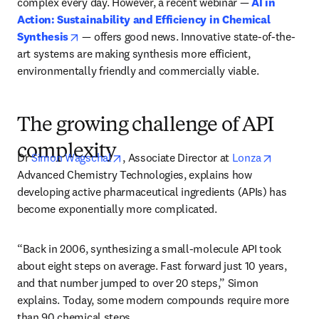
complex every day. However, a recent webinar — 
AI in 
Action: Sustainability and Efficiency in Chemical 
opens in new tab/window
Synthesis
 — offers good news. Innovative state-of-the-
art systems are making synthesis more efficient, 
environmentally friendly and commercially viable.
The growing challenge of API
complexity
opens in new tab/window
opens in
Dr 
Simon Wagschal
, Associate Director at 
Lonza
Advanced Chemistry Technologies, explains how 
developing active pharmaceutical ingredients (APIs) has 
become exponentially more complicated.
“Back in 2006, synthesizing a small-molecule API took 
about eight steps on average. Fast forward just 10 years, 
and that number jumped to over 20 steps,” Simon 
explains. Today, some modern compounds require more 
than 90 chemical steps.