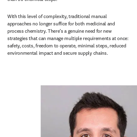
With this level of complexity, traditional manual 
approaches no longer suffice for both medicinal and 
process chemistry. There’s a genuine need for new 
strategies that can manage multiple requirements at once: 
safety, costs, freedom to operate, minimal steps, reduced 
environmental impact and secure supply chains. 