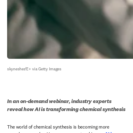
skynesher/E+ via Getty Images
In an on-demand webinar, industry experts 
reveal how AI is transforming chemical synthesis
The world of chemical synthesis is becoming more 