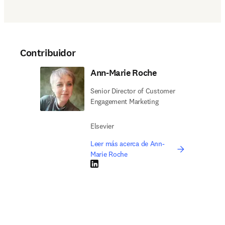
Contribuidor
Ann-Marie Roche
Senior Director of Customer
Engagement Marketing
Elsevier
Leer más acerca de Ann-
Marie Roche
LinkedIn se abre en una nueva pestaña/vent