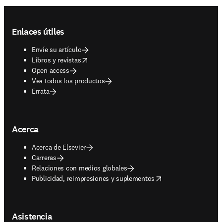
Footer navigation
Enlaces útiles
Envíe su artículo
opens in new tab/window
Libros y revistas
Open access
Vea todos los productos
Errata
Acerca
Acerca de Elsevier
Carreras
Relaciones con medios globales
opens in new tab/window
Publicidad, reimpresiones y suplementos
Asistencia