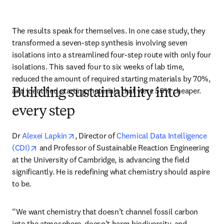
The results speak for themselves. In one case study, they 
transformed a seven-step synthesis involving seven 
isolations into a streamlined four-step route with only four 
isolations. This saved four to six weeks of lab time, 
reduced the amount of required starting materials by 70%, 
and identified starting materials that were 50% cheaper.
Building sustainability into
every step
opens in new tab/window
Dr 
Alexei Lapkin
, Director of 
Chemical Data Intelligence 
opens in new tab/window
(CDI)
 and Professor of Sustainable Reaction Engineering 
at the University of Cambridge, is advancing the field 
significantly. He is redefining what chemistry should aspire 
to be.
“We want chemistry that doesn’t channel fossil carbon 
into the atmosphere, doesn’t harm biodiversity, and 