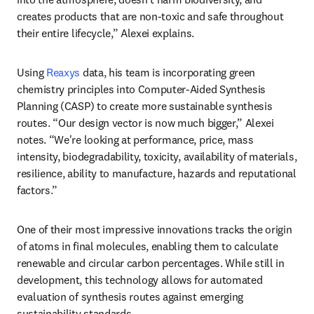
creates products that are non-toxic and safe throughout 
their entire lifecycle,” Alexei explains.
Using 
Reaxys
 data, his team is incorporating green 
chemistry principles into Computer-Aided Synthesis 
Planning (CASP) to create more sustainable synthesis 
routes. “Our design vector is now much bigger,” Alexei 
notes. “We're looking at performance, price, mass 
intensity, biodegradability, toxicity, availability of materials, 
resilience, ability to manufacture, hazards and reputational 
factors.”
One of their most impressive innovations tracks the origin 
of atoms in final molecules, enabling them to calculate 
renewable and circular carbon percentages. While still in 
development, this technology allows for automated 
evaluation of synthesis routes against emerging 
sustainability standards.