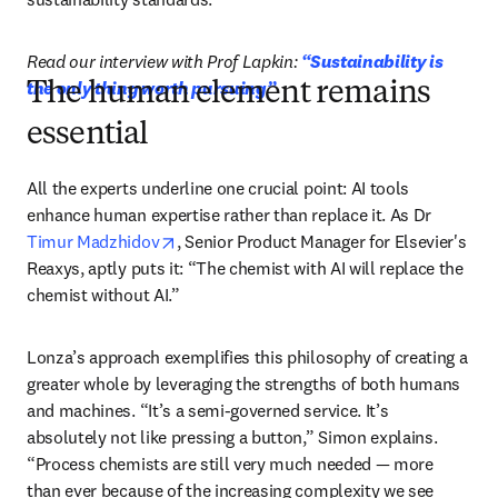
Read our interview with Prof Lapkin: 
“Sustainability is 
the only thing worth pursuing”
The human element remains
essential
All the experts underline one crucial point: AI tools 
enhance human expertise rather than replace it. As Dr 
opens in new tab/window
Timur Madzhidov
, Senior Product Manager for Elsevier's 
Reaxys, aptly puts it: “The chemist with AI will replace the 
chemist without AI.”
Lonza’s approach exemplifies this philosophy of creating a 
greater whole by leveraging the strengths of both humans 
and machines. “It’s a semi-governed service. It’s 
absolutely not like pressing a button,” Simon explains. 
“Process chemists are still very much needed — more 
than ever because of the increasing complexity we see 