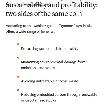
from discovery colleagues.”
Sustainability and profitability:
two sides of the same coin
According to the webinar guests, “greener” synthesis 
offers a wide range of benefits:
Protecting worker health and safety
Minimizing environmental damage from 
emissions and waste
Avoiding untreatable or toxic waste
Reducing embedded carbon through renewable 
or circular feedstocks