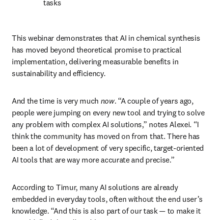
tasks
This webinar demonstrates that AI in chemical synthesis 
has moved beyond theoretical promise to practical 
implementation, delivering measurable benefits in 
sustainability and efficiency. 
And the time is very much 
now
. “A couple of years ago, 
people were jumping on every new tool and trying to solve 
any problem with complex AI solutions,” notes Alexei. “I 
think the community has moved on from that. There has 
been a lot of development of very specific, target-oriented 
AI tools that are way more accurate and precise.”
According to Timur, many AI solutions are already 
embedded in everyday tools, often without the end user’s 
knowledge. “And this is also part of our task — to make it 