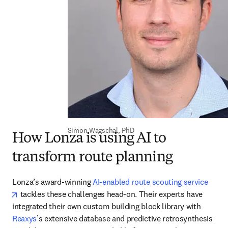
Simon Wagschal, PhD
How Lonza is using AI to
transform route planning
Lonza’s award-winning 
AI-enabled route scouting service
opens in new tab/window
 tackles these challenges head-on. Their experts have 
integrated their own custom building block library with 
Reaxys
’s extensive database and predictive retrosynthesis 