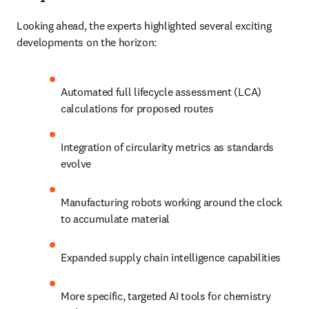
Looking ahead, the experts highlighted several exciting 
developments on the horizon:
Automated full lifecycle assessment (LCA) 
calculations for proposed routes
Integration of circularity metrics as standards 
evolve
Manufacturing robots working around the clock 
to accumulate material
Expanded supply chain intelligence capabilities
More specific, targeted AI tools for chemistry 