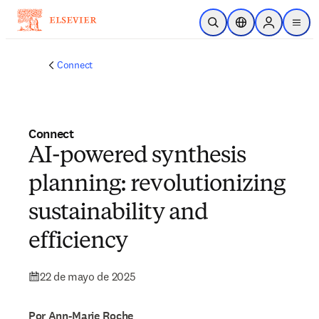
Saltar al contenido principal
Abrir búsqueda
Selector de ubicac
Sign in to p
menu
Connect
Connect
AI-powered synthesis
planning: revolutionizing
sustainability and
efficiency
22 de mayo de 2025
Por Ann-Marie Roche