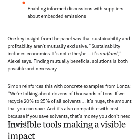
Enabling informed discussions with suppliers 
about embedded emissions
One key insight from the panel was that sustainability and 
profitability aren’t mutually exclusive. “Sustainability 
includes economics. It’s not either/or — it’s 
and/and
,” 
Alexei says. Finding mutually beneficial solutions is both 
possible and necessary.
Simon reinforces this with concrete examples from Lonza: 
“We’re talking about dozens of thousands of tons. If we 
recycle 20% to 25% of all solvents ... it’s huge, the amount 
that you can save. And it’s also compatible with cost 
because if you save solvents, that’s money you don’t need 
to spend.”
Invisible tools making a visible
impact