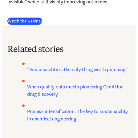
invisible” while still visibly improving outcomes.
(
se abre en una nueva pestaña/ventana
)
Watch the webinar
Related stories
“Sustainability is the only thing worth pursuing”
When quality data meets pioneering GenAI for 
drug discovery
Process intensification: The key to sustainability 
in chemical engineering