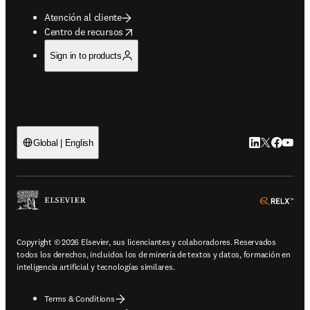
Atención al cliente
opens in new tab/window
Centro de recursos
Sign in to products
LinkedIn se ab
Twitter se 
Facebook
YouTub
Global | English
ope
Copyright © 2026 Elsevier, sus licenciantes y colaboradores. Reservados
todos los derechos, incluidos los de minería de textos y datos, formación en
inteligencia artificial y tecnologías similares.
Terms & Conditions