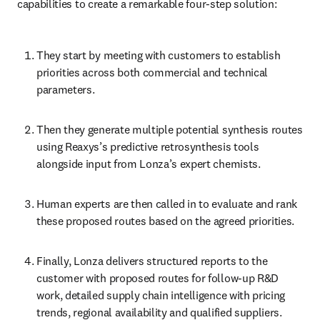
capabilities to create a remarkable four-step solution:
They start by meeting with customers to establish 
priorities across both commercial and technical 
parameters. 
Then they generate multiple potential synthesis routes 
using Reaxys’s predictive retrosynthesis tools 
alongside input from Lonza’s expert chemists. 
Human experts are then called in to evaluate and rank 
these proposed routes based on the agreed priorities. 
Finally, Lonza delivers structured reports to the 
customer with proposed routes for follow-up R&D 
work, detailed supply chain intelligence with pricing 
trends, regional availability and qualified suppliers.