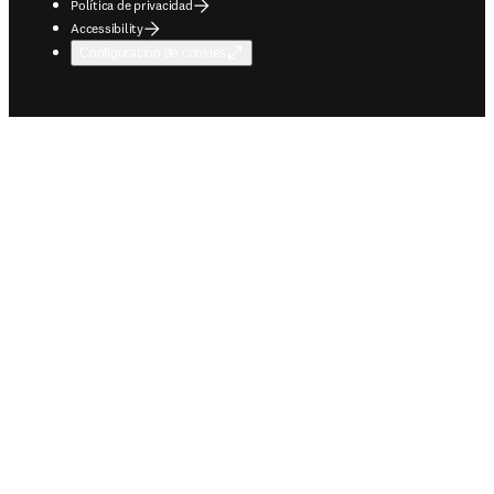
Política de privacidad
Accessibility
Configuración de cookies