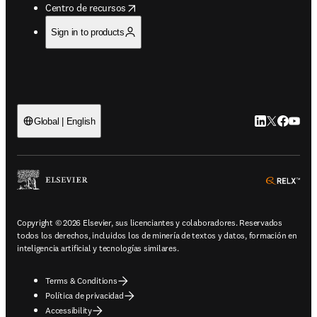
opens in new tab/window
Centro de recursos
Sign in to products
LinkedIn se ab
Twitter se 
Facebook
YouTub
Global | English
ope
Copyright © 2026 Elsevier, sus licenciantes y colaboradores. Reservados
todos los derechos, incluidos los de minería de textos y datos, formación en
inteligencia artificial y tecnologías similares.
Terms & Conditions
Política de privacidad
Accessibility