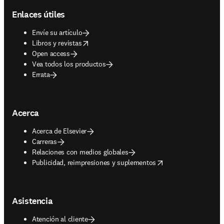
Enlaces útiles
Envíe su artículo
opens in new tab/window
Libros y revistas
Open access
Vea todos los productos
Errata
Acerca
Acerca de Elsevier
Carreras
Relaciones con medios globales
opens in new tab/window
Publicidad, reimpresiones y suplementos
Asistencia
Atención al cliente