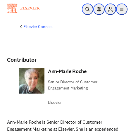
Saltar al contenido principal
Abrir búsqueda
Selector de ubicac
Sign in to p
menu
Elsevier Connect
Contributor
Ann-Marie Roche
Senior Director of Customer
Engagement Marketing
Elsevier
Ann-Marie Roche is Senior Director of Customer 
Engagement Marketing at Elsevier. She is an experienced 