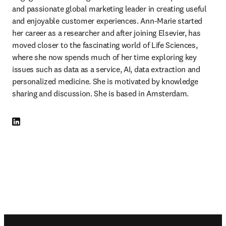
and passionate global marketing leader in creating useful 
and enjoyable customer experiences. Ann-Marie started 
her career as a researcher and after joining Elsevier, has 
moved closer to the fascinating world of Life Sciences, 
where she now spends much of her time exploring key 
issues such as data as a service, AI, data extraction and 
personalized medicine. She is motivated by knowledge 
sharing and discussion. She is based in Amsterdam.
LinkedIn se abre en una nueva pestaña/ventana
Footer navigation