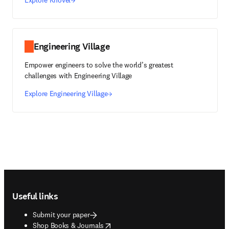
Explore Knovel
Engineering Village
Empower engineers to solve the world’s greatest
challenges with Engineering Village
Explore Engineering Village
Footer navigation
Useful links
Submit your paper
opens in new tab/window
Shop Books & Journals