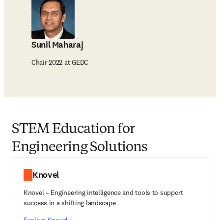
Sunil Maharaj
Chair 2022 at GEDC
STEM Education for
Engineering Solutions
Knovel
Knovel – Engineering intelligence and tools to support
success in a shifting landscape