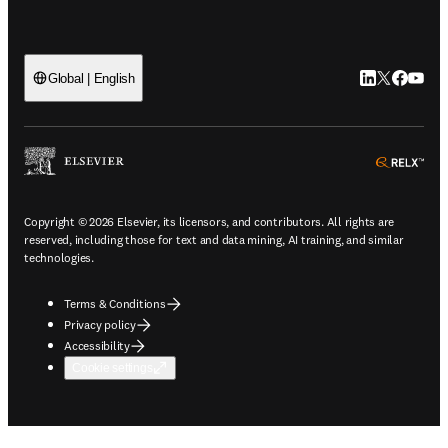
LinkedIn open
Twitter ope
Facebook
YouTub
Global | English
ope
Copyright © 2026 Elsevier, its licensors, and contributors. All rights are
reserved, including those for text and data mining, AI training, and similar
technologies.
Terms & Conditions
Privacy policy
Accessibility
Cookie settings