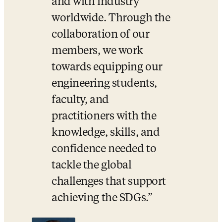
and with industry 
worldwide. Through the 
collaboration of our 
members, we work 
towards equipping our 
engineering students, 
faculty, and 
practitioners with the 
knowledge, skills, and 
confidence needed to 
tackle the global 
challenges that support 
achieving the SDGs.