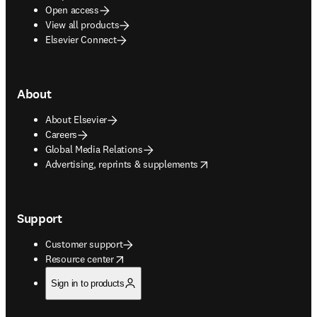
Open access
View all products
Elsevier Connect
About
About Elsevier
Careers
Global Media Relations
opens in new tab/window
Advertising, reprints & supplements
Support
Customer support
opens in new tab/window
Resource center
Sign in to products