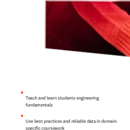
Teach and learn students engineering 
fundamentals
Use best practices and reliable data in domain-
specific coursework