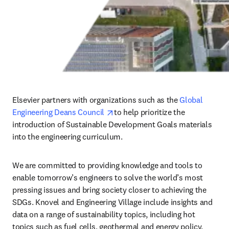
Elsevier partners with organizations such as the 
Global 
opens in new tab/window
Engineering Deans Council 
to help prioritize the 
introduction of Sustainable Development Goals materials 
into the engineering curriculum. 
We are committed to providing knowledge and tools to 
enable tomorrow’s engineers to solve the world’s most 
pressing issues and bring society closer to achieving the 
SDGs. Knovel and Engineering Village include insights and 
data on a range of sustainability topics, including hot 
topics such as fuel cells, geothermal and energy policy. 