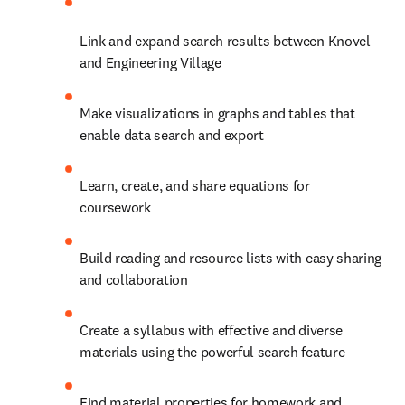
Link and expand search results between Knovel 
and Engineering Village
Make visualizations in graphs and tables that 
enable data search and export
Learn, create, and share equations for 
coursework
Build reading and resource lists with easy sharing 
and collaboration
Create a syllabus with effective and diverse 
materials using the powerful search feature
Find material properties for homework and 