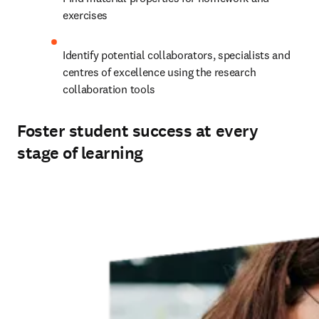
exercises
Identify potential collaborators, specialists and 
centres of excellence using the research 
collaboration tools
Foster student success at every
stage of learning