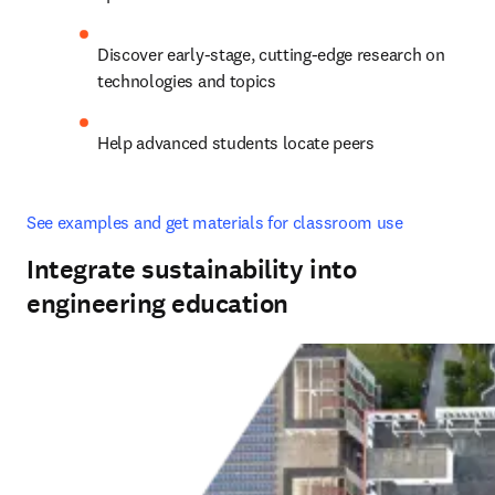
Discover early-stage, cutting-edge research on 
technologies and topics
Help advanced students locate peers
See examples and get materials for classroom use
Integrate sustainability into
engineering education