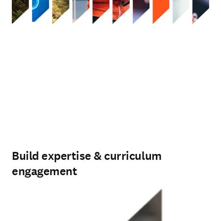
Build expertise & curriculum
engagement