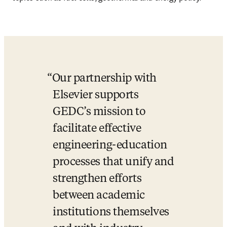
Our partnership with 
Elsevier supports 
GEDC’s mission to 
facilitate effective 
engineering-education 
processes that unify and 
strengthen efforts 
between academic 
institutions themselves 