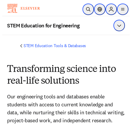
Skip to main content
Open Search
Location Selector
Sign in to p
menu
STEM Education for Engineering
Show 
STEM Education Tools & Databases
Transforming science into
real-life solutions
Our engineering tools and databases enable
students with access to current knowledge and
data, while nurturing their skills in technical writing,
project-based work, and independent research.