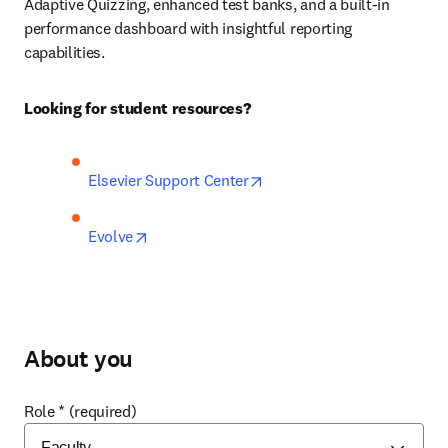
Adaptive Quizzing, enhanced test banks, and a built-in 
performance dashboard with insightful reporting 
capabilities.  
Looking for student resources?
opens in new tab/window
Elsevier Support Center
opens in new tab/window
Evolve
About you
Role
*
(required)