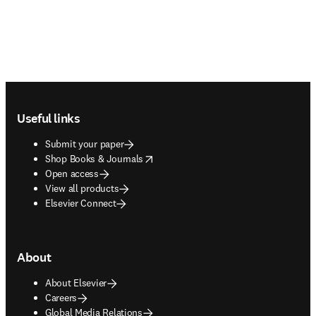
Footer navigation
Useful links
Submit your paper
opens in new tab/window
Shop Books & Journals
Open access
View all products
Elsevier Connect
About
About Elsevier
Careers
Global Media Relations