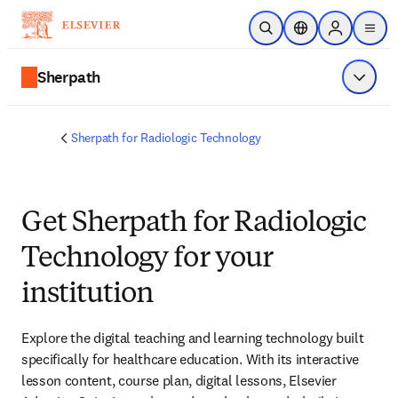
Skip to main content
Open Search
Location Selector
Sign in to p
menu
Sherpath
Show 
Sherpath for Radiologic Technology
Get Sherpath for Radiologic
Technology for your
institution
Explore the digital teaching and learning technology built 
specifically for healthcare education. With its interactive 
lesson content, course plan, digital lessons, Elsevier 