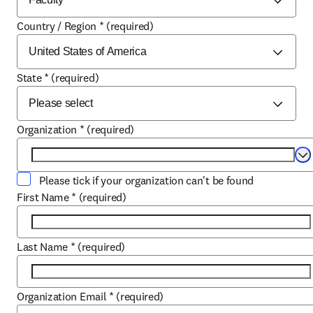
Country / Region
*
(required)
State
*
(required)
Organization
*
(required)
Se
Please tick if your organization can't be found
First Name
*
(required)
Last Name
*
(required)
Organization Email
*
(required)