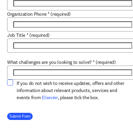
Organization Phone
*
(required)
Job Title
*
(required)
What challenges are you looking to solve?
*
(required)
If you do not wish to receive updates, offers and other
information about relevant products, services and
opens in new tab/window
events from
Elsevier
, please tick the box.
Company Division
Submit Form