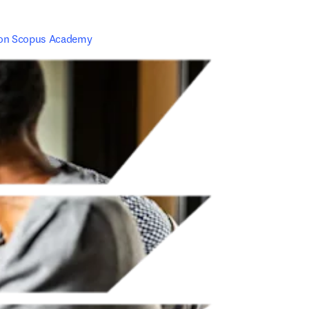
 on Scopus Academy