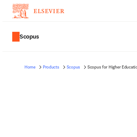
Scopus
Home
Products
Scopus
Scopus for Higher Educati