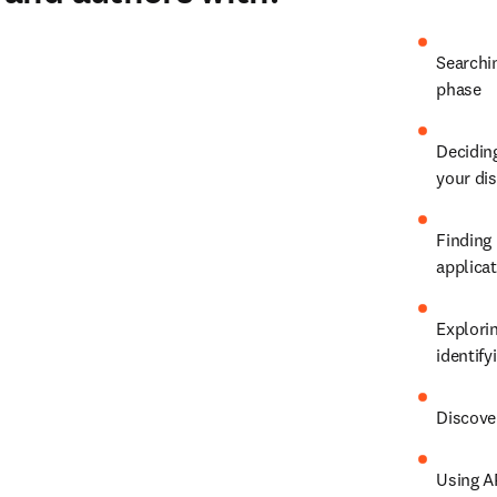
Searchin
phase
Deciding
your dis
Finding 
applica
Explorin
identify
Discover
Using A