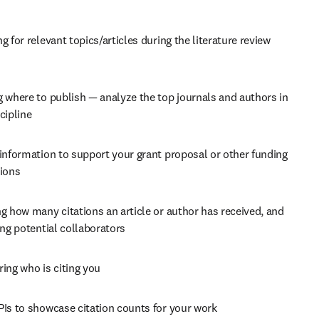
g for relevant topics/articles during the literature review 
 where to publish — analyze the top journals and authors in 
cipline
information to support your grant proposal or other funding 
tions
g how many citations an article or author has received, and 
ing potential collaborators
ing who is citing you
PIs to showcase citation counts for your work