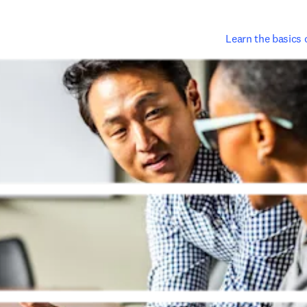
Learn the basics