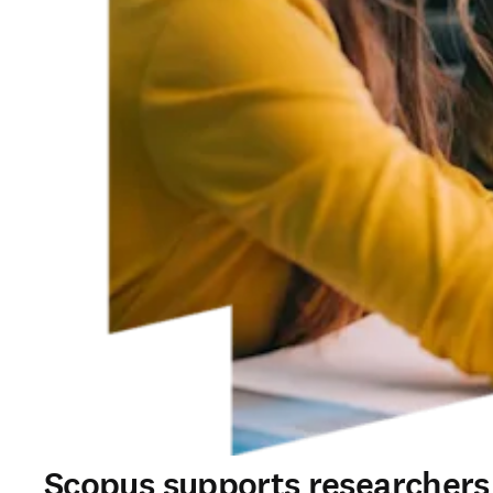
Scopus supports researchers