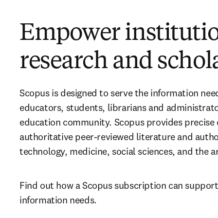
Empower instituti
research and schol
Scopus is designed to serve the information need
educators, students, librarians and administrato
education community. Scopus provides precise e
authoritative peer-reviewed literature and authors
technology, medicine, social sciences, and the a
Find out how a Scopus subscription can support y
information needs.