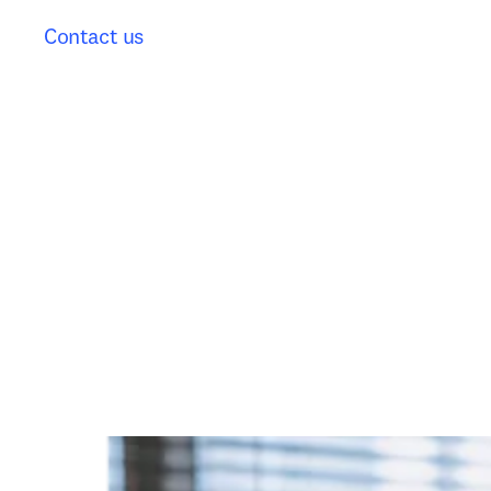
Contact us