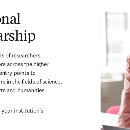
onal
arship
s of researchers, 
rs across the higher 
ntry points to 
 in the fields of science, 
rts and humanities.
our institution's 