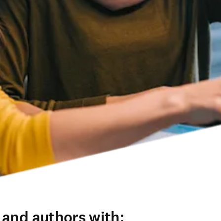
 and authors with: