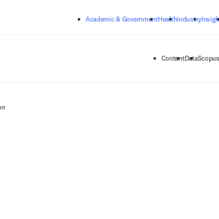
Skip to main content
Academic & Government
Health
Industry
Insigh
Content
Data
Scopus
on