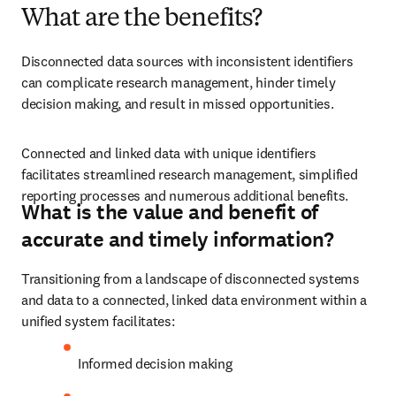
What are the benefits?
Disconnected data sources with inconsistent identifiers 
can complicate research management, hinder timely 
decision making, and result in missed opportunities.
Connected and linked data with unique identifiers 
facilitates streamlined research management, simplified 
reporting processes and numerous additional benefits.
What is the value and benefit of
accurate and timely information?
Transitioning from a landscape of disconnected systems 
and data to a connected, linked data environment within a 
unified system facilitates:
Informed decision making 