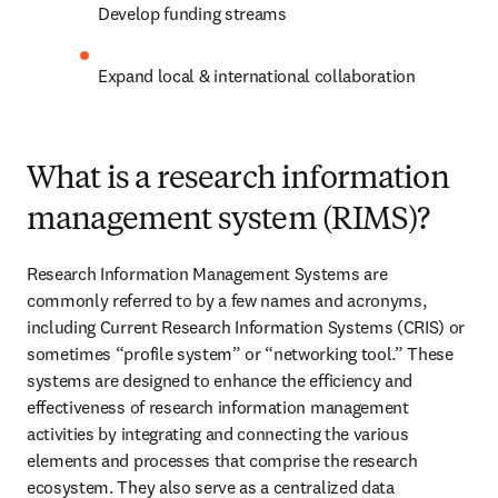
Develop funding streams 
Expand local & international collaboration 
What is a research information
management system (RIMS)?
Research Information Management Systems are 
commonly referred to by a few names and acronyms, 
including Current Research Information Systems (CRIS) or 
sometimes “profile system” or “networking tool.” These 
systems are designed to enhance the efficiency and 
effectiveness of research information management 
activities by integrating and connecting the various 
elements and processes that comprise the research 
ecosystem. They also serve as a centralized data 