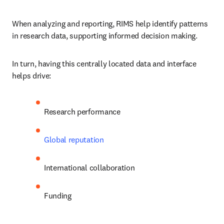
When analyzing and reporting, RIMS help identify patterns 
in research data, supporting informed decision making.
In turn, having this centrally located data and interface 
helps drive:
Research performance
Global reputation
International collaboration
Funding