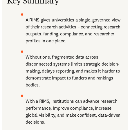
Key Summary
A RIMS gives universities a single, governed view 
of their research activities – connecting research 
outputs, funding, compliance, and researcher 
profiles in one place. 
Without one, fragmented data across 
disconnected systems limits strategic decision-
making, delays reporting, and makes it harder to 
demonstrate impact to funders and rankings 
bodies. 
With a RIMS, institutions can advance research 
performance, improve compliance, increase 
global visibility, and make confident, data-driven 
decisions. 