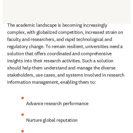
The academic landscape is becoming increasingly 
complex, with globalized competition, increased strain on 
faculty and researchers, and rapid technological and 
regulatory change. To remain resilient, universities need a 
solution that offers coordinated and comprehensive 
insights into their research activities. Such a solution 
should help them understand and manage the diverse 
stakeholders, use cases, and systems involved in research 
information management, enabling them to: 
Advance research performance 
Nurture global reputation 