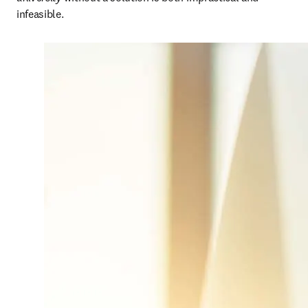
infeasible. 