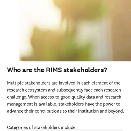
Who are the RIMS stakeholders?
Multiple stakeholders are involved in each element of the 
research ecosystem and subsequently face each research 
challenge. When access to good quality data and research 
management is available, stakeholders have the power to 
advance their contributions to their institution and beyond.
Categories of stakeholders include: