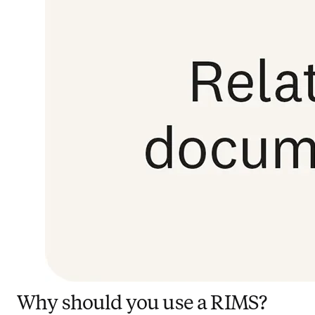
Why should you use a RIMS?