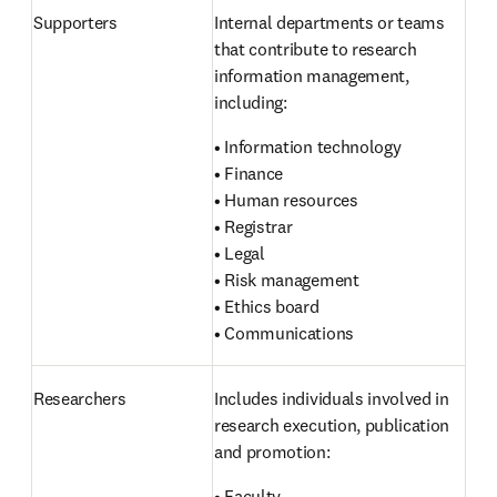
Supporters 
Internal departments or teams 
that contribute to research 
information management, 
including:
• Information technology

• Finance

• Human resources

• Registrar

• Legal

• Risk management

• Ethics board

• Communications
Researchers 
Includes individuals involved in 
research execution, publication 
and promotion:
• Faculty
