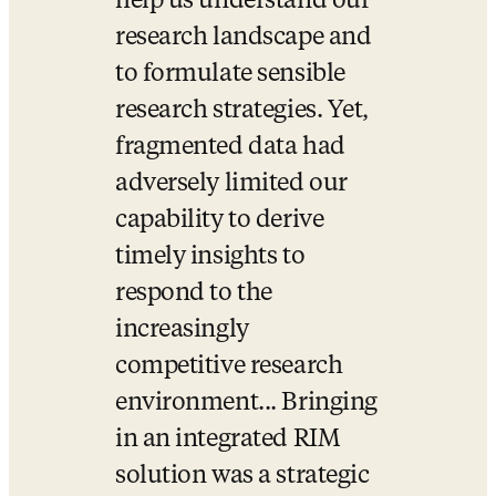
help us understand our 
research landscape and 
to formulate sensible 
research strategies. Yet, 
fragmented data had 
adversely limited our 
capability to derive 
timely insights to 
respond to the 
increasingly 
competitive research 
environment... Bringing 
in an integrated RIM 
solution was a strategic 