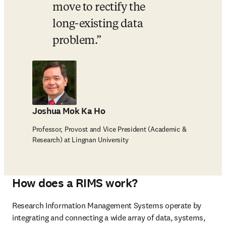
move to rectify the 
long-existing data 
problem.
Joshua Mok Ka Ho
Professor, Provost and Vice President (Academic &
Research) at Lingnan University
How does a RIMS work?
Research Information Management Systems operate by 
integrating and connecting a wide array of data, systems, 