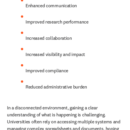
Enhanced communication 
Improved research performance 
Increased collaboration 
Increased visibility and impact 
Improved compliance 
Reduced administrative burden 
In a disconnected environment, gaining a clear 
understanding of what is happening is challenging. 
Universities often rely on accessing multiple systems and 
managing complex spreadsheets and documents, hoping 