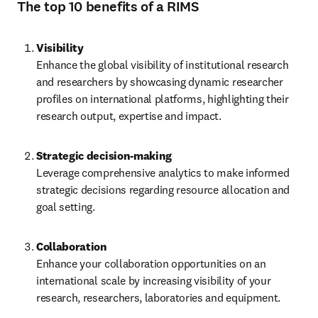
The top 10 benefits of a RIMS
Visibility
Enhance the global visibility of institutional research 
and researchers by showcasing dynamic researcher 
profiles on international platforms, highlighting their 
research output, expertise and impact.
Leverage comprehensive analytics to make informed 
strategic decisions regarding resource allocation and 
goal setting. 
Collaboration
Enhance your collaboration opportunities on an 
international scale by increasing visibility of your 
research, researchers, laboratories and equipment. 