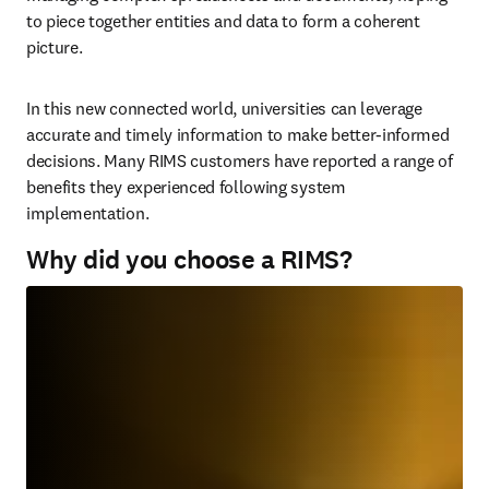
to piece together entities and data to form a coherent 
picture.
In this new connected world, universities can leverage 
accurate and timely information to make better-informed 
decisions. Many RIMS customers have reported a range of 
benefits they experienced following system 
implementation.
Why did you choose a RIMS?