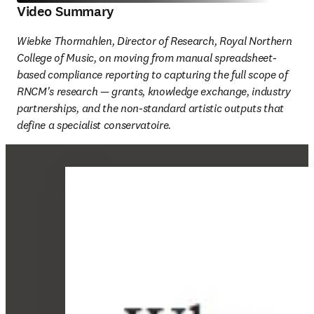
Video Summary
Wiebke Thormahlen, Director of Research, Royal Northern 
College of Music, on moving from manual spreadsheet-
based compliance reporting to capturing the full scope of 
RNCM's research — grants, knowledge exchange, industry 
partnerships, and the non-standard artistic outputs that 
define a specialist conservatoire. 