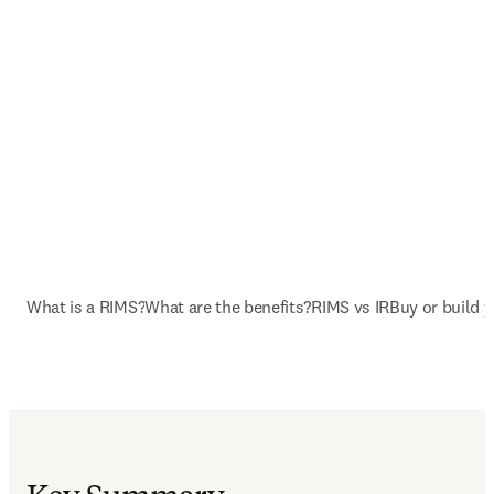
What is a RIMS?
What are the benefits?
RIMS vs IR
Buy or build 