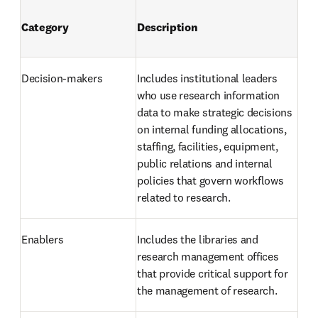
Category
Description
Decision-makers 
Includes institutional leaders 
who use research information 
data to make strategic decisions 
on internal funding allocations, 
staffing, facilities, equipment, 
public relations and internal 
policies that govern workflows 
related to research.
Enablers 
Includes the libraries and 
research management offices 
that provide critical support for 
the management of research. 