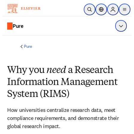
Skip to main content
Open Search
Location Selector
Sign in to p
menu
Pure
Show 
Pure
Why you
need
a Research
Information Management
System (RIMS)
How universities centralize research data, meet 
compliance requirements, and demonstrate their 
global research impact. 