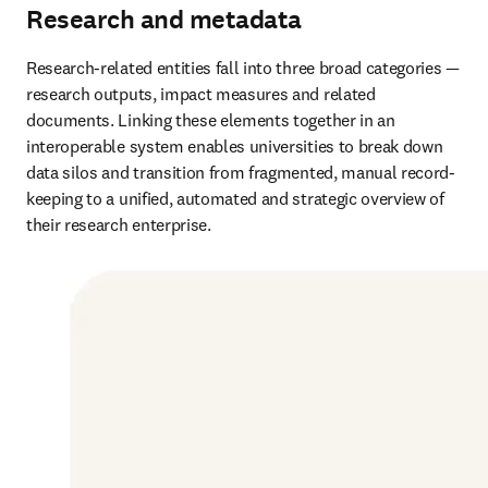
Research and metadata
Research-related entities fall into three broad categories — 
research outputs, impact measures and related 
documents. Linking these elements together in an 
interoperable system enables universities to break down 
data silos and transition from fragmented, manual record-
keeping to a unified, automated and strategic overview of 
their research enterprise.