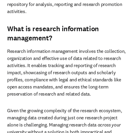
repository for analysis, reporting and research promotion 
activities. 
What is research information
management?
Research information management involves the collection, 
organization and effective use of data related to research 
activities. It enables tracking and reporting of research 
impact, showcasing of research outputs and scholarly 
profiles, compliance with legal and ethical standards like 
open access mandates, and ensures the long-term 
preservation of research and related data. 
Given the growing complexity of the research ecosystem, 
managing data created during just one research project 
alone is challenging. Managing research data 
across your 
university
 without a solution is both impractical and 