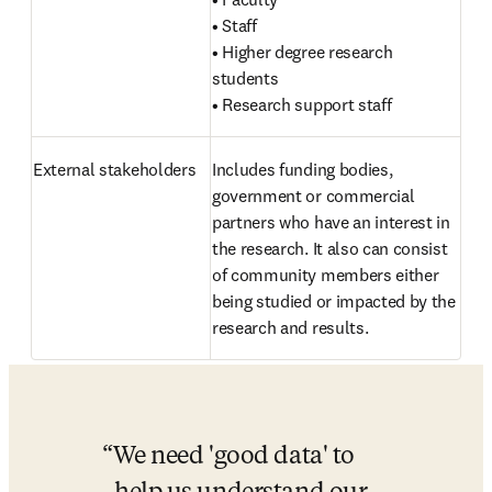
• Staff

• Higher degree research 
students

• Research support staff
External stakeholders 
Includes funding bodies, 
government or commercial 
partners who have an interest in 
the research. It also can consist 
of community members either 
being studied or impacted by the 
research and results.
We need 'good data' to 