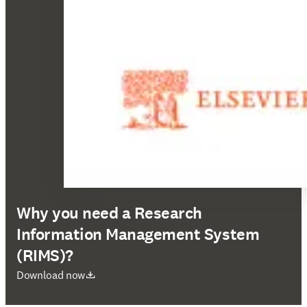
Why you need a Research
Information Management System
(RIMS)?
opens in new tab/window
Download now