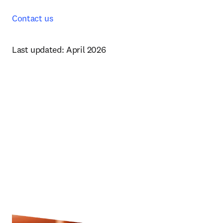
Contact us
Last updated: April 2026