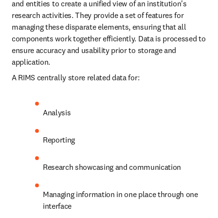
and entities to create a unified view of an institution's 
research activities. They provide a set of features for 
managing these disparate elements, ensuring that all 
components work together efficiently. Data is processed to 
ensure accuracy and usability prior to storage and 
application.
A RIMS centrally store related data for:
Analysis
Reporting
Research showcasing and communication
Managing information in one place through one 
interface