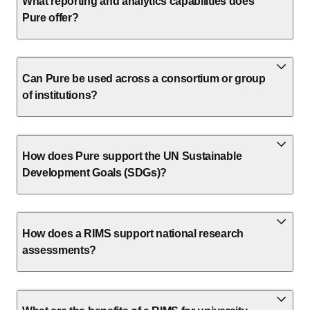
What reporting and analytics capabilities does
Pure offer?
Can Pure be used across a consortium or group
of institutions?
How does Pure support the UN Sustainable
Development Goals (SDGs)?
How does a RIMS support national research
assessments?