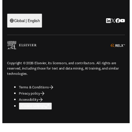
LinkedIn open
Twitter ope
Facebook
YouTub
Global | English
ope
Copyright © 2026 Elsevier, its licensors, and contributors. All rights are
reserved, including those for text and data mining, AI training, and similar
technologies.
Terms & Conditions
Privacy policy
Accessibility
Cookie settings