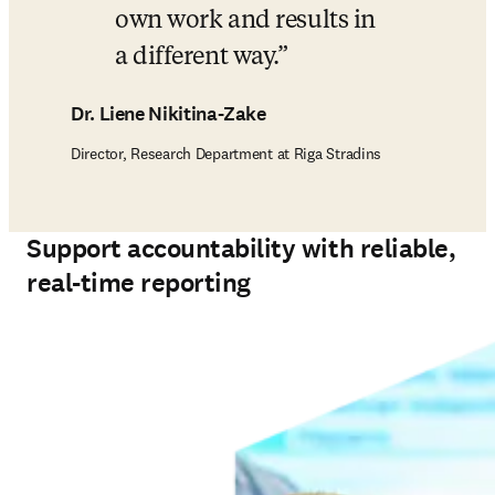
own work and results in 
a different way.
Dr. Liene Nikitina-Zake
Director, Research Department at Riga Stradins
Support accountability with reliable,
real-time reporting