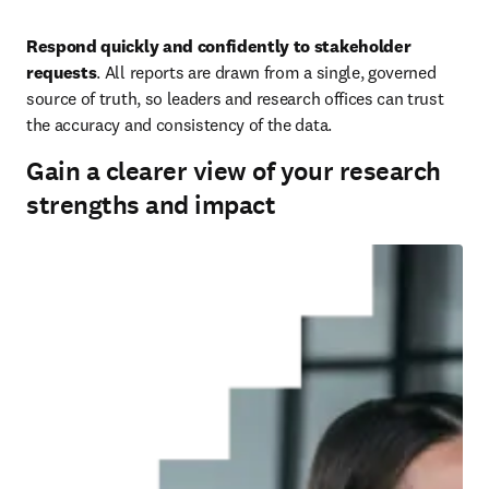
Respond quickly and confidently to stakeholder 
requests
. All reports are drawn from a single, governed 
source of truth, so leaders and research offices can trust 
the accuracy and consistency of the data.
Gain a clearer view of your research
strengths and impact