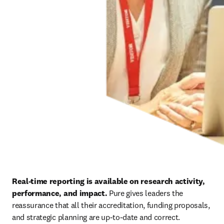
Real-time reporting is available on research activity, 
performance, and impact. 
Pure gives leaders the 
reassurance that all their accreditation, funding proposals, 
and strategic planning are up-to-date and correct.