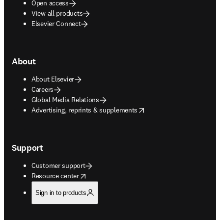
Open access
View all products
Elsevier Connect
About
About Elsevier
Careers
Global Media Relations
opens in new tab/window
Advertising, reprints & supplements
Support
Customer support
opens in new tab/window
Resource center
Sign in to products