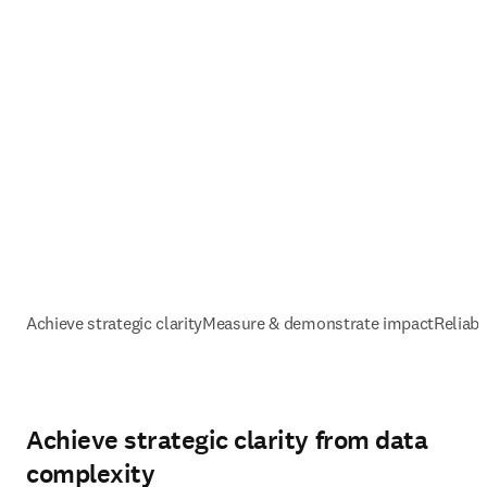
Achieve strategic clarity
Measure & demonstrate impact
Reliabl
Achieve strategic clarity from data
complexity