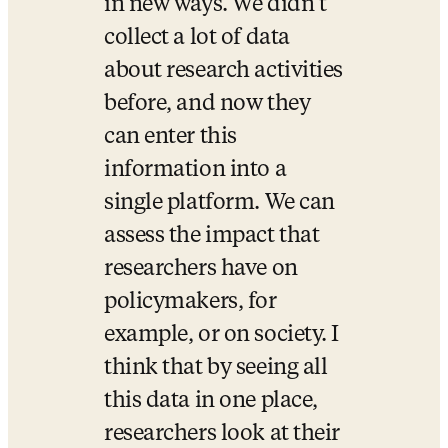
in new ways. We didn’t 
collect a lot of data 
about research activities 
before, and now they 
can enter this 
information into a 
single platform. We can 
assess the impact that 
researchers have on 
policymakers, for 
example, or on society. I 
think that by seeing all 
this data in one place, 
researchers look at their 