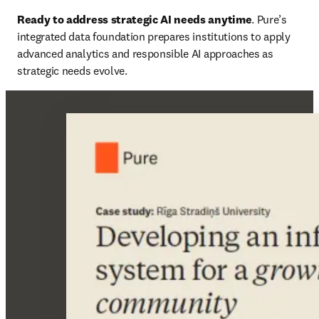
Ready to address strategic AI needs anytime
. Pure’s 
integrated data foundation prepares institutions to apply 
advanced analytics and responsible AI approaches as 
strategic needs evolve.