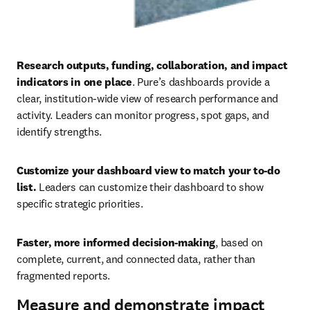
Research outputs, funding, collaboration, and impact 
indicators in one place
. Pure’s dashboards provide a 
clear, institution-wide view of research performance and 
activity. Leaders can monitor progress, spot gaps, and 
identify strengths. 
Customize your dashboard view to match your to-do 
list.
 Leaders can customize their dashboard to show 
specific strategic priorities. 
Faster, more informed decision-making
, based on 
complete, current, and connected data, rather than 
fragmented reports.
Measure and demonstrate impact