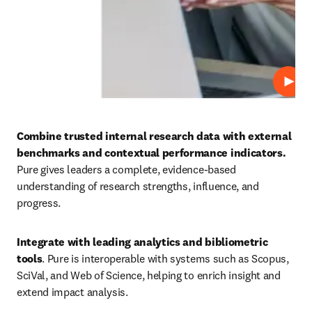
Play
Combine trusted internal research data with external 
benchmarks and contextual performance indicators. 
Pure gives leaders a complete, evidence-based 
understanding of research strengths, influence, and 
progress. 
Integrate with leading analytics and bibliometric 
tools
. Pure is interoperable with systems such as Scopus, 
SciVal, and Web of Science, helping to enrich insight and 
extend impact analysis. 