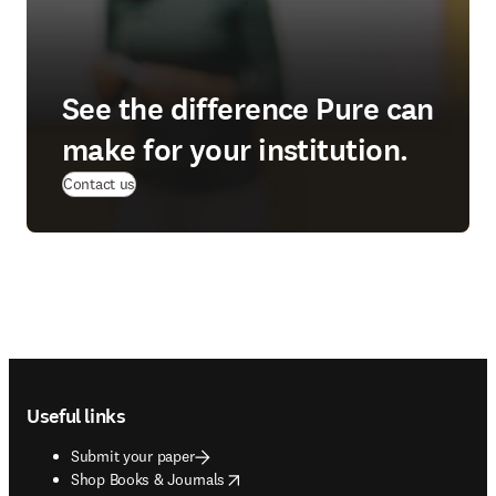
See the difference Pure can
make for your institution.
(
opens in new tab/window
)
Contact us
Footer navigation
Useful links
Submit your paper
opens in new tab/window
Shop Books & Journals