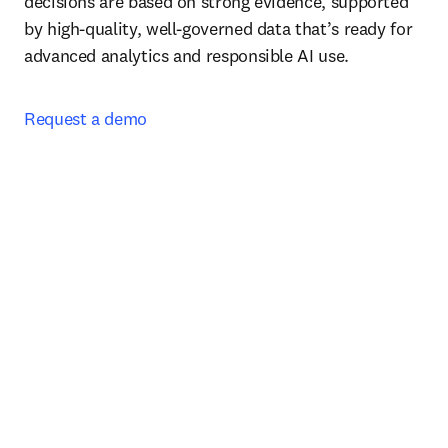
decisions are based on strong evidence, supported 
by high-quality, well-governed data that’s ready for 
advanced analytics and responsible AI use.
Request a demo