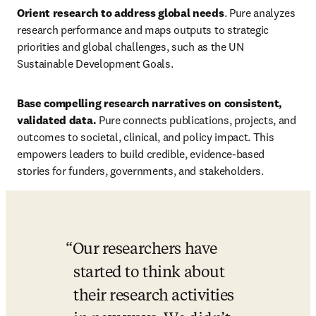
Orient research to address global needs
. Pure
analyzes 
research performance and maps outputs to strategic 
priorities and global challenges, such as
the UN 
Sustainable Development Goals. 
Base compelling research narratives on consistent, 
validated data. 
Pure connects publications, projects, and 
outcomes to societal, clinical, and policy impact. This 
empowers leaders to build credible, evidence-based 
stories for funders, governments, and stakeholders. 
Our researchers have 
started to think about 
their research activities 