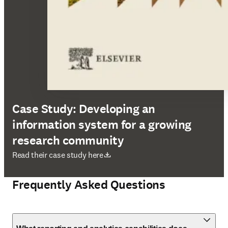
Case Study: Developing an
information system for a growing
research community
opens in new tab/window
Read their case study here
Frequently Asked Questions