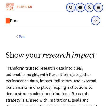
Skip to main content
Open Search
Location Selector
Sign in to p
menu
Pure
Show 
Pure
Show your
research impact
Transform trusted research data into clear, 
actionable insight, with Pure. It brings together 
performance data, impact indicators, and external 
benchmarks in one place, helping institutions to 
demonstrate societal contributions. Research 
strategy is aligned with institutional goals and 