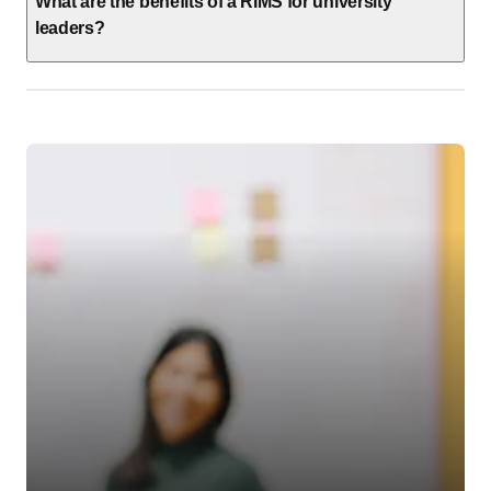
What are the benefits of a RIMS for university
leaders?