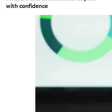
with confidence