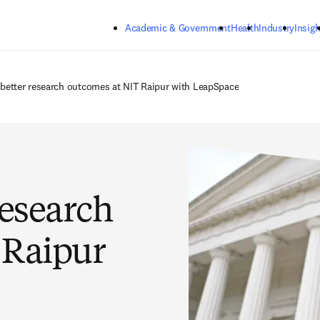
Skip to main content
Academic & Government
Health
Industry
Insigh
 better research outcomes at NIT Raipur with LeapSpace
research
 Raipur