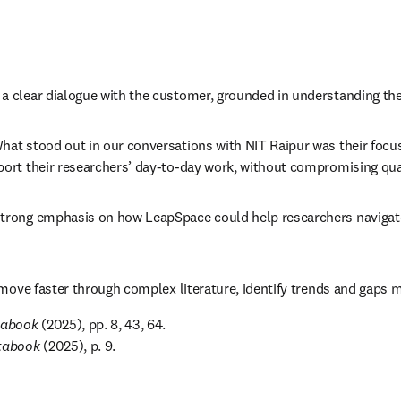
 clear dialogue with the customer, grounded in understanding their
t stood out in our conversations with NIT Raipur was their focus o
rt their researchers’ day-to-day work, without compromising qualit
rong emphasis on how LeapSpace could help researchers navigate co
move faster through complex literature, identify trends and gaps mo
tabook
 (2025), pp. 8, 43, 64. 

atabook
 (2025), p. 9.