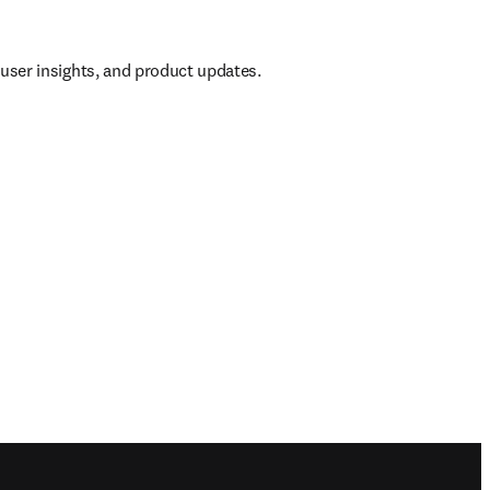
, user insights, and product updates.