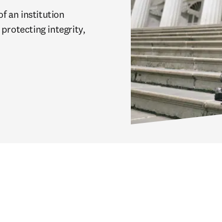
 an institution 
protecting integrity, 