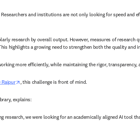
 Researchers and institutions are not only looking for speed and eff
larly research by overall output. However, measures of research qua
his highlights a growing need to strengthen both the quality and i
working more efficiently, while maintaining the rigor, transparency
opens in new tab/window
) Raipur
, this challenge is front of mind. 
rary, explains: 
ding research, we were looking for an academically aligned AI tool th