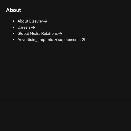
About
About Elsevier
Careers
Global Media Relations
opens in new tab/window
Advertising, reprints & supplements