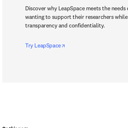
Discover why LeapSpace meets the needs of
wanting to support their researchers while 
transparency and confidentiality.
opens in new tab/window
Try LeapSpace