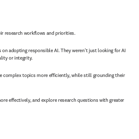
 research workflows and priorities. 
n adopting responsible AI. They weren't just looking for AI 
y or integrity. 
mplex topics more efficiently, while still grounding their 
re effectively, and explore research questions with greater 