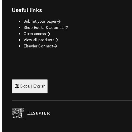
Useful links
Submit your paper
opens in new tab/window
Shop Books & Journals
Open access
View all products
Elsevier Connect
Global | English