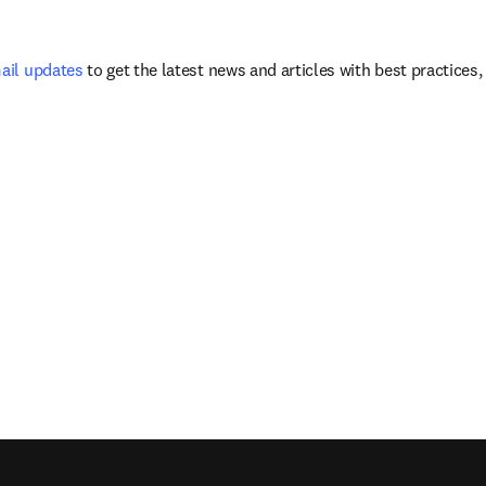
mail updates
 to get the latest news and articles with best practices