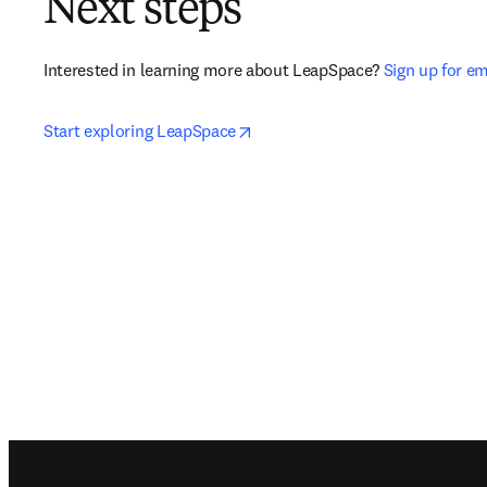
Next steps
Interested in learning more about LeapSpace? 
Sign up for e
opens in new tab/window
Start exploring LeapSpace
Footer navigation