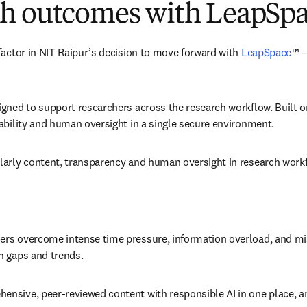
rch outcomes with LeapSp
factor in NIT Raipur’s decision to move forward with 
LeapSpace
™ —
igned to support researchers across the research workflow. Built o
ability and human oversight in a single secure environment. 
larly content, transparency and human oversight in research workf
s overcome intense time pressure, information overload, and missed 
h gaps and trends. 
sive, peer-reviewed content with responsible AI in one place, and 