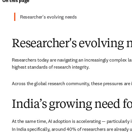
On this page
Researcher's evolving needs
Researcher's evolving 
Researchers today are navigating an increasingly complex lan
highest standards of research integrity. 
Across the global research community, these pressures are in
India’s growing need fo
At the same time, AI adoption is accelerating — particularly
In India specifically, around 40% of researchers are already u