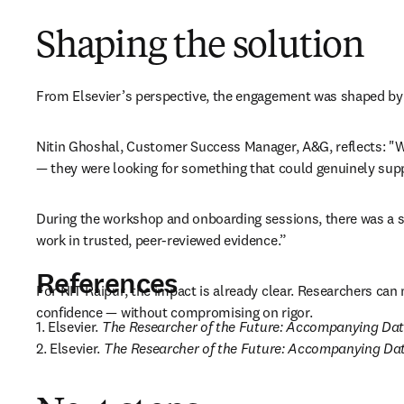
Shaping the solution
From Elsevier’s perspective, the engagement was shaped by a
Nitin Ghoshal, Customer Success Manager, A&G, reflects: "Wha
— they were looking for something that could genuinely suppo
During the workshop and onboarding sessions, there was a st
work in trusted, peer-reviewed evidence.” 
References
For NIT Raipur, the impact is already clear. Researchers can 
confidence — without compromising on rigor.
1. Elsevier. 
The Researcher of the Future: Accompanying Da
2. Elsevier. 
The Researcher of the Future: Accompanying D