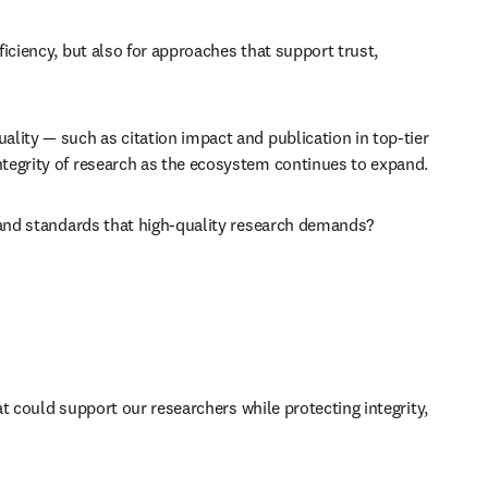
iciency, but also for approaches that support trust, 
lity — such as citation impact and publication in top-tier 
ntegrity of research as the ecosystem continues to expand. 
, and standards that high-quality research demands? 
at could support our researchers while protecting integrity, 