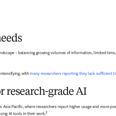
needs
dscape – balancing growing volumes of information, limited time, an
tensifying, with 
many researchers reporting they lack sufficient 
r research-grade AI
 in Asia Pacific, where researchers report higher usage and more po
2
sing AI tools in their work.