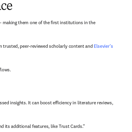
ace
 making them one of the first institutions in the 
n trusted, peer-reviewed scholarly content and 
Elsevier’s 
lows. 
insights. It can boost efficiency in literature reviews, 
its additional features, like Trust Cards.” 