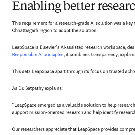
Enabling better resea
This requirement for a research-grade AI solution was a key 
Chhattisgarh region to adopt the solution. 
LeapSpace is Elsevier’s AI-assisted research workspace, des
Responsible AI principles
, it combines transparency, explain
This sets LeapSpace apart through its focus on trusted scho
As Dr. Satpathy explains: 
“LeapSpace emerged as a valuable solution to help researcher
support mission-oriented research and help identify researc
Our researchers appreciate that LeapSpace provides comprehen