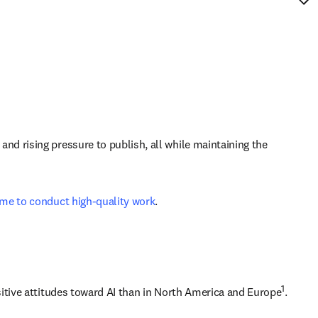
d rising pressure to publish, all while maintaining the 
time to conduct high-quality work
.
1
sitive attitudes toward AI than in North America and Europe
. 