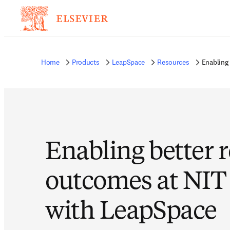
Home
Products
LeapSpace
Resources
Enabling
Enabling better 
outcomes at NIT
with LeapSpace