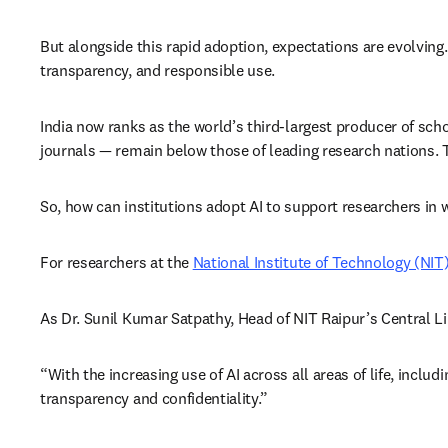
But alongside this rapid adoption, expectations are evolving.
transparency, and responsible use. 
India now ranks as the world’s third-largest producer of scho
journals — remain below those of leading research nations. T
So, how can institutions adopt AI to support researchers in 
For researchers at the 
National Institute of Technology (NIT
As Dr. Sunil Kumar Satpathy, Head of NIT Raipur’s Central Lib
“With the increasing use of AI across all areas of life, inclu
transparency and confidentiality.”