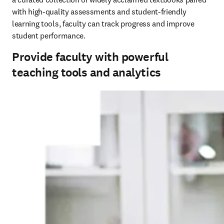
with high-quality assessments and student-friendly 
learning tools, faculty can track progress and improve 
student performance.
Provide faculty with powerful
teaching tools and analytics