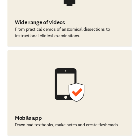
Wide range of videos
From practical demos of anatomical dissections to
instructional clinical examinations.
Mobile app
Download textbooks, make notes and create flashcards.