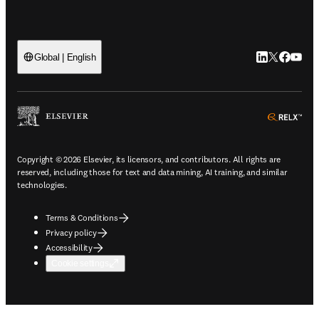
LinkedIn open
Twitter ope
Facebook
YouTub
Global | English
ope
Copyright © 2026 Elsevier, its licensors, and contributors. All rights are
reserved, including those for text and data mining, AI training, and similar
technologies.
Terms & Conditions
Privacy policy
Accessibility
Cookie settings