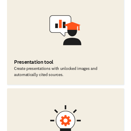
Presentation tool
Create presentations with unlocked images and
automatically cited sources.