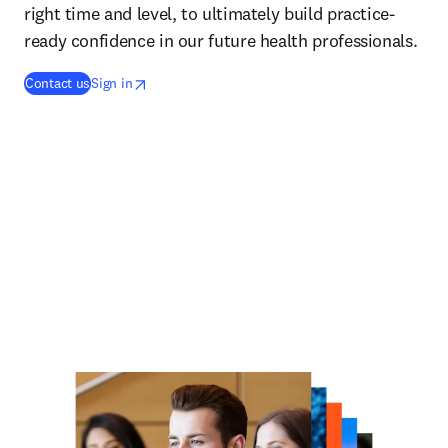
right time and level, to ultimately build practice-
ready confidence in our future health professionals.
opens in new tab/window
opens in new tab/window
Contact us
Sign in