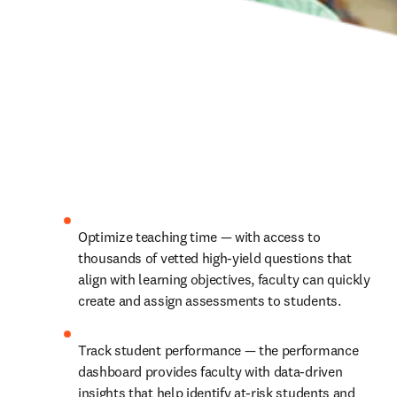
Optimize teaching time — with access to 
thousands of vetted high-yield questions that 
align with learning objectives, faculty can quickly 
create and assign assessments to students.
Track student performance — the performance 
dashboard provides faculty with data-driven 
insights that help identify at-risk students and 