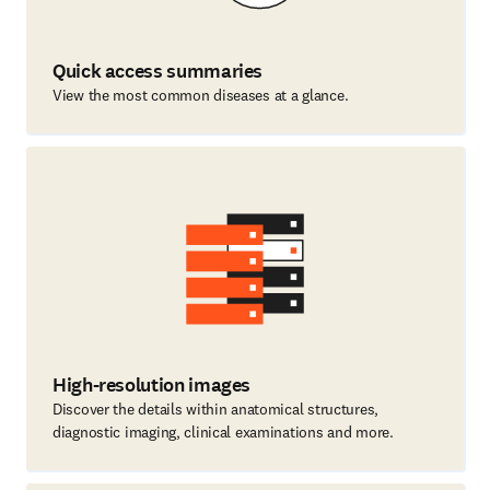
Quick access summaries
View the most common diseases at a glance.
High-resolution images
Discover the details within anatomical structures,
diagnostic imaging, clinical examinations and more.