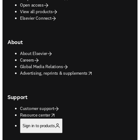
Open access
View all products
Elsevier Connect
About
About Elsevier
Careers
Global Media Relations
opens in new tab/window
Advertising, reprints & supplements
Support
Customer support
opens in new tab/window
Resource center
Sign in to products