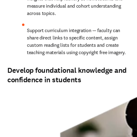
measure individual and cohort understanding 
across topics.
Support curriculum integration — faculty can 
share direct links to specific content, assign 
custom reading lists for students and create 
teaching materials using copyright free imagery.
Develop foundational knowledge and
confidence in students