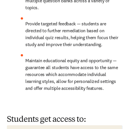
multiple question banks across a variety of 
topics.
Provide targeted feedback — students are 
directed to further remediation based on 
individual quiz results, helping them focus their 
study and improve their understanding.
Maintain educational equity and opportunity — 
guarantee all students have access to the same 
resources which accommodate individual 
learning styles, allow for personalized settings 
and offer multiple accessibility features.
Students get access to: