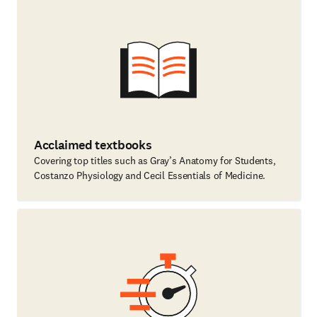
Acclaimed textbooks
Covering top titles such as Gray’s Anatomy for Students,
Costanzo Physiology and Cecil Essentials of Medicine.