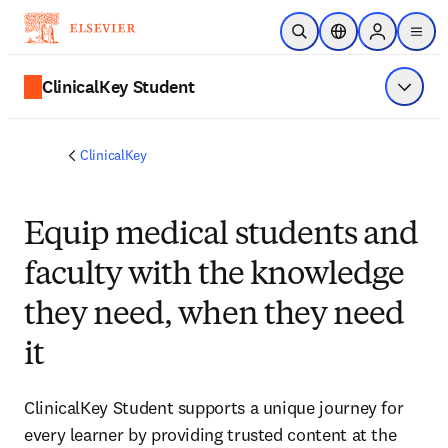
Skip to main content
Open Search
Location Selector
Sign in to p
menu
ClinicalKey Student
Show 
ClinicalKey
Equip medical students and
faculty with the knowledge
they need, when they need
it
ClinicalKey Student supports a unique journey for
every learner by providing trusted content at the