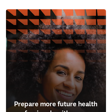
Prepare more future health