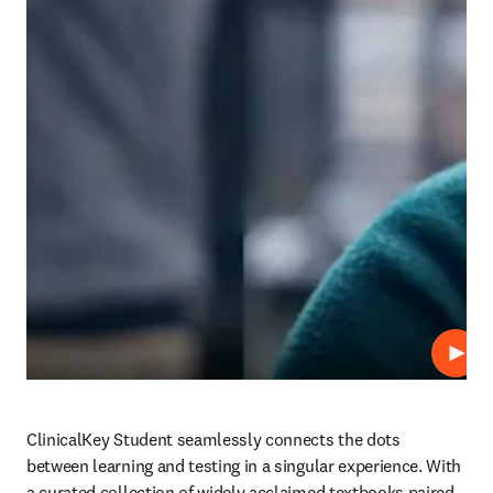
Play
ClinicalKey Student seamlessly connects the dots 
between learning and testing in a singular experience. With 
a curated collection of widely acclaimed textbooks paired 