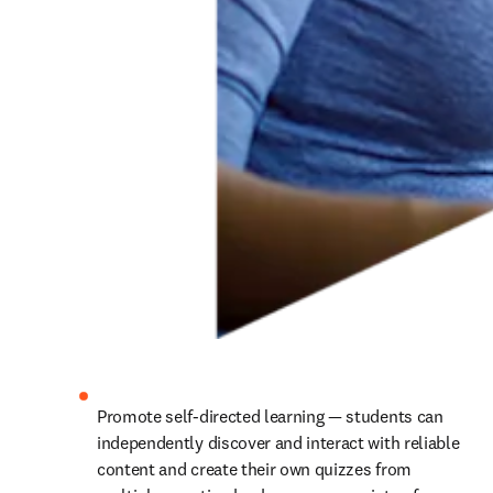
Promote self-directed learning — students can 
independently discover and interact with reliable 
content and create their own quizzes from 