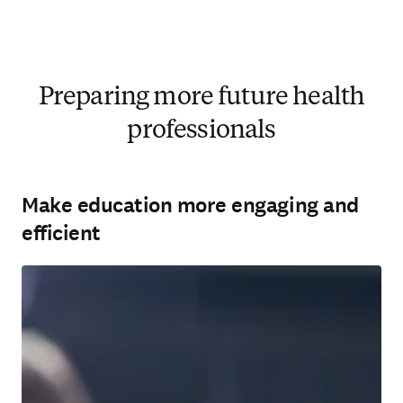
Preparing more future health
professionals
Make education more engaging and
efficient