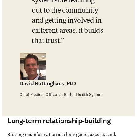
system side reaching 
out to the community 
and getting involved in 
different areas, it builds 
that trust.
David Rottinghaus, M.D
Chief Medical Officer at Butler Health System
Long-term relationship-building
Battling misinformation is a long game, experts said. 