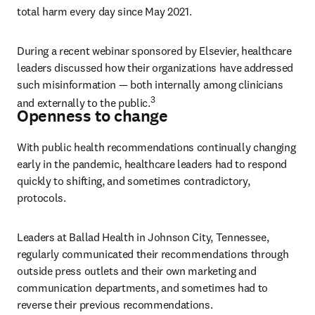
total harm every day since May 2021.
During a recent webinar sponsored by Elsevier, healthcare 
leaders discussed how their organizations have addressed 
such misinformation — both internally among clinicians 
3
and externally to the public.
Openness to change
With public health recommendations continually changing 
early in the pandemic, healthcare leaders had to respond 
quickly to shifting, and sometimes contradictory, 
protocols.
Leaders at Ballad Health in Johnson City, Tennessee, 
regularly communicated their recommendations through 
outside press outlets and their own marketing and 
communication departments, and sometimes had to 
reverse their previous recommendations.