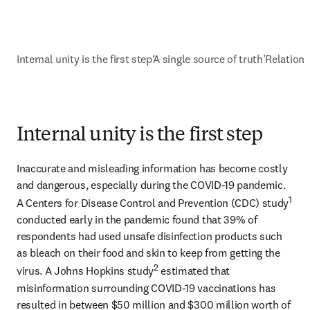
Internal unity is the first step
‘A single source of truth’
Relations
Internal unity is the first step
Inaccurate and misleading information has become costly 
and dangerous, especially during the COVID-19 pandemic. 
1
A Centers for Disease Control and Prevention (CDC) study
conducted early in the pandemic found that 39% of 
respondents had used unsafe disinfection products such 
as bleach on their food and skin to keep from getting the 
2
virus. A Johns Hopkins study
 estimated that 
misinformation surrounding COVID-19 vaccinations has 
resulted in between $50 million and $300 million worth of 