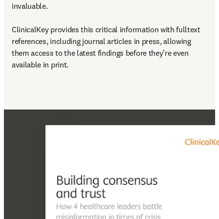
invaluable.

ClinicalKey provides this critical information with fulltext 
references, including journal articles in press, allowing 
them access to the latest findings before they’re even 
available in print.