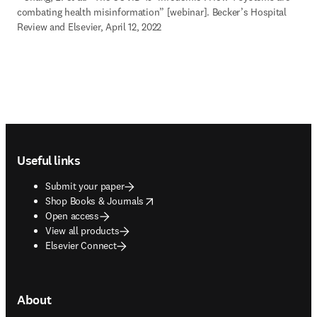
combating health misinformation” [webinar]. Becker’s Hospital 
Review and Elsevier, April 12, 2022
Footer navigation
Useful links
Submit your paper
opens in new tab/window
Shop Books & Journals
Open access
View all products
Elsevier Connect
About