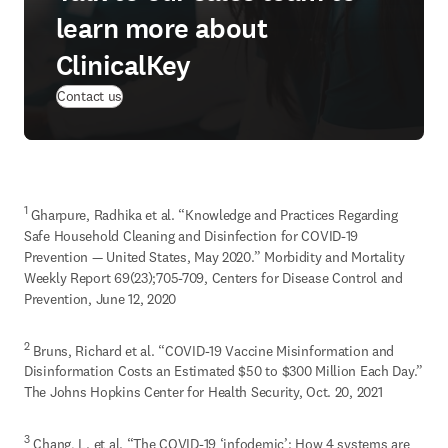
learn more about
ClinicalKey
Contact us
1
 Gharpure, Radhika et al. “Knowledge and Practices Regarding 
Safe Household Cleaning and Disinfection for COVID-19 
Prevention — United States, May 2020.” Morbidity and Mortality 
Weekly Report 69(23);705-709, Centers for Disease Control and 
Prevention, June 12, 2020
2
 Bruns, Richard et al. “COVID-19 Vaccine Misinformation and 
Disinformation Costs an Estimated $50 to $300 Million Each Day.” 
The Johns Hopkins Center for Health Security, Oct. 20, 2021
3
 Chang, L. et al. “The COVID-19 ‘infodemic’: How 4 systems are 