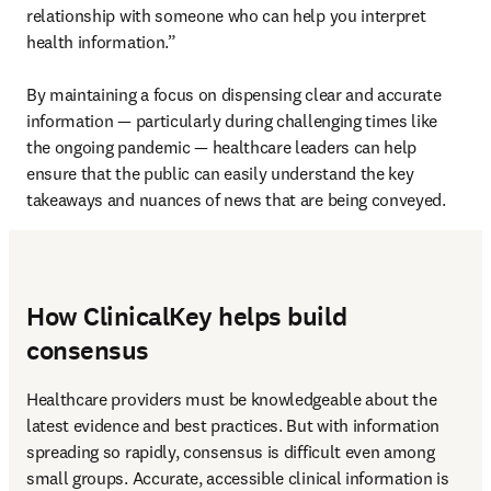
relationship with someone who can help you interpret 
health information.”

By maintaining a focus on dispensing clear and accurate 
information — particularly during challenging times like 
the ongoing pandemic — healthcare leaders can help 
ensure that the public can easily understand the key 
takeaways and nuances of news that are being conveyed.
How ClinicalKey helps build
consensus
Healthcare providers must be knowledgeable about the 
latest evidence and best practices. But with information 
spreading so rapidly, consensus is difficult even among 
small groups. Accurate, accessible clinical information is 