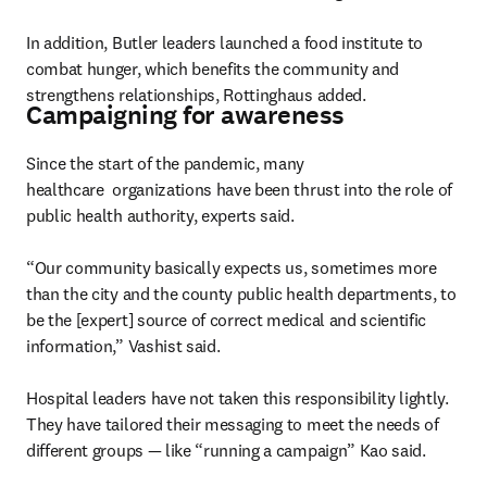
In addition, Butler leaders launched a food institute to 
combat hunger, which benefits the community and 
strengthens relationships, Rottinghaus added.
Campaigning for awareness
Since the start of the pandemic, many 
healthcare  organizations have been thrust into the role of 
public health authority, experts said.

“Our community basically expects us, sometimes more 
than the city and the county public health departments, to 
be the [expert] source of correct medical and scientific 
information,” Vashist said.

Hospital leaders have not taken this responsibility lightly. 
They have tailored their messaging to meet the needs of 
different groups — like “running a campaign” Kao said.
