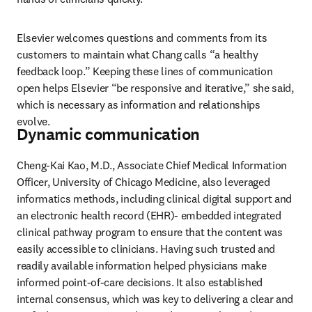
Elsevier welcomes questions and comments from its 
customers to maintain what Chang calls “a healthy 
feedback loop.” Keeping these lines of communication 
open helps Elsevier “be responsive and iterative,” she said, 
which is necessary as information and relationships 
evolve.
Dynamic communication
Cheng-Kai Kao, M.D., Associate Chief Medical Information 
Officer, University of Chicago Medicine, also leveraged 
informatics methods, including clinical digital support and 
an electronic health record (EHR)- embedded integrated 
clinical pathway program to ensure that the content was 
easily accessible to clinicians. Having such trusted and 
readily available information helped physicians make 
informed point-of-care decisions. It also established 
internal consensus, which was key to delivering a clear and 