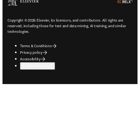
ope
Copyright © 2026 Elsevier, its licensors, and contributors. All rights are
reserved, including those for text and data mining, AI training, and similar
technologies.
Terms & Conditions
Privacy policy
Accessibility
Cookie settings