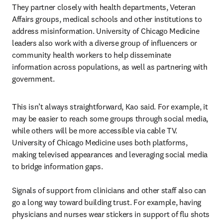
They partner closely with health departments, Veteran 
Affairs groups, medical schools and other institutions to 
address misinformation. University of Chicago Medicine 
leaders also work with a diverse group of influencers or 
community health workers to help disseminate 
information across populations, as well as partnering with 
government.
This isn’t always straightforward, Kao said. For example, it 
may be easier to reach some groups through social media, 
while others will be more accessible via cable TV. 
University of Chicago Medicine uses both platforms, 
making televised appearances and leveraging social media 
to bridge information gaps.

Signals of support from clinicians and other staff also can 
go a long way toward building trust. For example, having 
physicians and nurses wear stickers in support of flu shots 