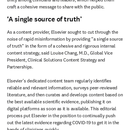
craft a cohesive message to share with the public.
‘A single source of truth’
As a content provider, Elsevier sought to cut through the 
noise of rapid misinformation by providing “a single source 
of truth” in the form of a cohesive and rigorous internal 
content strategy, said Louise Chang, M.D., Global Vice 
President, Clinical Solutions Content Strategy and 
Partnerships.

Elsevier’s dedicated content team regularly identifies 
reliable and relevant information, surveys peer-reviewed 
literature, and then curates and develops content based on 
the best available scientific evidence, publishing it on 
digital platforms as soon as it is available. This editorial 
process put Elsevier in the position to continually push 
out the latest evidence regarding COVID-19 to get it in the 
hands of clinicians quickly.