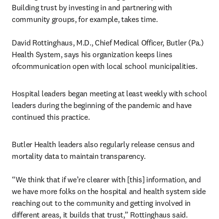
Building trust by investing in and partnering with 
community groups, for example, takes time.

David Rottinghaus, M.D., Chief Medical Officer, Butler (Pa.) 
Health System, says his organization keeps lines 
ofcommunication open with local school municipalities.
Hospital leaders began meeting at least weekly with school 
leaders during the beginning of the pandemic and have 
continued this practice.
Butler Health leaders also regularly release census and 
mortality data to maintain transparency.

“We think that if we’re clearer with [this] information, and 
we have more folks on the hospital and health system side 
reaching out to the community and getting involved in 
different areas, it builds that trust,” Rottinghaus said.
