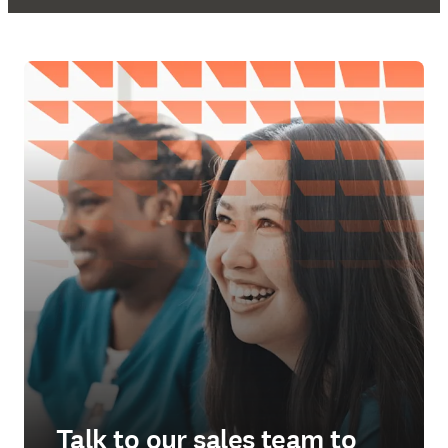
Talk to our sales team to