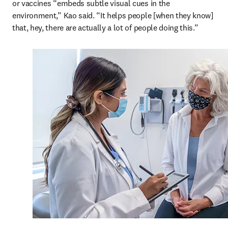
or vaccines “embeds subtle visual cues in the 
environment,” Kao said. “It helps people [when they know] 
that, hey, there are actually a lot of people doing this.”