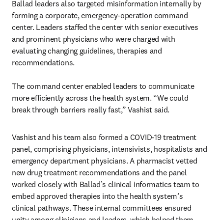
Ballad leaders also targeted misinformation internally by 
forming a corporate, emergency-operation command 
center. Leaders staffed the center with senior executives 
and prominent physicians who were charged with 
evaluating changing guidelines, therapies and 
recommendations.

The command center enabled leaders to communicate 
more efficiently across the health system. “We could 
break through barriers really fast,” Vashist said.
Vashist and his team also formed a COVID-19 treatment 
panel, comprising physicians, intensivists, hospitalists and 
emergency department physicians. A pharmacist vetted 
new drug treatment recommendations and the panel 
worked closely with Ballad’s clinical informatics team to 
embed approved therapies into the health system’s 
clinical pathways. These internal committees ensured 
unity among clinicians and leaders, which helped them 