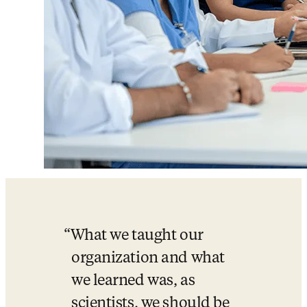
What we taught our 
organization and what 
we learned was, as 
scientists, we should be 