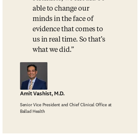
able to change our 
minds in the face of 
evidence that comes to 
us in real time. So that’s 
what we did.
Amit Vashist, M.D.
Senior Vice President and Chief Clinical Office at
Ballad Health