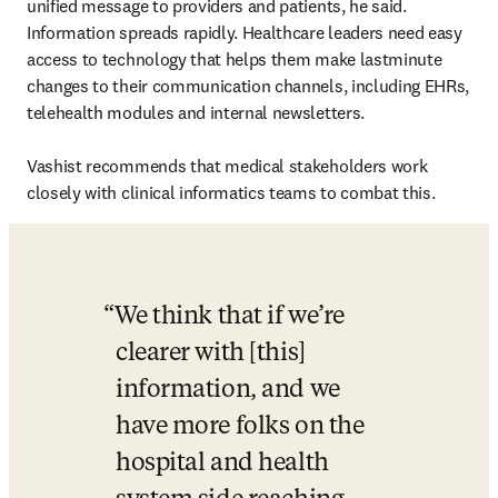
unified message to providers and patients, he said. 
Information spreads rapidly. Healthcare leaders need easy 
access to technology that helps them make lastminute 
changes to their communication channels, including EHRs, 
telehealth modules and internal newsletters.

Vashist recommends that medical stakeholders work 
closely with clinical informatics teams to combat this.
We think that if we’re 
clearer with [this] 
information, and we 
have more folks on the 
hospital and health 