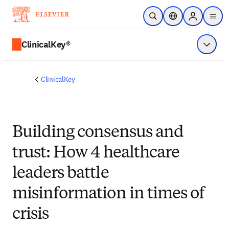
Skip to main content
Open Search
Location Selector
Sign in to p
menu
ClinicalKey®
Show 
ClinicalKey
Building consensus and
trust: How 4 healthcare
leaders battle
misinformation in times of
crisis