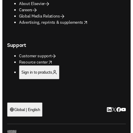
About Elsevier
Careers
Global Media Relations
opens in new tab/window
Advertising, reprints & supplements
Support
Customer support
opens in new tab/window
Resource center
Sign in to products
LinkedIn open
Twitter ope
Facebook
YouTub
Global | English