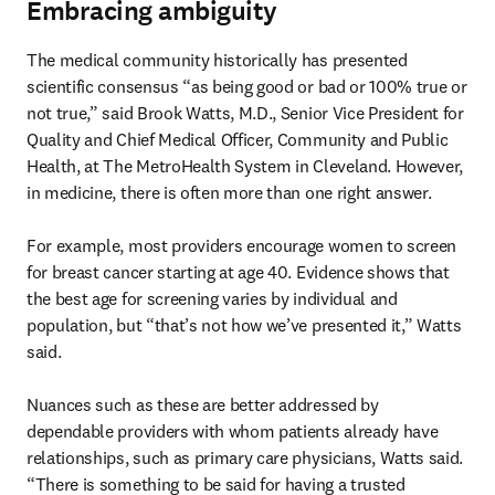
Embracing ambiguity
The medical community historically has presented 
scientific consensus “as being good or bad or 100% true or 
not true,” said Brook Watts, M.D., Senior Vice President for 
Quality and Chief Medical Officer, Community and Public 
Health, at The MetroHealth System in Cleveland. However, 
in medicine, there is often more than one right answer.

For example, most providers encourage women to screen 
for breast cancer starting at age 40. Evidence shows that 
the best age for screening varies by individual and 
population, but “that’s not how we’ve presented it,” Watts 
said.

Nuances such as these are better addressed by 
dependable providers with whom patients already have 
relationships, such as primary care physicians, Watts said. 
“There is something to be said for having a trusted 