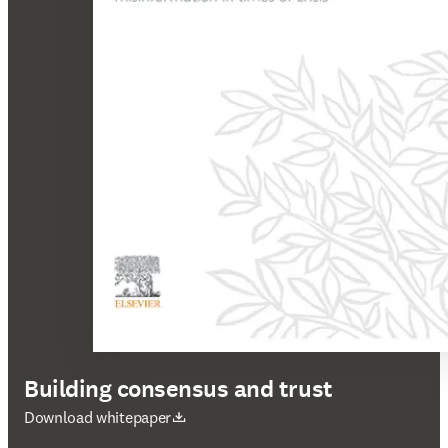
Building consensus and trust
opens in new tab/window
Download whitepaper