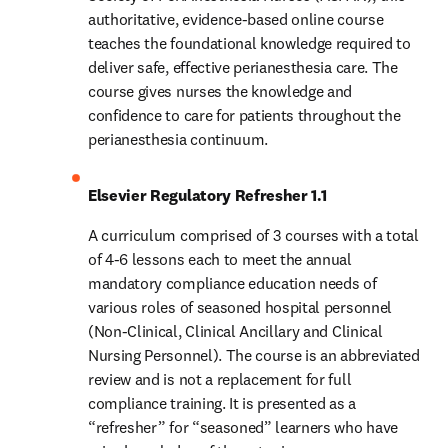
authoritative, evidence-based online course 
teaches the foundational knowledge required to 
deliver safe, effective perianesthesia care. The 
course gives nurses the knowledge and 
confidence to care for patients throughout the 
perianesthesia continuum.
Elsevier Regulatory Refresher 1.1
A curriculum comprised of 3 courses with a total 
of 4-6 lessons each to meet the annual 
mandatory compliance education needs of 
various roles of seasoned hospital personnel 
(Non-Clinical, Clinical Ancillary and Clinical 
Nursing Personnel). The course is an abbreviated 
review and is not a replacement for full 
compliance training. It is presented as a 
“refresher” for “seasoned” learners who have 