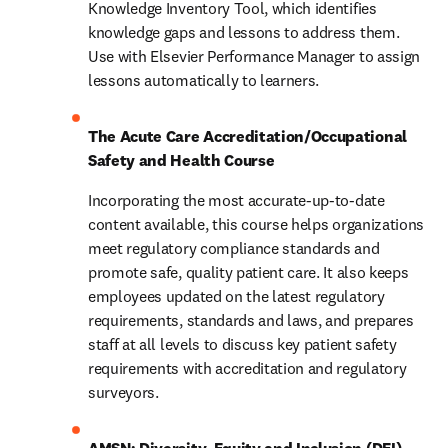
Knowledge Inventory Tool, which identifies 
knowledge gaps and lessons to address them. 
Use with Elsevier Performance Manager to assign 
lessons automatically to learners.
The Acute Care Accreditation/Occupational 
Safety and Health Course
Incorporating the most accurate-up-to-date 
content available, this course helps organizations 
meet regulatory compliance standards and 
promote safe, quality patient care. It also keeps 
employees updated on the latest regulatory 
requirements, standards and laws, and prepares 
staff at all levels to discuss key patient safety 
requirements with accreditation and regulatory 
surveyors.
AMSN: Diversity, Equity and Inclusion (DEI) 