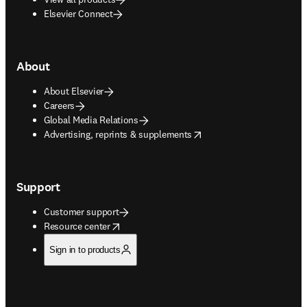
Elsevier Connect
About
About Elsevier
Careers
Global Media Relations
opens in new tab/window
Advertising, reprints & supplements
Support
Customer support
opens in new tab/window
Resource center
Sign in to products