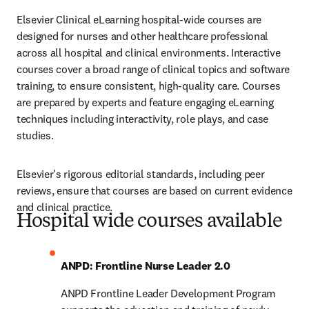
Elsevier Clinical eLearning hospital-wide courses are 
designed for nurses and other healthcare professional 
across all hospital and clinical environments. Interactive 
courses cover a broad range of clinical topics and software 
training, to ensure consistent, high-quality care. Courses 
are prepared by experts and feature engaging eLearning 
techniques including interactivity, role plays, and case 
studies.
Elsevier's rigorous editorial standards, including peer 
reviews, ensure that courses are based on current evidence 
and clinical practice.
Hospital wide courses available
ANPD: Frontline Nurse Leader 2.0 
ANPD Frontline Leader Development Program 