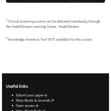
1
 Clinical eLearning course can be delivered seamlessly through 
the HealthStream Learning Center.  HealthStream
2
 Knowledge Inventory Tool (KIT) available for this course
Footer navigation
Useful links
Submit your paper
opens in new tab/window
Shop Books & Journals
Open access
View all products