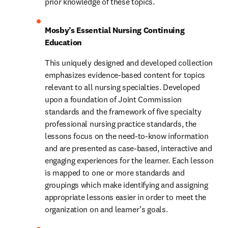
prior knowledge of these topics.
Mosby’s Essential Nursing Continuing 
Education
This uniquely designed and developed collection 
emphasizes evidence-based content for topics 
relevant to all nursing specialties. Developed 
upon a foundation of Joint Commission 
standards and the framework of five specialty 
professional nursing practice standards, the 
lessons focus on the need-to-know information 
and are presented as case-based, interactive and 
engaging experiences for the learner. Each lesson 
is mapped to one or more standards and 
groupings which make identifying and assigning 
appropriate lessons easier in order to meet the 
organization on and learner’s goals.