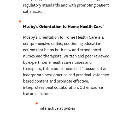
regulatory standards and with promoting patient 
satisfaction.
2
Mosby's Orientation to Home Health Care
Mosby’s Orientation to Home Health Care is a 
comprehensive online, continuing education 
course that helps both new and experienced 
nurses and therapists. Written and peer reviewed 
by expert home health care nurses and 
therapists, this course includes 24 lessons that 
incorporate best practice and practical, evidence-
based content and promote effective, 
interprofessional collaboration. Other course 
features include:
interactive activities