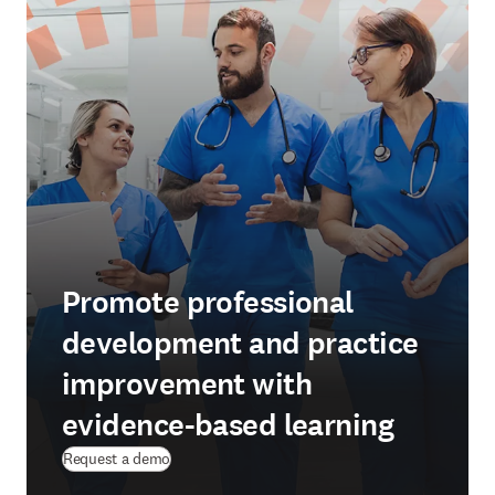
Promote professional
development and practice
improvement with
evidence-based learning
Request a demo