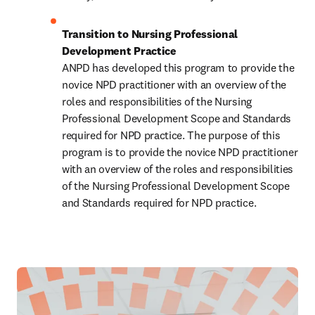
Transition to Nursing Professional 
Development Practice 
ANPD has developed this program to provide the 
novice NPD practitioner with an overview of the 
roles and responsibilities of the Nursing 
Professional Development Scope and Standards 
required for NPD practice. The purpose of this 
program is to provide the novice NPD practitioner 
with an overview of the roles and responsibilities 
of the Nursing Professional Development Scope 
and Standards required for NPD practice. 