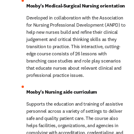
Mosby’s Medical-Surgical Nursing orientation
Developed in collaboration with the Association 
for Nursing Professional Development (ANPD) to 
help new nurses build and refine their clinical 
judgement and critical thinking skills as they 
transition to practice. This interactive, cutting-
edge course consists of 26 lessons with 
branching case studies and role play scenarios 
that educate nurses about relevant clinical and 
professional practice issues.
Mosby's Nursing aide curriculum
Supports the education and training of assistive 
personnel across a variety of settings to deliver 
safe and quality patient care. The course also 
helps facilities, organizations, and agencies in 
complying with accreditation, credentialing, and 