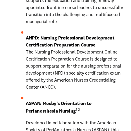
supports the education and training of newly 
appointed frontline nurse leaders to successfully 
transition into the challenging and multifaceted 
managerial role.
ANPD: Nursing Professional Development 
Certification Preparation Course
The Nursing Professional Development Online 
Certification Preparation Course is designed to 
support preparation for the nursing professional 
development (NPD) specialty certification exam 
offered by the American Nurses Credentialing 
Center (ANCC).  
ASPAN: Mosby’s Orientation to 
1 2
Perianesthesia Nursing
Developed in collaboration with the American 
Society of PeriAnesthesia Nurses (ASPAN), this 