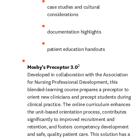
case studies and cultural 
considerations
documentation highlights
patient education handouts
2
Mosby’s Preceptor 3.0
Developed in collaboration with the Association 
for Nursing Professional Development, this 
blended-learning course prepares a preceptor to 
orient new clinicians and precept students during 
clinical practice. The online curriculum enhances 
the unit-based orientation process, contributes 
significantly to improved recruitment and 
retention, and fosters competency development 
and safe, quality patient care. This solution has a 