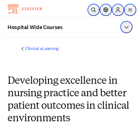
Skip to main content
Open Search
Location Selector
Sign in to p
menu
Hospital Wide Courses
Show 
Clinical eLearning
Developing excellence in
nursing practice and better
patient outcomes in clinical
environments