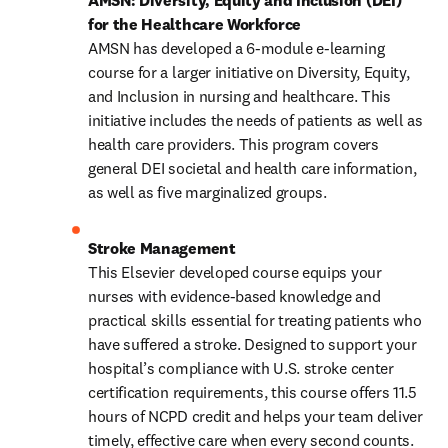
for the Healthcare Workforce 
AMSN has developed a 6-module e-learning 
course for a larger initiative on Diversity, Equity, 
and Inclusion in nursing and healthcare. This 
initiative includes the needs of patients as well as 
health care providers. This program covers 
general DEI societal and health care information, 
as well as five marginalized groups. 
Stroke Management
This Elsevier developed course equips your 
nurses with evidence-based knowledge and 
practical skills essential for treating patients who 
have suffered a stroke. Designed to support your 
hospital’s compliance with U.S. stroke center 
certification requirements, this course offers 11.5 
hours of NCPD credit and helps your team deliver 
timely, effective care when every second counts. 