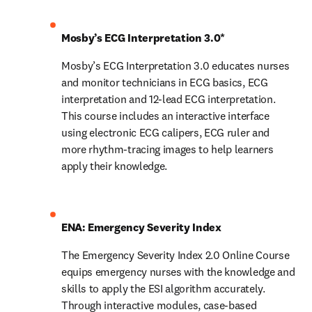
Mosby’s ECG Interpretation 3.0*
Mosby’s ECG Interpretation 3.0 educates nurses 
and monitor technicians in ECG basics, ECG 
interpretation and 12-lead ECG interpretation. 
This course includes an interactive interface 
using electronic ECG calipers, ECG ruler and 
more rhythm-tracing images to help learners 
apply their knowledge.
ENA: Emergency Severity Index
The Emergency Severity Index 2.0 Online Course 
equips emergency nurses with the knowledge and 
skills to apply the ESI algorithm accurately. 
Through interactive modules, case-based 