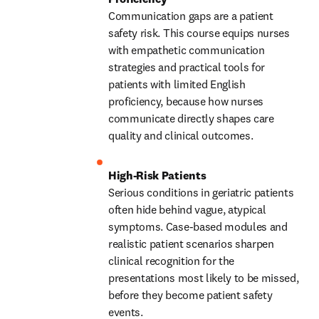
Communication gaps are a patient 
safety risk. This course equips nurses 
with empathetic communication 
strategies and practical tools for 
patients with limited English 
proficiency, because how nurses 
communicate directly shapes care 
quality and clinical outcomes. 
Serious conditions in geriatric patients 
often hide behind vague, atypical 
symptoms. Case-based modules and 
realistic patient scenarios sharpen 
clinical recognition for the 
presentations most likely to be missed, 
before they become patient safety 
events. 