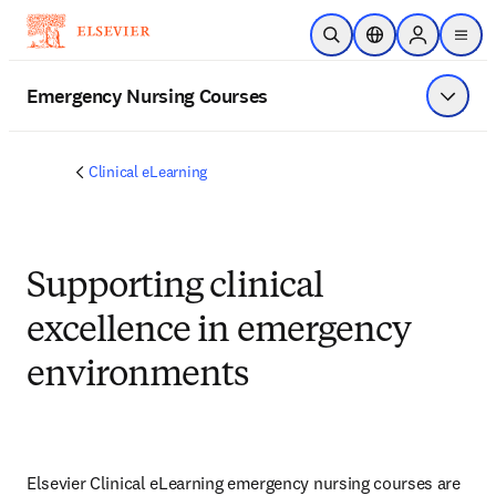
Skip to main content
Open Search
Location Selector
Sign in to p
menu
Emergency Nursing Courses
Show 
Clinical eLearning
Supporting clinical
excellence in emergency
environments
Elsevier Clinical eLearning emergency nursing courses are 