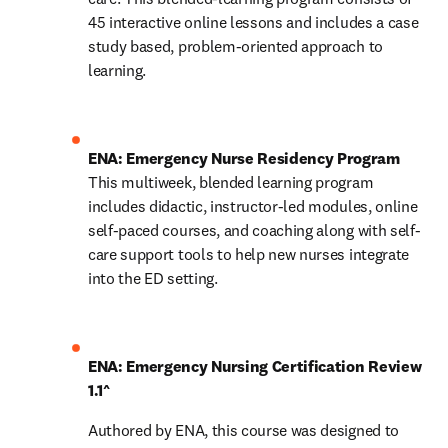
45 interactive online lessons and includes a case 
study based, problem-oriented approach to 
learning.
ENA: Emergency Nurse Residency Program 
This multiweek, blended learning program 
includes didactic, instructor-led modules, online 
self-paced courses, and coaching along with self-
care support tools to help new nurses integrate 
into the ED setting. 
ENA: Emergency Nursing Certification Review 
1.1^
Authored by ENA, this course was designed to 