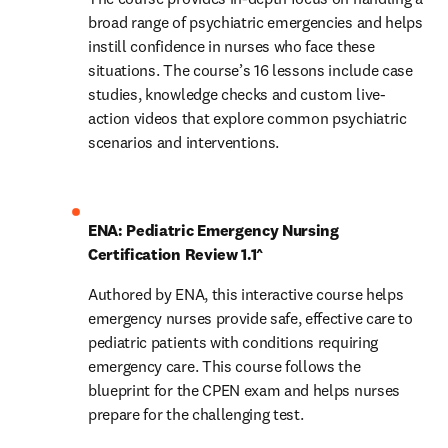
broad range of psychiatric emergencies and helps 
instill confidence in nurses who face these 
situations. The course’s 16 lessons include case 
studies, knowledge checks and custom live-
action videos that explore common psychiatric 
scenarios and interventions.
ENA: Pediatric Emergency Nursing 
Certification Review 1.1^
Authored by ENA, this interactive course helps 
emergency nurses provide safe, effective care to 
pediatric patients with conditions requiring 
emergency care. This course follows the 
blueprint for the CPEN exam and helps nurses 
prepare for the challenging test.