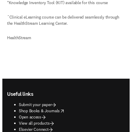
*Knowledge Inventory Tool (KIT) available for this course
ˆClinical eLearning course can be delivered seamlessly through 
the HealthStream Learning Center.
HealthStream
Footer navigation
Useful links
Submit your paper
opens in new tab/window
Shop Books & Journals
Open access
View all products
Elsevier Connect