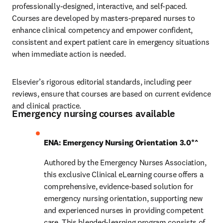
professionally-designed, interactive, and self-paced. 
Courses are developed by masters-prepared nurses to 
enhance clinical competency and empower confident, 
consistent and expert patient care in emergency situations 
when immediate action is needed.
Elsevier’s rigorous editorial standards, including peer 
reviews, ensure that courses are based on current evidence 
and clinical practice.
Emergency nursing courses available
ENA: Emergency Nursing Orientation 3.0*^
Authored by the Emergency Nurses Association, 
this exclusive Clinical eLearning course offers a 
comprehensive, evidence-based solution for 
emergency nursing orientation, supporting new 
and experienced nurses in providing competent 
care. This blended-learning program consists of 