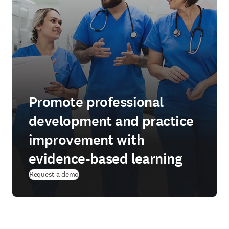
Promote professional
development and practice
improvement with
evidence-based learning
Request a demo