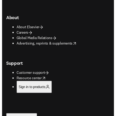
About
About Elsevier
Careers
Global Media Relations
opens in new tab/window
Advertising, reprints & supplements
Support
Customer support
opens in new tab/window
Resource center
Sign in to products