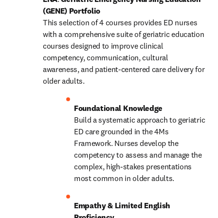
(GENE) Portfolio
This selection of 4 courses provides ED nurses 
with a comprehensive suite of geriatric education 
courses designed to improve clinical 
competency, communication, cultural 
awareness, and patient-centered care delivery for 
older adults. 
Build a systematic approach to geriatric 
ED care grounded in the 4Ms 
Framework. Nurses develop the 
competency to assess and manage the 
complex, high-stakes presentations 
most common in older adults. 
Empathy & Limited English 