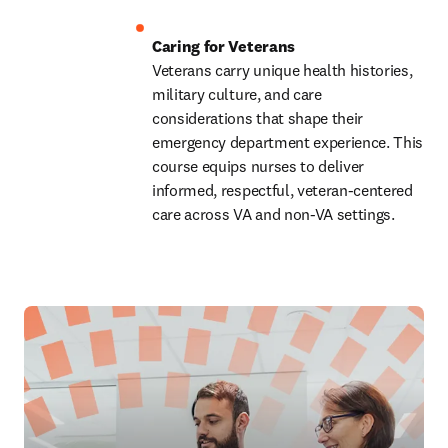
Veterans carry unique health histories, 
military culture, and care 
considerations that shape their 
emergency department experience. This 
course equips nurses to deliver 
informed, respectful, veteran-centered 
care across VA and non-VA settings. 