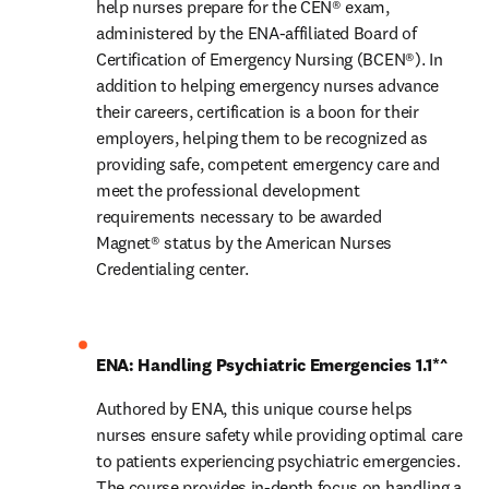
help nurses prepare for the CEN® exam, 
administered by the ENA-affiliated Board of 
Certification of Emergency Nursing (BCEN®). In 
addition to helping emergency nurses advance 
their careers, certification is a boon for their 
employers, helping them to be recognized as 
providing safe, competent emergency care and 
meet the professional development 
requirements necessary to be awarded 
Magnet® status by the American Nurses 
Credentialing center.
ENA: Handling Psychiatric Emergencies 1.1*^
Authored by ENA, this unique course helps 
nurses ensure safety while providing optimal care 
to patients experiencing psychiatric emergencies. 
The course provides in-depth focus on handling a 