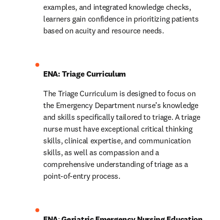
examples, and integrated knowledge checks, 
learners gain confidence in prioritizing patients 
based on acuity and resource needs.
ENA: Triage Curriculum
The Triage Curriculum is designed to focus on 
the Emergency Department nurse’s knowledge 
and skills specifically tailored to triage. A triage 
nurse must have exceptional critical thinking 
skills, clinical expertise, and communication 
skills, as well as compassion and a 
comprehensive understanding of triage as a 
point-of-entry process.
ENA
: 
Geriatric Emergency Nursing Education 