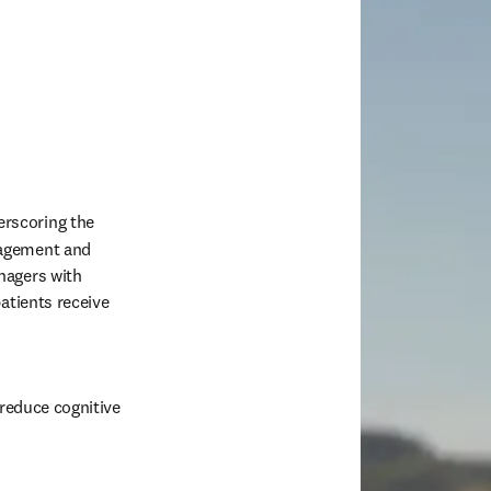
erscoring the 
agement and 
agers with 
atients receive 
reduce cognitive 