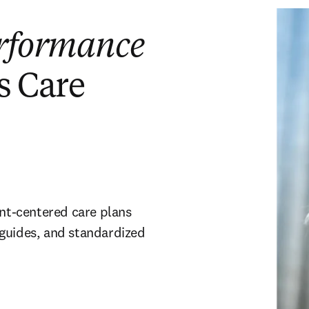
rformance
s Care
ent-centered care plans
 guides, and standardized