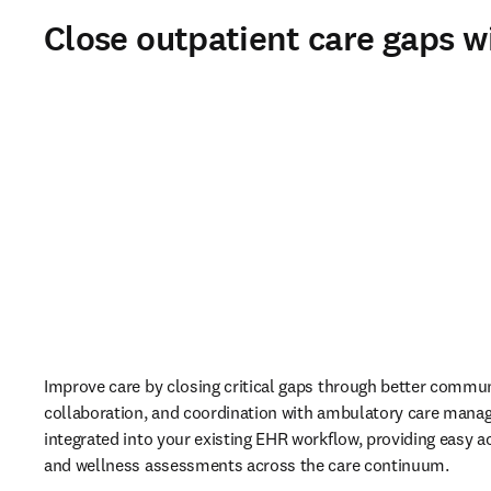
Close outpatient care gaps w
Improve care by closing critical gaps through better commun
collaboration, and coordination with ambulatory care mana
integrated into your existing EHR workflow, providing easy ac
and wellness assessments across the care continuum. 