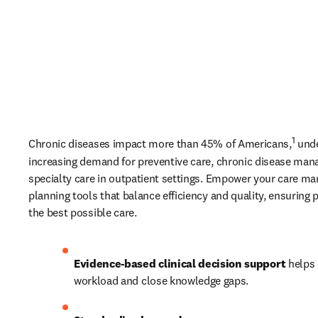
1
Chronic diseases impact more than 45% of Americans,
 und
increasing demand for preventive care, chronic disease man
specialty care in outpatient settings. Empower your care man
planning tools that balance efficiency and quality, ensuring p
the best possible care. 
Evidence-based clinical decision support
 helps 
workload and close knowledge gaps. 