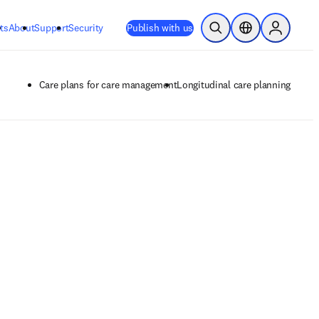
ts
About
Support
Security
Publish with us
Open Search
Location Selector
Sign in to
Care plans for care management
Longitudinal care planning