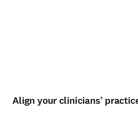
Align your clinicians’ practi