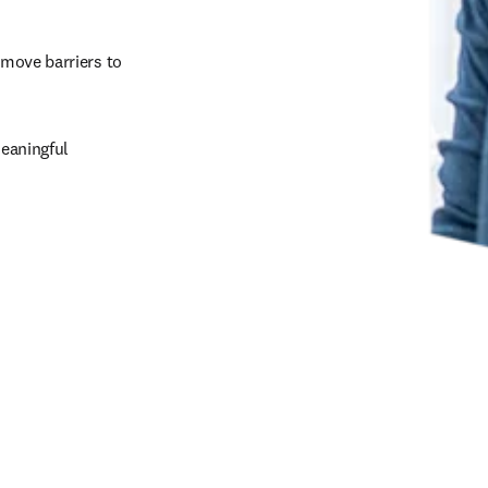
emove barriers to 
eaningful 