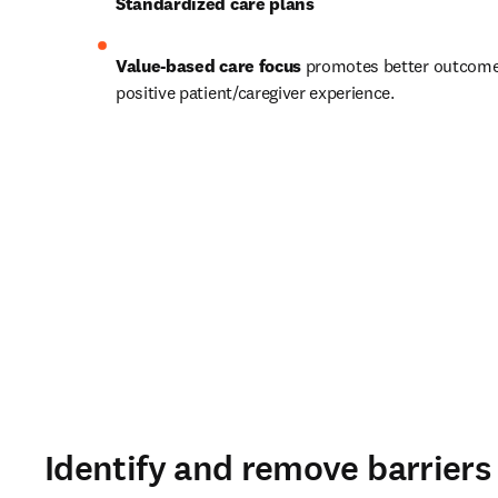
Standardized care plans
Value-based care focus
 promotes better outcome
positive patient/caregiver experience. 
Identify and remove barrier