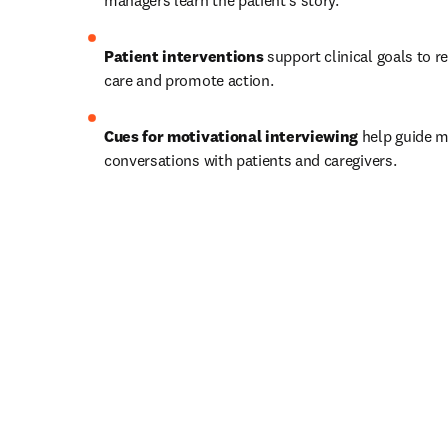
managers learn the patient’s story.   
Patient interventions
 support clinical goals to r
care and promote action.   
Cues for motivational interviewing
 help guide m
conversations with patients and caregivers.