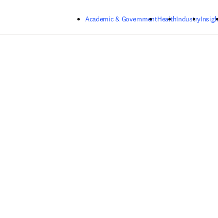
Skip to main content
Academic & Government
Health
Industry
Insigh