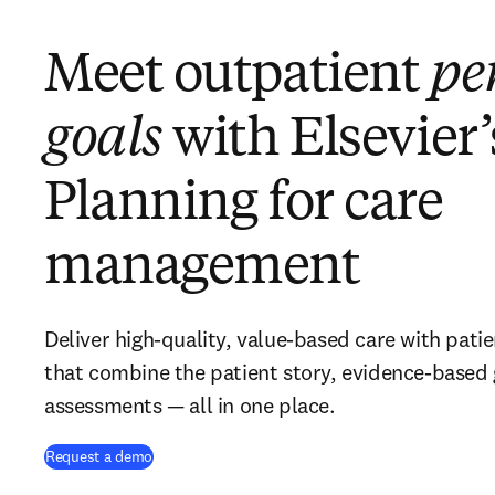
Meet outpatient
pe
goals
with Elsevier’
Planning for care
management
Deliver high-quality, value-based care with pati
that combine the patient story, evidence-based
assessments — all in one place.
Request a demo