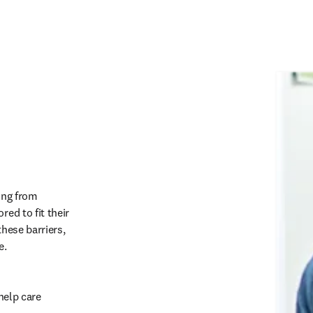
ing from 
ed to fit their 
hese barriers, 
.   
help care 