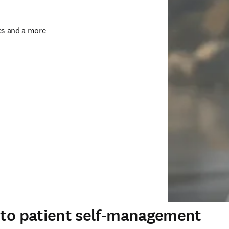
s and a more 
s to patient self-management