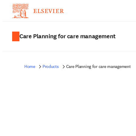
Care Planning for care management
Home
Products
Care Planning for care management