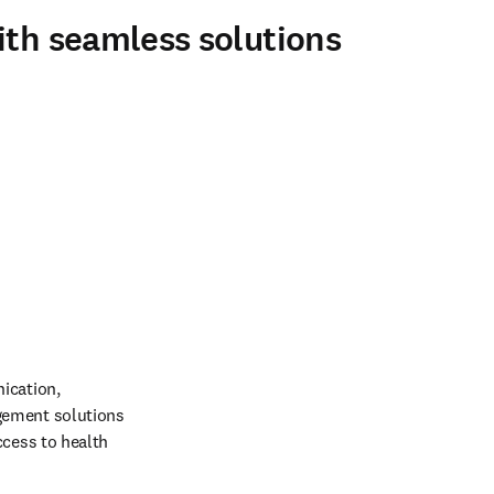
ith seamless solutions
ication, 
gement solutions 
cess to health 