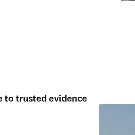
ce to trusted evidence