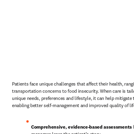
Patients face unique challenges that affect their health, rang
transportation concerns to food insecurity. When care is tailor
unique needs, preferences and lifestyle, it can help mitigate t
enabling better self-management and improved quality of life
Comprehensive, evidence-based assessments
 