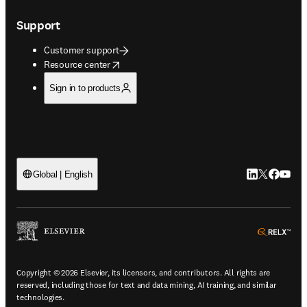
Support
Customer support
opens in new tab/window
Resource center
Sign in to products
LinkedIn open
Twitter ope
Facebook
YouTub
Global | English
ope
Copyright © 2026 Elsevier, its licensors, and contributors. All rights are
reserved, including those for text and data mining, AI training, and similar
technologies.