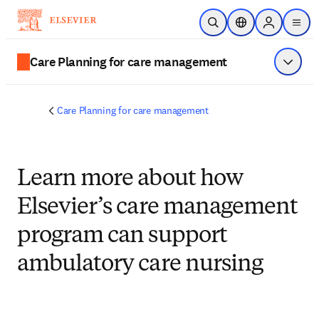
Skip to main content
Open Search
Location Selector
Sign in to p
menu
Care Planning for care management
Show 
Care Planning for care management
Learn more about how
Elsevier’s care management
program can support
ambulatory care nursing