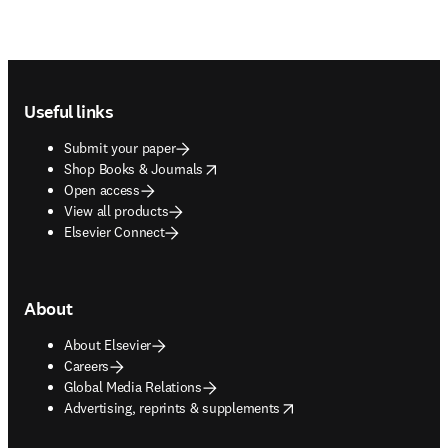
Footer navigation
Useful links
Submit your paper
opens in new tab/window
Shop Books & Journals
Open access
View all products
Elsevier Connect
About
About Elsevier
Careers
Global Media Relations
opens in new tab/window
Advertising, reprints & supplements