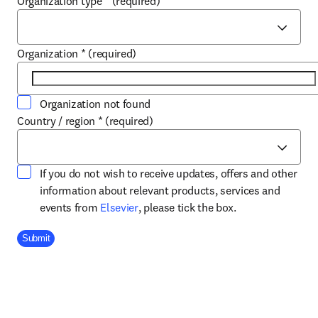
Organization type
*
(required)
Organization
*
(required)
Organization not found
Country / region
*
(required)
If you do not wish to receive updates, offers and other
information about relevant products, services and
opens in new tab/window
events from
Elsevier
, please tick the box.
Company Division
Submit