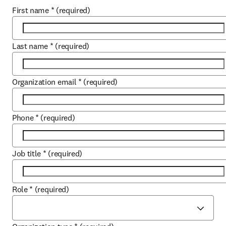
First name
*
(required)
Last name
*
(required)
Organization email
*
(required)
Phone
*
(required)
Job title
*
(required)
Role
*
(required)