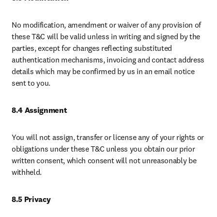
No modification, amendment or waiver of any provision of 
these T&C will be valid unless in writing and signed by the 
parties, except for changes reflecting substituted 
authentication mechanisms, invoicing and contact address 
details which may be confirmed by us in an email notice 
sent to you.
8.4 Assignment 
You will not assign, transfer or license any of your rights or 
obligations under these T&C unless you obtain our prior 
written consent, which consent will not unreasonably be 
withheld. 
8.5 Privacy