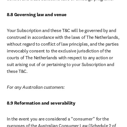
8.8 Governing law and venue
Your Subscription and these T&C will be governed by and 
construed in accordance with the laws of The Netherlands, 
without regard to conflict of law principles, and the parties 
irrevocably consent to the exclusive jurisdiction of the 
courts of The Netherlands with respect to any action or 
suit arising out of or pertaining to your Subscription and 
these T&C.
For any Australian customers:
8.9 Reformation and severability
In the event you are considered a “consumer” for the 
purposes of the Australian Consumer Law (Schedule 2 of 