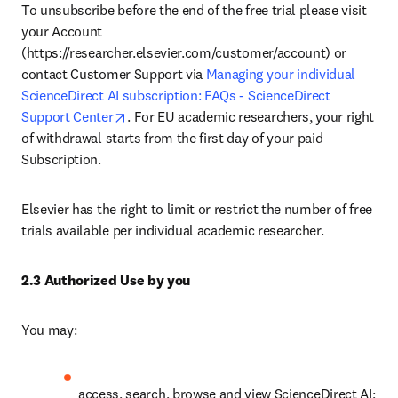
To unsubscribe before the end of the free trial please visit 
your Account 
(https://researcher.elsevier.com/customer/account) or 
contact Customer Support via 
Managing your individual 
ScienceDirect AI subscription: FAQs - ScienceDirect 
opens in new tab/window
Support Center
. For EU academic researchers, your right 
of withdrawal starts from the first day of your paid 
Subscription. 
Elsevier has the right to limit or restrict the number of free 
trials available per individual academic researcher. 
2.3 Authorized Use by you
You may:
access, search, browse and view ScienceDirect AI;