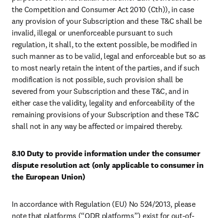
the Competition and Consumer Act 2010 (Cth)), in case 
any provision of your Subscription and these T&C shall be 
invalid, illegal or unenforceable pursuant to such 
regulation, it shall, to the extent possible, be modified in 
such manner as to be valid, legal and enforceable but so as 
to most nearly retain the intent of the parties, and if such 
modification is not possible, such provision shall be 
severed from your Subscription and these T&C, and in 
either case the validity, legality and enforceability of the 
remaining provisions of your Subscription and these T&C 
shall not in any way be affected or impaired thereby.
8.10 Duty to provide information under the consumer 
dispute resolution act (only applicable to consumer in 
the European Union)
In accordance with Regulation (EU) No 524/2013, please 
note that platforms (“ODR platforms”) exist for out-of-