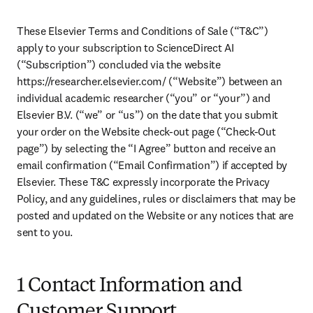
These Elsevier Terms and Conditions of Sale (“T&C”) 
apply to your subscription to ScienceDirect AI 
(“Subscription”) concluded via the website 
https://researcher.elsevier.com/ (“Website”) between an 
individual academic researcher (“you” or “your”) and 
Elsevier B.V. (“we” or “us”) on the date that you submit 
your order on the Website check-out page (“Check-Out 
page”) by selecting the “I Agree” button and receive an 
email confirmation (“Email Confirmation”) if accepted by 
Elsevier. These T&C expressly incorporate the Privacy 
Policy, and any guidelines, rules or disclaimers that may be 
posted and updated on the Website or any notices that are 
sent to you. 
1 Contact Information and
Customer Support