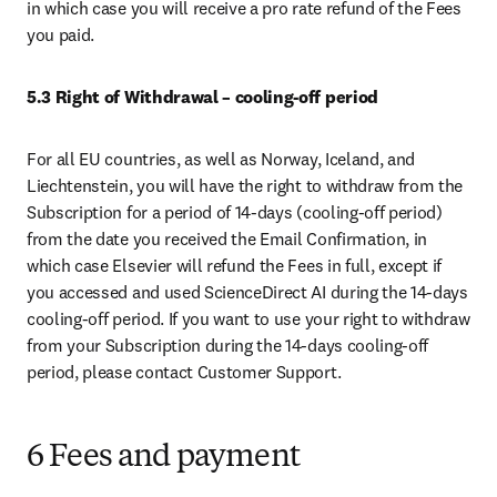
in which case you will receive a pro rate refund of the Fees 
you paid. 
5.3
Right of Withdrawal – cooling-off period
For all EU countries, as well as Norway, Iceland, and 
Liechtenstein, you will have the right to withdraw from the 
Subscription for a period of 14-days (cooling-off period) 
from the date you received the Email Confirmation, in 
which case Elsevier will refund the Fees in full, except if 
you accessed and used ScienceDirect AI during the 14-days 
cooling-off period. If you want to use your right to withdraw 
from your Subscription during the 14-days cooling-off 
period, please contact Customer Support.
6 Fees and payment