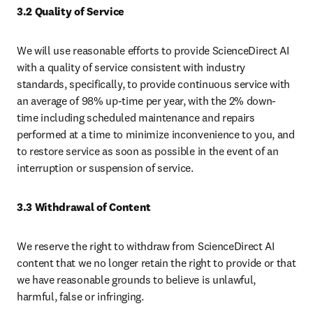
3.2 Quality of Service
We will use reasonable efforts to provide ScienceDirect AI 
with a quality of service consistent with industry 
standards, specifically, to provide continuous service with 
an average of 98% up-time per year, with the 2% down-
time including scheduled maintenance and repairs 
performed at a time to minimize inconvenience to you, and 
to restore service as soon as possible in the event of an 
interruption or suspension of service.
3.3 Withdrawal of Content
We reserve the right to withdraw from ScienceDirect AI 
content that we no longer retain the right to provide or that 
we have reasonable grounds to believe is unlawful, 
harmful, false or infringing.