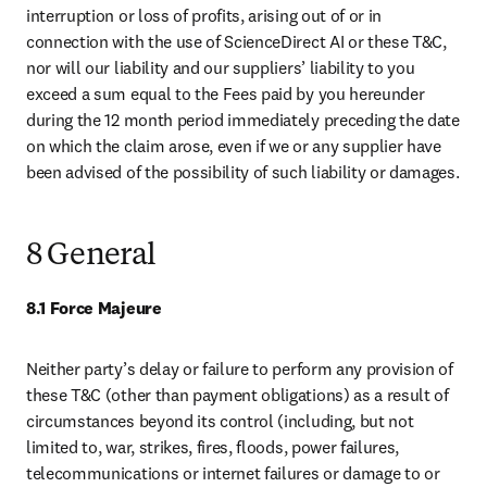
interruption or loss of profits, arising out of or in 
connection with the use of ScienceDirect AI or these T&C, 
nor will our liability and our suppliers’ liability to you 
exceed a sum equal to the Fees paid by you hereunder 
during the 12 month period immediately preceding the date 
on which the claim arose, even if we or any supplier have 
been advised of the possibility of such liability or damages.
8 General
8.1 Force Majeure
Neither party’s delay or failure to perform any provision of 
these T&C (other than payment obligations) as a result of 
circumstances beyond its control (including, but not 
limited to, war, strikes, fires, floods, power failures, 
telecommunications or internet failures or damage to or 