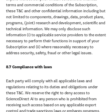
terms and commercial conditions of the Subscription, 
these T&C and other confidential information including but 
not limited to components, drawings, data, product plans, 
programs, (joint) research and development, scientific and 
technical information. We may only disclose such 
information (i) to applicable service providers to the extent 
necessary to perform their functions in support of your 
Subscription and (ii) where reasonably necessary to 
address security, safety, fraud or other legal issues. 
8.7 Compliance with laws
Each party will comply with all applicable laws and 
regulations relating to its duties and obligations under 
these T&C. We reserve the right to deny access to 
ScienceDirect AI to any person who is prohibited from 
receiving such access based on any applicable export 
control and trade sanctions laws or embargo programs.