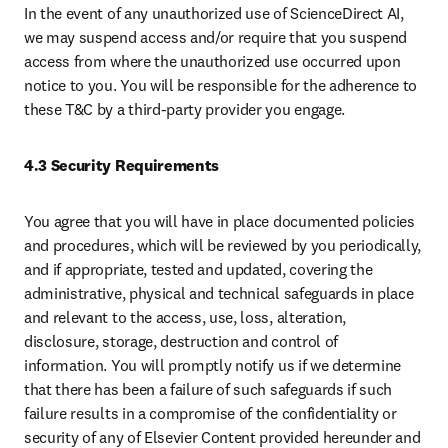
In the event of any unauthorized use of ScienceDirect AI, 
we may suspend access and/or require that you suspend 
access from where the unauthorized use occurred upon 
notice to you. You will be responsible for the adherence to 
these T&C by a third-party provider you engage.
4.3 Security Requirements
You agree that you will have in place documented policies 
and procedures, which will be reviewed by you periodically, 
and if appropriate, tested and updated, covering the 
administrative, physical and technical safeguards in place 
and relevant to the access, use, loss, alteration, 
disclosure, storage, destruction and control of 
information. You will promptly notify us if we determine 
that there has been a failure of such safeguards if such 
failure results in a compromise of the confidentiality or 
security of any of Elsevier Content provided hereunder and 