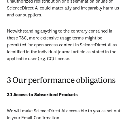
unauthorized redistribution or dissemination online of 
ScienceDirect AI could materially and irreparably harm us 
and our suppliers.
Notwithstanding anything to the contrary contained in 
these T&C, more extensive usage terms might be 
permitted for open access content in ScienceDirect AI as 
identified in the individual journal article as stated in the 
applicable user (e.g. CC) license.
3 Our performance obligations
3.1 Access to Subscribed Products
We will make ScienceDirect AI accessible to you as set out 
in your Email Confirmation.