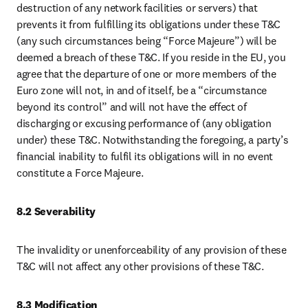
destruction of any network facilities or servers) that 
prevents it from fulfilling its obligations under these T&C 
(any such circumstances being “Force Majeure”) will be 
deemed a breach of these T&C. If you reside in the EU, you 
agree that the departure of one or more members of the 
Euro zone will not, in and of itself, be a “circumstance 
beyond its control” and will not have the effect of 
discharging or excusing performance of (any obligation 
under) these T&C. Notwithstanding the foregoing, a party’s 
financial inability to fulfil its obligations will in no event 
constitute a Force Majeure.
8.2 Severability
The invalidity or unenforceability of any provision of these 
T&C will not affect any other provisions of these T&C.
8.3 Modification