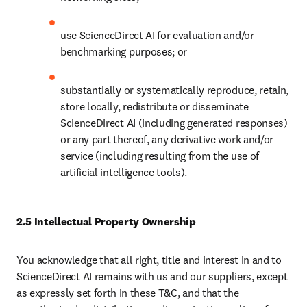
use ScienceDirect AI for evaluation and/or 
benchmarking purposes; or
substantially or systematically reproduce, retain, 
store locally, redistribute or disseminate 
ScienceDirect AI (including generated responses) 
or any part thereof, any derivative work and/or 
service (including resulting from the use of 
artificial intelligence tools). 
2.5 Intellectual Property Ownership
You acknowledge that all right, title and interest in and to 
ScienceDirect AI remains with us and our suppliers, except 
as expressly set forth in these T&C, and that the 