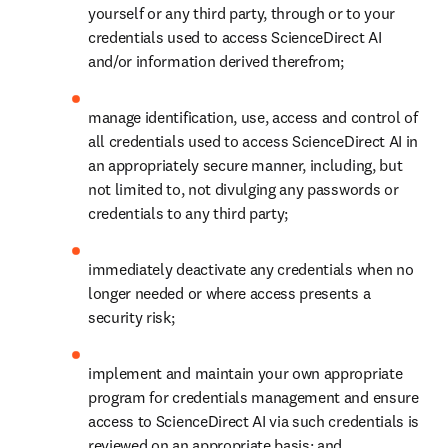
yourself or any third party, through or to your 
credentials used to access ScienceDirect AI 
and/or information derived therefrom;
manage identification, use, access and control of 
all credentials used to access ScienceDirect AI in 
an appropriately secure manner, including, but 
not limited to, not divulging any passwords or 
credentials to any third party;
immediately deactivate any credentials when no 
longer needed or where access presents a 
security risk;
implement and maintain your own appropriate 
program for credentials management and ensure 
access to ScienceDirect AI via such credentials is 
reviewed on an appropriate basis; and