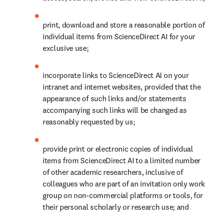
print, download and store a reasonable portion of 
individual items from ScienceDirect AI for your 
exclusive use; 
incorporate links to ScienceDirect AI on your 
intranet and internet websites, provided that the 
appearance of such links and/or statements 
accompanying such links will be changed as 
reasonably requested by us;
provide print or electronic copies of individual 
items from ScienceDirect AI to a limited number 
of other academic researchers, inclusive of 
colleagues who are part of an invitation only work 
group on non-commercial platforms or tools, for 
their personal scholarly or research use; and