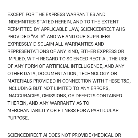
EXCEPT FOR THE EXPRESS WARRANTIES AND 
INDEMNITIES STATED HEREIN, AND TO THE EXTENT 
PERMITTED BY APPLICABLE LAW, SCIENCEDIRECT AI IS 
PROVIDED “AS IS” AND WE AND OUR SUPPLIERS 
EXPRESSLY DISCLAIM ALL WARRANTIES AND 
REPRESENTATIONS OF ANY KIND, EITHER EXPRESS OR 
IMPLIED, WITH REGARD TO SCIENCEDIRECT AI, THE USE 
OF ANY FORM OF ARTIFICIAL INTELLIGENCE, AND ANY 
OTHER DATA, DOCUMENTATION, TECHNOLOGY OR 
MATERIALS PROVIDED IN CONNECTION WITH THESE T&C, 
INCLUDING BUT NOT LIMITED TO ANY ERRORS, 
INACCURACIES, OMISSIONS, OR DEFECTS CONTAINED 
THEREIN, AND ANY WARRANTY AS TO 
MERCHANTABILITY OR FITNESS FOR A PARTICULAR 
PURPOSE.
SCIENCEDIRECT AI DOES NOT PROVIDE (MEDICAL OR 