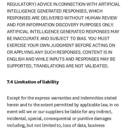
REGULATORY) ADVICE IN CONNECTION WITH ARTIFICIAL 
INTELLIGENCE GENERATED RESPONSES, WHICH 
RESPONSES ARE DELIVERED WITHOUT HUMAN REVIEW 
AND FOR INFORMATION DISCOVERY PURPOSES ONLY. 
ARTIFICIAL INTELLIGENCE GENERATED RESPONSES MAY 
BE INACCURATE AND SUBJECT TO BIAS. YOU MUST 
EXERCISE YOUR OWN JUDGMENT BEFORE ACTING ON 
OR APPLYING ANY SUCH RESPONSES. CONTENT IS IN 
ENGLISH AND WHILE INPUTS AND RESPONSES MAY BE 
SUPPORTED, TRANSLATIONS ARE NOT VALIDATED.
7.4 Limitation of liability
Except for the express warranties and indemnities stated 
herein and to the extent permitted by applicable law, in no 
event will we or our suppliers be liable for any indirect, 
incidental, special, consequential or punitive damages 
including, but not limited to, loss of data, business 