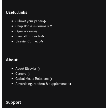
Footer navigation
Useful links
Submit your paper
opens in new tab/window
Shop Books & Journals
Open access
View all products
Elsevier Connect
About
About Elsevier
Careers
Global Media Relations
opens in new tab/window
Advertising, reprints & supplements
Support