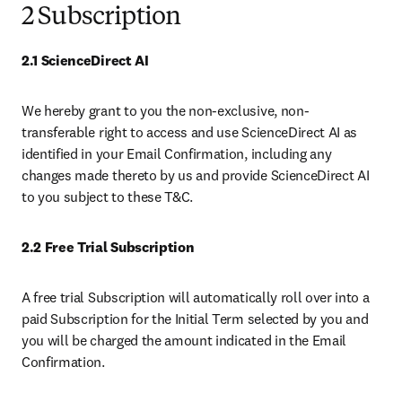
2 Subscription
2.1 ScienceDirect AI
We hereby grant to you the non-exclusive, non-
transferable right to access and use ScienceDirect AI as 
identified in your Email Confirmation, including any 
changes made thereto by us and provide ScienceDirect AI 
to you subject to these T&C. 
2.2 Free Trial Subscription 
A free trial Subscription will automatically roll over into a 
paid Subscription for the Initial Term selected by you and 
you will be charged the amount indicated in the Email 
Confirmation.  