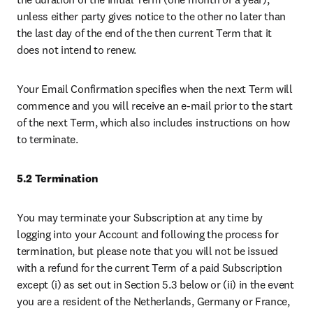
unless either party gives notice to the other no later than 
the last day of the end of the then current Term that it 
does not intend to renew. 
Your Email Confirmation specifies when the next Term will 
commence and you will receive an e-mail prior to the start 
of the next Term, which also includes instructions on how 
to terminate.
5.2 Termination
You may terminate your Subscription at any time by 
logging into your Account and following the process for 
termination, but please note that you will not be issued 
with a refund for the current Term of a paid Subscription 
except (i) as set out in Section 5.3 below or (ii) in the event 
you are a resident of the Netherlands, Germany or France, 