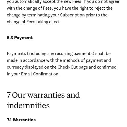
you automatically accept the new Fees. If you do not agree 
with the change of Fees, you have the right to reject the 
change by terminating your Subscription prior to the 
change of Fees taking effect. 
6.3 Payment 
Payments (including any recurring payments) shall be 
made in accordance with the methods of payment and 
currency displayed on the Check-Out page and confirmed 
in your Email Confirmation. 
7 Our warranties and
indemnities
7.1 Warranties