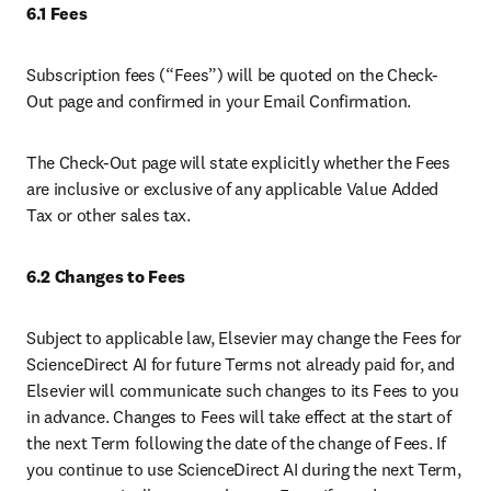
6.1 Fees
Subscription fees (“Fees”) will be quoted on the Check-
Out page and confirmed in your Email Confirmation. 
The Check-Out page will state explicitly whether the Fees 
are inclusive or exclusive of any applicable Value Added 
Tax or other sales tax. 
6.2 Changes to Fees 
Subject to applicable law, Elsevier may change the Fees for 
ScienceDirect AI for future Terms not already paid for, and 
Elsevier will communicate such changes to its Fees to you 
in advance. Changes to Fees will take effect at the start of 
the next Term following the date of the change of Fees. If 
you continue to use ScienceDirect AI during the next Term, 