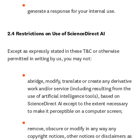
generate a response for your internal use.
2.4 Restrictions on Use of ScienceDirect AI
Except as expressly stated in these T&C or otherwise 
permitted in writing by us, you may not:
abridge, modify, translate or create any derivative 
work and/or service (including resulting from the 
use of artificial intelligence tools), based on 
ScienceDirect AI except to the extent necessary 
to make it perceptible on a computer screen;
remove, obscure or modify in any way any 
copyright notices, other notices or disclaimers as 