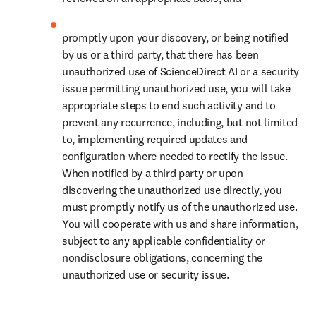
promptly upon your discovery, or being notified 
by us or a third party, that there has been 
unauthorized use of ScienceDirect AI or a security 
issue permitting unauthorized use, you will take 
appropriate steps to end such activity and to 
prevent any recurrence, including, but not limited 
to, implementing required updates and 
configuration where needed to rectify the issue. 
When notified by a third party or upon 
discovering the unauthorized use directly, you 
must promptly notify us of the unauthorized use. 
You will cooperate with us and share information, 
subject to any applicable confidentiality or 
nondisclosure obligations, concerning the 
unauthorized use or security issue.