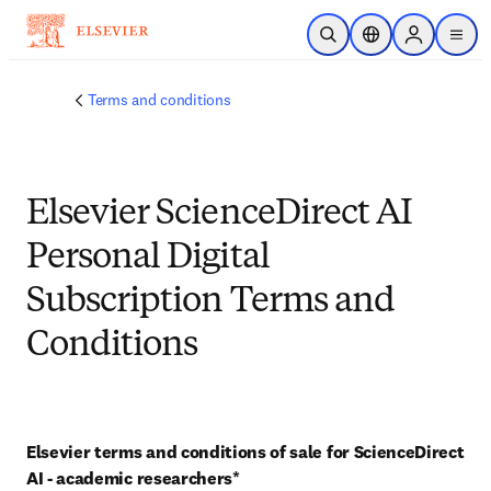
Skip to main content
Open Search
Location Selector
Sign in to p
menu
Terms and conditions
Elsevier ScienceDirect AI
Personal Digital
Subscription Terms and
Conditions
Elsevier terms and conditions of sale for ScienceDirect 
AI - academic researchers* 