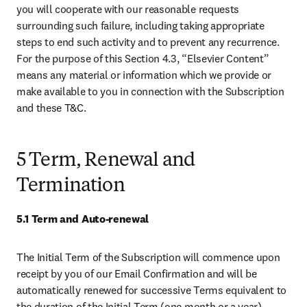
you will cooperate with our reasonable requests 
surrounding such failure, including taking appropriate 
steps to end such activity and to prevent any recurrence. 
For the purpose of this Section 4.3, “Elsevier Content” 
means any material or information which we provide or 
make available to you in connection with the Subscription 
and these T&C. 
5 Term, Renewal and
Termination
5.1 Term and Auto-renewal
The Initial Term of the Subscription will commence upon 
receipt by you of our Email Confirmation and will be 
automatically renewed for successive Terms equivalent to 
the duration of the Initial Term (one month or a year), 