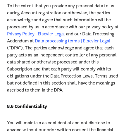
To the extent that you provide any personal data to us 
during Account registration or otherwise, the parties 
acknowledge and agree that such information will be 
processed by us in accordance with our privacy policy at 
Privacy Policy | Elsevier Legal
 and our Data Processing 
Addendum at 
Data processing terms | Elsevier Legal
(“DPA”). The parties acknowledge and agree that each 
party acts as an independent controller of any personal 
data shared or otherwise processed under this 
Subscription and that each party will comply with its 
obligations under the Data Protection Laws. Terms used 
but not defined in this section shall have the meanings 
ascribed to them in the DPA. 
8.6 Confidentiality
You will maintain as confidential and not disclose to 
anyone without our prior written consent the financial 