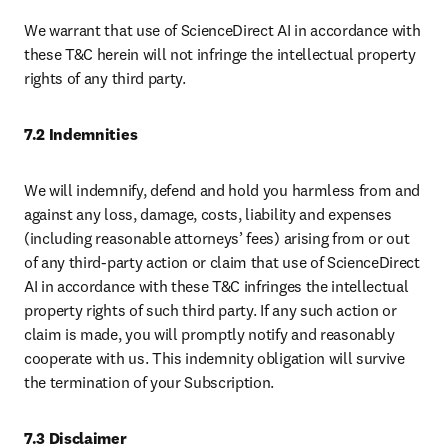
We warrant that use of ScienceDirect AI in accordance with 
these T&C herein will not infringe the intellectual property 
rights of any third party.
7.2 Indemnities
We will indemnify, defend and hold you harmless from and 
against any loss, damage, costs, liability and expenses 
(including reasonable attorneys’ fees) arising from or out 
of any third-party action or claim that use of ScienceDirect 
AI in accordance with these T&C infringes the intellectual 
property rights of such third party. If any such action or 
claim is made, you will promptly notify and reasonably 
cooperate with us. This indemnity obligation will survive 
the termination of your Subscription.
7.3 Disclaimer