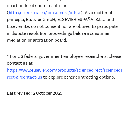
court online dispute resolution 
opens in new tab/windo
(
http://ec.europa.eu/consumers/odr
). As a matter of 
principle, Elsevier GmbH, ELSEVIER ESPAÑA, S.L.U and 
Elsevier B.V. do not consent nor are obliged to participate 
in dispute resolution proceedings before a consumer 
mediation or arbitration board.
* For US federal government employee researchers, please 
contact us at 
https://www.elsevier.com/products/sciencedirect/sciencedi
rect-ai/contact-us
 to explore other contracting options.
Last revised: 2 October 2025