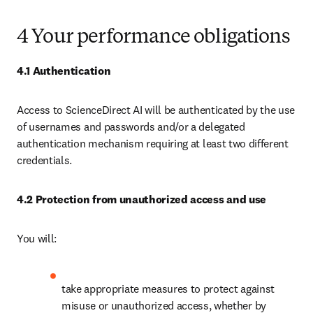
4 Your performance obligations
4.1 Authentication
Access to ScienceDirect AI will be authenticated by the use 
of usernames and passwords and/or a delegated 
authentication mechanism requiring at least two different 
credentials. 
4.2 Protection from unauthorized access and use
You will:
take appropriate measures to protect against 
misuse or unauthorized access, whether by 