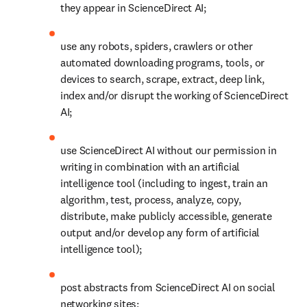
they appear in ScienceDirect AI;
use any robots, spiders, crawlers or other 
automated downloading programs, tools, or 
devices to search, scrape, extract, deep link, 
index and/or disrupt the working of ScienceDirect 
AI;
use ScienceDirect AI without our permission in 
writing in combination with an artificial 
intelligence tool (including to ingest, train an 
algorithm, test, process, analyze, copy, 
distribute, make publicly accessible, generate 
output and/or develop any form of artificial 
intelligence tool); 
post abstracts from ScienceDirect AI on social 
networking sites; 