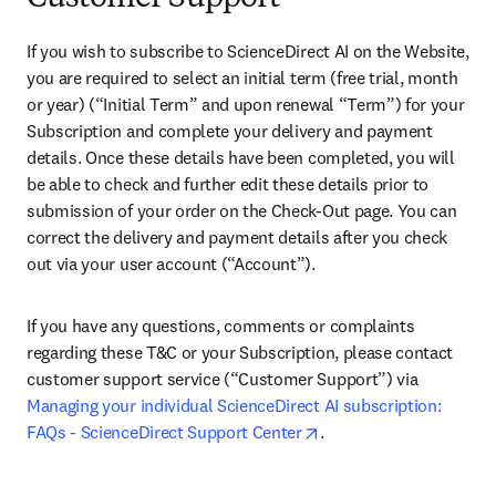
If you wish to subscribe to ScienceDirect AI on the Website, 
you are required to select an initial term (free trial, month 
or year) (“Initial Term” and upon renewal “Term”) for your 
Subscription and complete your delivery and payment 
details. Once these details have been completed, you will 
be able to check and further edit these details prior to 
submission of your order on the Check-Out page. You can 
correct the delivery and payment details after you check 
out via your user account (“Account”).
If you have any questions, comments or complaints 
regarding these T&C or your Subscription, please contact 
customer support service (“Customer Support”) via 
Managing your individual ScienceDirect AI subscription: 
opens in new tab/wind
FAQs - ScienceDirect Support Center
. 