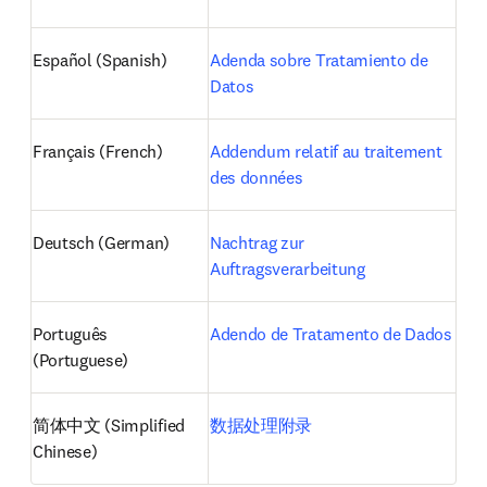
Español (Spanish)
Adenda sobre Tratamiento de 
Datos
Français (French)
Addendum relatif au traitement 
des données
Deutsch (German)
Nachtrag zur 
Auftragsverarbeitung
Português 
Adendo de Tratamento de Dados
(Portuguese)
简体中文 (Simplified 
数据处理附录
Chinese)