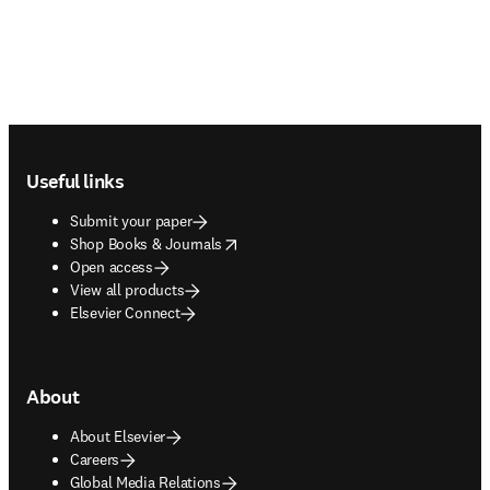
Footer navigation
Useful links
Submit your paper
opens in new tab/window
Shop Books & Journals
Open access
View all products
Elsevier Connect
About
About Elsevier
Careers
Global Media Relations