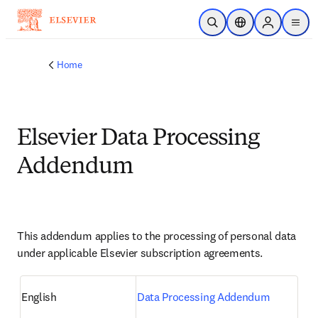
Skip to main content
Open Search
Location Selector
Sign in to p
menu
Home
Elsevier Data Processing
Addendum
This addendum applies to the processing of personal data 
under applicable Elsevier subscription agreements.
English
Data Processing Addendum