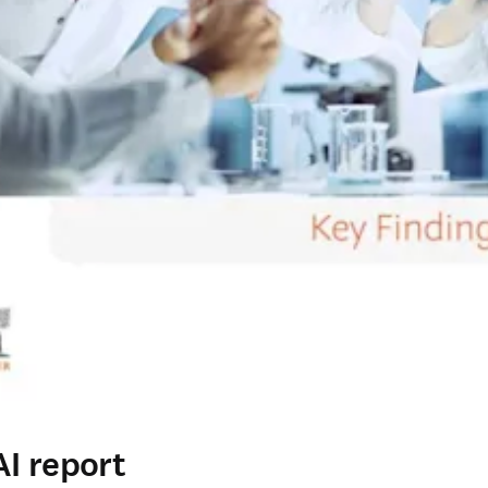
I report