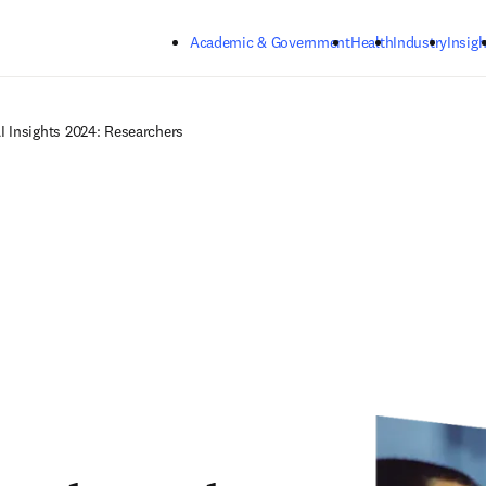
Skip to main content
Academic & Government
Health
Industry
Insigh
I Insights 2024: Researchers