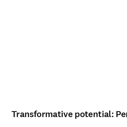
Transformative potential: Pe