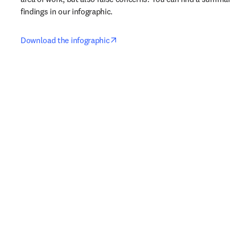
findings in our infographic.
opens in new tab/window
Download the infographic