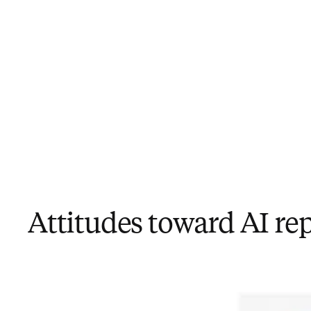
Attitudes toward AI re