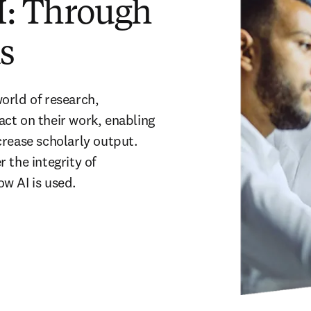
I: Through
ns
world of research, 
ct on their work, enabling 
rease scholarly output. 
the integrity of 
ow AI is used
.