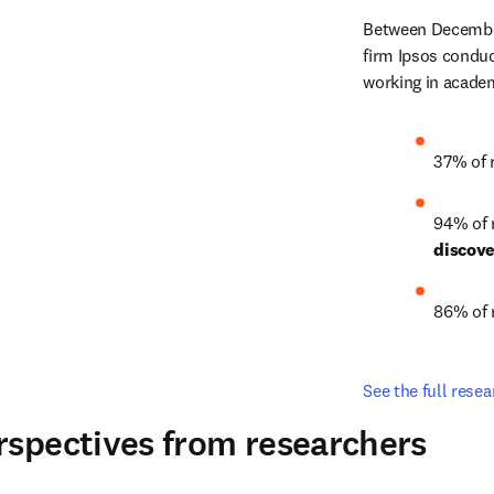
Between December
firm Ipsos conduc
working in academ
37% of 
94% of 
discov
86% of 
See the full resea
rspectives from researchers