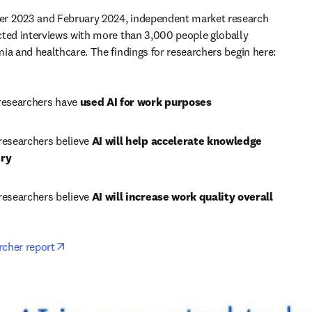
 2023 and February 2024, independent market research 
ted interviews with more than 3,000 people globally 
ia and healthcare. The findings for researchers begin here:
researchers have 
used AI for work purposes
researchers believe 
AI will help accelerate knowledge 
ery
researchers believe 
AI will increase work quality overall
opens in new tab/window
rcher report