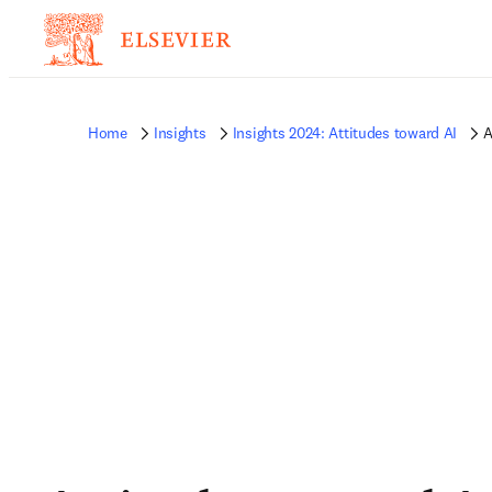
Home
Insights
Insights 2024: Attitudes toward AI
A