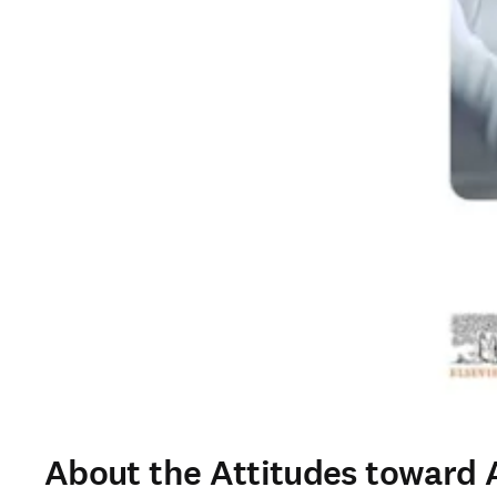
About the Attitudes toward A