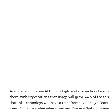
Awareness of certain AI tools is high, and researchers have s
them, with expectations that usage will grow. 74% of those s
that this technology will have a transformative or significant
area of work, but also raise concerns. You can find a summar