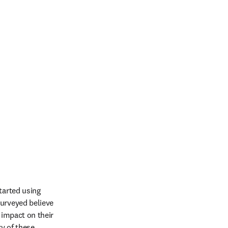
tarted using 
urveyed believe 
 impact on their 
y of these 