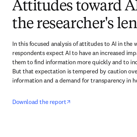
Attitudes toward A
the researcher's le
In this focused analysis of attitudes to AI in the 
respondents expect AI to have an increased impa
them to find information more quickly and to inc
But that expectation is tempered by caution over 
information and a demand for transparency in h
opens in new tab/window
Download the report