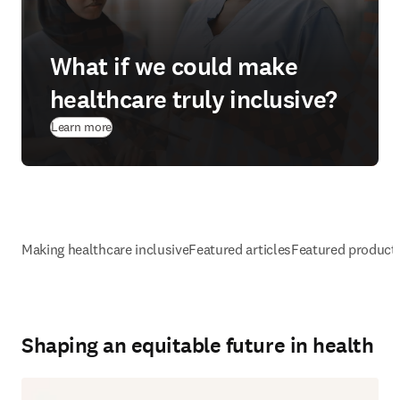
What if we could make
healthcare truly inclusive?
Learn more
Making healthcare inclusive
Featured articles
Featured product
Shaping an equitable future in health