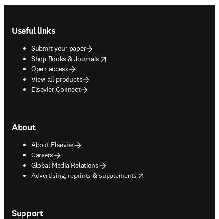
Footer navigation
Useful links
Submit your paper
opens in new tab/window
Shop Books & Journals
Open access
View all products
Elsevier Connect
About
About Elsevier
Careers
Global Media Relations
opens in new tab/window
Advertising, reprints & supplements
Support