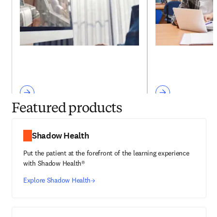
Featured products
Shadow Health
Put the patient at the forefront of the learning experience
with Shadow Health®
Explore Shadow Health