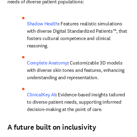
needs of diverse patient populations: 
Shadow Health
: 
Features realistic simulations 
with diverse Digital Standardized Patients™, that 
fosters cultural competence and clinical 
reasoning. 
Complete Anatomy
:
 Customizable 3D models 
with diverse skin tones and features, enhancing 
understanding and representation. 
ClinicalKey AI
:
 Evidence-based insights tailored 
to diverse patient needs, supporting informed 
decision-making at the point of care.
A future built on inclusivity