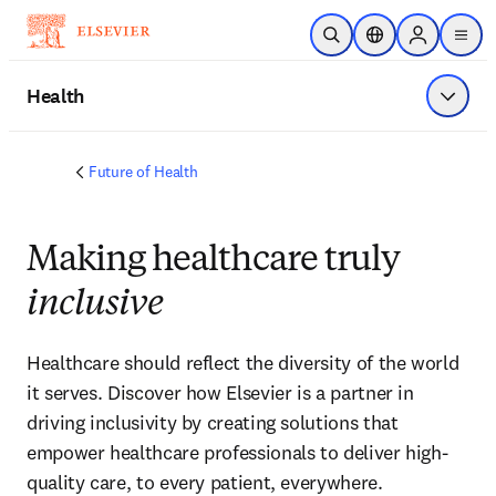
Skip to main content
Open Search
Location Selector
Sign in to p
menu
Health
Show 
Future of Health
Making healthcare truly
inclusive
Healthcare should reflect the diversity of the world 
it serves. Discover how Elsevier is a partner in 
driving inclusivity by creating solutions that 
empower healthcare professionals to deliver high-
quality care, to every patient, everywhere.