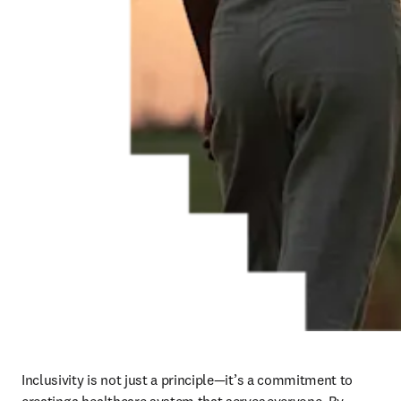
Inclusivity is not just a principle—it’s a commitment to 