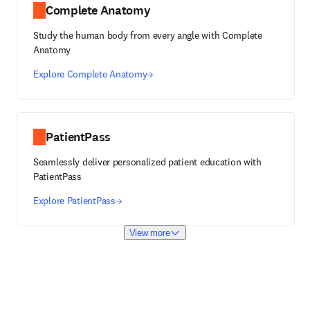
Complete Anatomy
Study the human body from every angle with Complete
Anatomy
Explore Complete Anatomy
PatientPass
Seamlessly deliver personalized patient education with
PatientPass
Explore PatientPass
View more