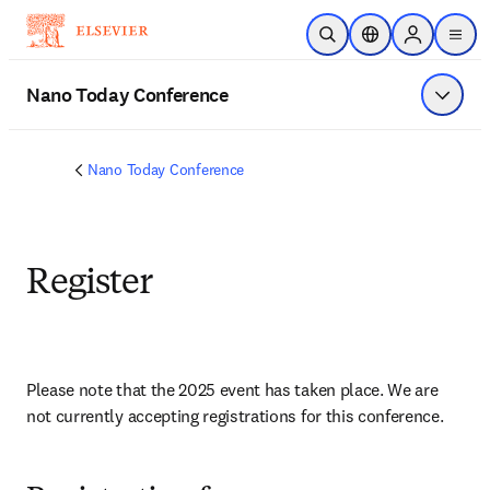
Skip to main content
Open Search
Location Selector
Sign in to p
menu
Nano Today Conference
Show 
Nano Today Conference
Register
Please note that the 2025 event has taken place. We are 
not currently accepting registrations for this conference. 