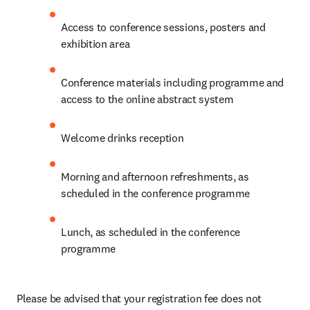
Access to conference sessions, posters and 
exhibition area
Conference materials including programme and 
access to the online abstract system
Welcome drinks reception
Morning and afternoon refreshments, as 
scheduled in the conference programme
Lunch, as scheduled in the conference 
programme
Please be advised that your registration fee does not 