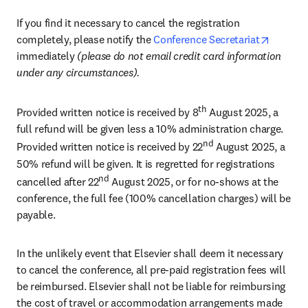
If you find it necessary to cancel the registration 
opens i
completely, please notify the 
Conference Secretariat
immediately 
(please do not email credit card information 
under any circumstances). 
th
Provided written notice is received by 8
 August 2025, a 
full refund will be given less a 10% administration charge. 
nd
Provided written notice is received by 22
 August 2025, a 
50% refund will be given. It is regretted for registrations 
nd
cancelled after 22
 August 2025, or for no-shows at the 
conference, the full fee (100% cancellation charges) will be 
payable.
In the unlikely event that Elsevier shall deem it necessary 
to cancel the conference, all pre-paid registration fees will 
be reimbursed. Elsevier shall not be liable for reimbursing 
the cost of travel or accommodation arrangements made 