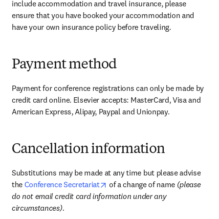
include accommodation and travel insurance, please 
ensure that you have booked your accommodation and 
have your own insurance policy before traveling.
Payment method
Payment for conference registrations can only be made by 
credit card online. Elsevier accepts: MasterCard, Visa and 
American Express, Alipay, Paypal and Unionpay.
Cancellation information
Substitutions may be made at any time but please advise 
opens in new tab/window
the 
Conference Secretariat
 of a change of name 
(please 
do not email credit card information under any 
circumstances).