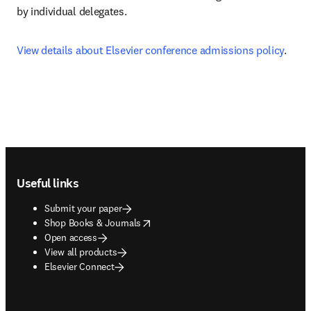
by individual delegates.
View details about Elsevier conference admissions policy
.
Footer navigation
Useful links
Submit your paper
opens in new tab/window
Shop Books & Journals
Open access
View all products
Elsevier Connect