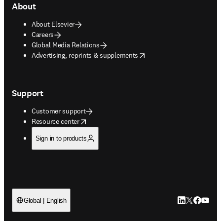
About
About Elsevier
Careers
Global Media Relations
opens in new tab/window
Advertising, reprints & supplements
Support
Customer support
opens in new tab/window
Resource center
Sign in to products
LinkedIn open
Twitter ope
Facebook
YouTub
Global | English