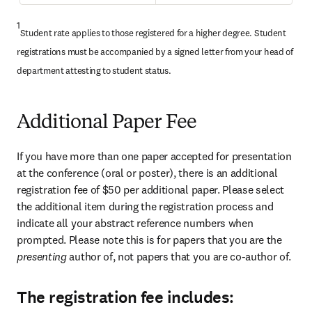
1
Student rate applies to those registered for a higher degree. Student 
registrations must be accompanied by a signed letter from your head of 
department attesting to student status.
Additional Paper Fee
If you have more than one paper accepted for presentation 
at the conference (oral or poster), there is an additional 
registration fee of $50 per additional paper. Please select 
the additional item during the registration process and 
indicate all your abstract reference numbers when 
prompted. Please note this is for papers that you are the 
presenting 
author of, not papers that you are co-author of.
The registration fee includes: