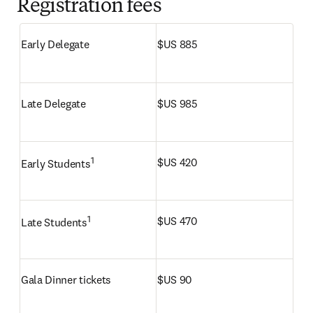
Registration fees
Early Delegate
$US 885
Late Delegate
$US 985
1
$US 420
Early Students
1
$US 470
Late Students
Gala Dinner tickets
$US 90