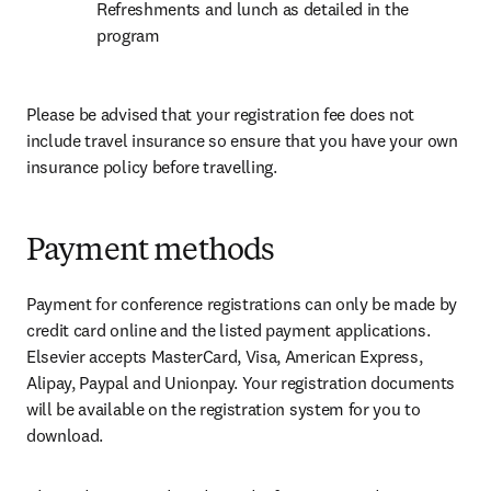
Refreshments and lunch as detailed in the 
program
Please be advised that your registration fee does not 
include travel insurance so ensure that you have your own 
insurance policy before travelling.
Payment methods
Payment for conference registrations can only be made by 
credit card online and the listed payment applications. 
Elsevier accepts MasterCard, Visa, American Express, 
Alipay, Paypal and Unionpay. Your registration documents 
will be available on the registration system for you to 
download.