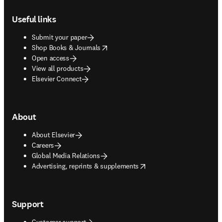
Footer navigation
Useful links
Submit your paper
opens in new tab/window
Shop Books & Journals
Open access
View all products
Elsevier Connect
About
About Elsevier
Careers
Global Media Relations
opens in new tab/window
Advertising, reprints & supplements
Support
Customer support