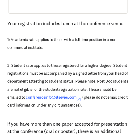
Your registration includes lunch at the conference venue
1: Academic rate applies to those with a fulltime position in a non-
commercial institute.
2: Student rate applies to those registered for a higher degree. Student 
registrations must be accompanied by a signed letter from your head of 
department attesting to student status. Please note, Post Doc students 
are not eligible for the student registration rate. These should be 
emailed to 
conferenceinfo@elsevier.com
opens in new tab/window
(please do not email credit 
card information under any circumstances). 
If you have more than one paper accepted for presentation 
at the conference (oral or poster), there is an additional 