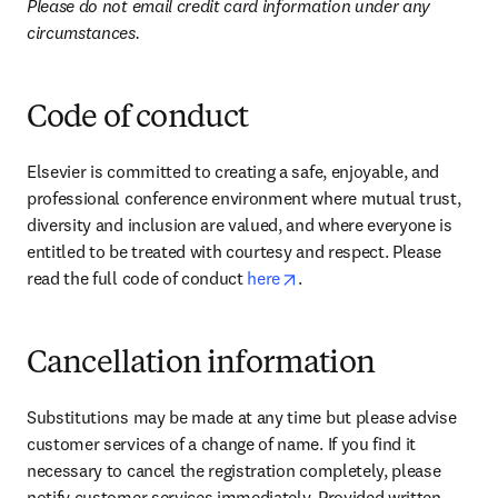
Please do not email credit card information under any 
circumstances.
Code of conduct
Elsevier is committed to creating a safe, enjoyable, and 
professional conference environment where mutual trust, 
diversity and inclusion are valued, and where everyone is 
entitled to be treated with courtesy and respect. Please 
opens in new tab/window
read the full code of conduct 
here
.
Cancellation information
Substitutions may be made at any time but please advise 
customer services of a change of name. If you find it 
necessary to cancel the registration completely, please 
notify customer services immediately. Provided written 