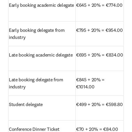
Early booking academic delegate
€645 + 20% = €774.00
Early booking delegate from 
€795 + 20% = €954.00
industry
Late booking academic delegate
€695 + 20% = €834.00
Late booking delegate from 
€845 + 20% = 
industry
€1014.00
Student delegate
€499 + 20% = €598.80
Conference Dinner Ticket
€70 + 20% = €84.00