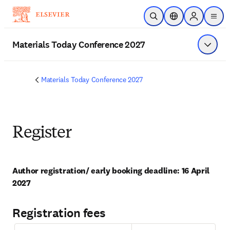
Skip to main content
Open Search
Location Selector
Sign in to p
menu
Materials Today Conference 2027
Show 
Materials Today Conference 2027
Register
Author registration/ early booking deadline: 16 April 
2027
Registration fees