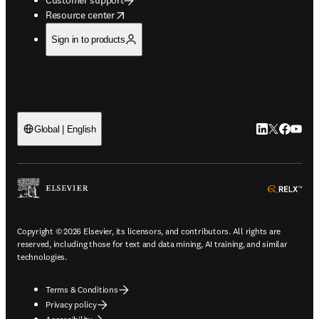
opens in new tab/window
Resource center
Sign in to products
LinkedIn open
Twitter ope
Facebook
YouTub
Global | English
ope
Copyright © 2026 Elsevier, its licensors, and contributors. All rights are
reserved, including those for text and data mining, AI training, and similar
technologies.
Terms & Conditions
Privacy policy