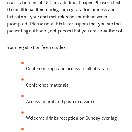
registration fee of €50 per additional paper. Please select 
the additional item during the registration process and 
indicate all your abstract reference numbers when 
prompted.  Please note this is for papers that you are the 
presenting author of, not papers that you are co-author of.
Your registration fee includes:
Conference app and access to all abstracts
Conference materials
Access to oral and poster sessions
Welcome drinks reception on Sunday evening