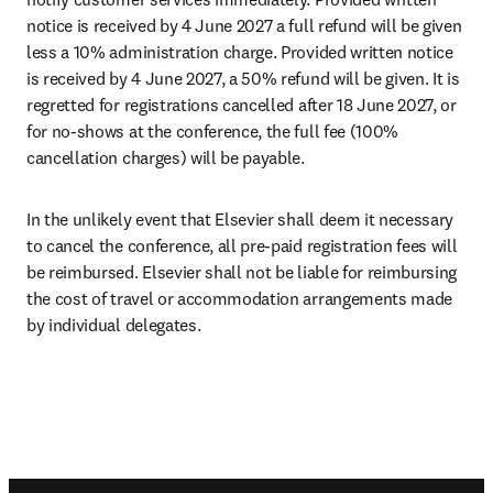
notice is received by 4 June 2027 a full refund will be given 
less a 10% administration charge. Provided written notice 
is received by 4 June 2027, a 50% refund will be given. It is 
regretted for registrations cancelled after 18 June 2027, or 
for no-shows at the conference, the full fee (100% 
cancellation charges) will be payable.
In the unlikely event that Elsevier shall deem it necessary 
to cancel the conference, all pre-paid registration fees will 
be reimbursed. Elsevier shall not be liable for reimbursing 
the cost of travel or accommodation arrangements made 
by individual delegates.