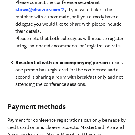
Please contact the conference secretariat 
opens in new tab/window
i.lowe@elsevier.com
, 
if you would like to be 
matched with a roommate, or if you already have a 
delegate you would like to share with please include 
their details. 

Please note that both colleagues will need to register 
using the ‘shared accommodation’ registration rate.
Residential with an accompanying person
 means 
one person has registered for the conference and a 
second is sharing a room with breakfast only and not 
attending the conference sessions.
Payment methods
Payment for conference registrations can only be made by 
credit card online. Elsevier accepts: MasterCard, Visa and 
American Express, Alipay, Paypal and Unionpay.