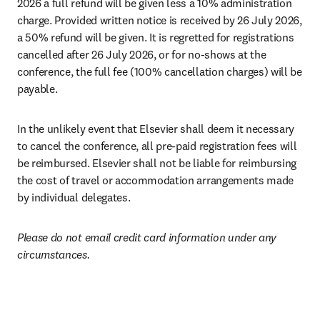
2026 a full refund will be given less a 10% administration 
charge. Provided written notice is received by 26 July 2026, 
a 50% refund will be given. It is regretted for registrations 
cancelled after 26 July 2026, or for no-shows at the 
conference, the full fee (100% cancellation charges) will be 
payable.
In the unlikely event that Elsevier shall deem it necessary 
to cancel the conference, all pre-paid registration fees will 
be reimbursed. Elsevier shall not be liable for reimbursing 
the cost of travel or accommodation arrangements made 
by individual delegates. 
Please do not email credit card information under any 
circumstances.