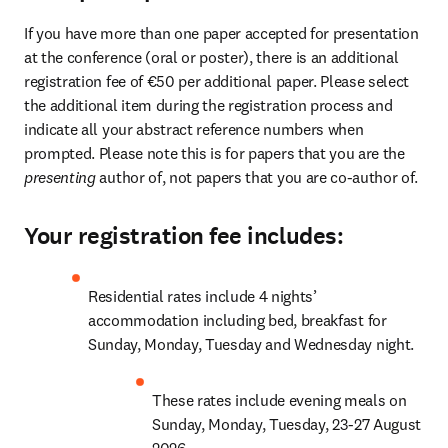
If you have more than one paper accepted for presentation 
at the conference (oral or poster), there is an additional 
registration fee of €50 per additional paper. Please select 
the additional item during the registration process and 
indicate all your abstract reference numbers when 
prompted. Please note this is for papers that you are the 
presenting 
author of, not papers that you are co-author of.
Your registration fee includes:
Residential rates include 4 nights’ 
accommodation including bed, breakfast for 
Sunday, Monday, Tuesday and Wednesday night. 
These rates include evening meals on 
Sunday, Monday, Tuesday, 23-27 August 
2026. 