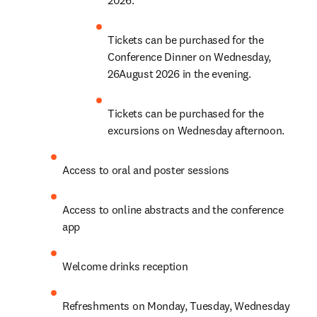
Tickets can be purchased for the 
Conference Dinner on Wednesday, 
26August 2026 in the evening.
Tickets can be purchased for the 
excursions on Wednesday afternoon.
Access to oral and poster sessions
Access to online abstracts and the conference 
app
Welcome drinks reception
Refreshments on Monday, Tuesday, Wednesday 