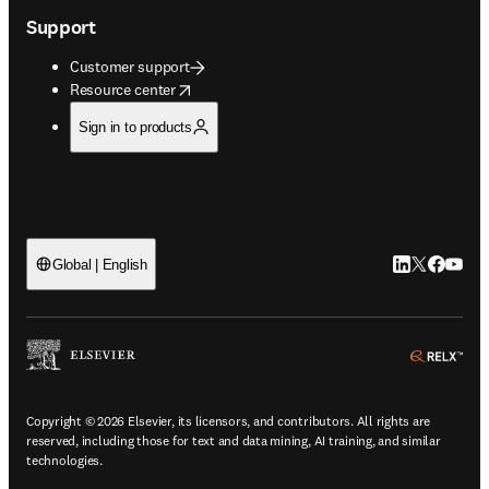
Support
Customer support
opens in new tab/window
Resource center
Sign in to products
LinkedIn open
Twitter ope
Facebook
YouTub
Global | English
ope
Copyright © 2026 Elsevier, its licensors, and contributors. All rights are
reserved, including those for text and data mining, AI training, and similar
technologies.