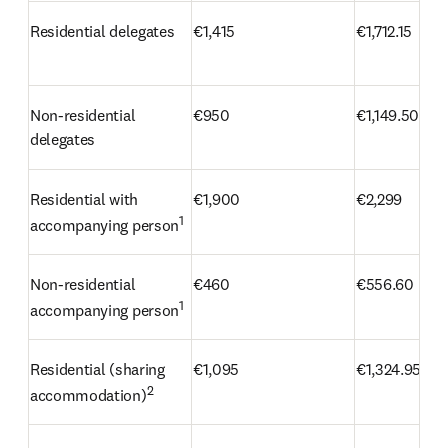
Residential delegates
€1,415
€1,712.15
Non-residential 
€950
€1,149.50
delegates
Residential with 
€1,900
€2,299
1
accompanying person
Non-residential 
€460
€556.60
1
accompanying person
Residential (sharing 
€1,095
€1,324.95
2
accommodation)