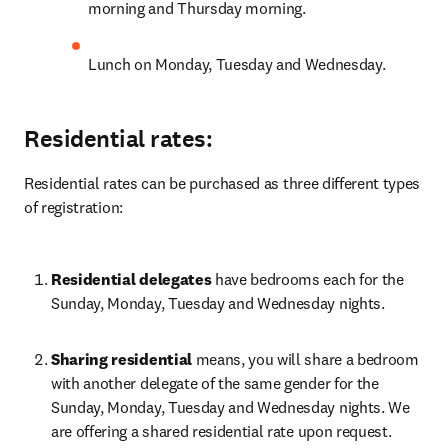
morning and Thursday morning.
Lunch on Monday, Tuesday and Wednesday.
Residential rates:
Residential rates can be purchased as three different types 
of registration:
Residential delegates
 have bedrooms each for the 
Sunday, Monday, Tuesday and Wednesday nights.
Sharing residential
 means, you will share a bedroom 
with another delegate of the same gender for the 
Sunday, Monday, Tuesday and Wednesday nights. We 
are offering a shared residential rate upon request. 
