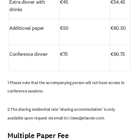
Extra dinner with 
€45
€54.45
drinks
Additional paper
€50
€60.50
Conference dinner
€75
€90.75
1 Please note that the accompanying person will not have access to 
conference sessions.
2 The sharing residential rate ‘sharing accommodation’ is only 
available upon request via email to 
i.lowe@elsevier.com
.
Multiple Paper Fee