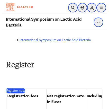
Skip to main content
Open Search
Location Selector
Sign in to p
menu
International Symposium on Lactic Acid
Bacteria
Show 
International Symposium on Lactic Acid Bacteria
Register
(
opens in new tab/window
)
Register now
Registration fees
Net registration rate 
Including VA
in Euros