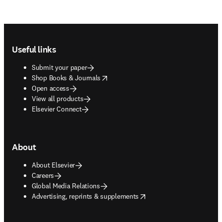
Footer navigation
Useful links
Submit your paper
opens in new tab/window
Shop Books & Journals
Open access
View all products
Elsevier Connect
About
About Elsevier
Careers
Global Media Relations
opens in new tab/window
Advertising, reprints & supplements