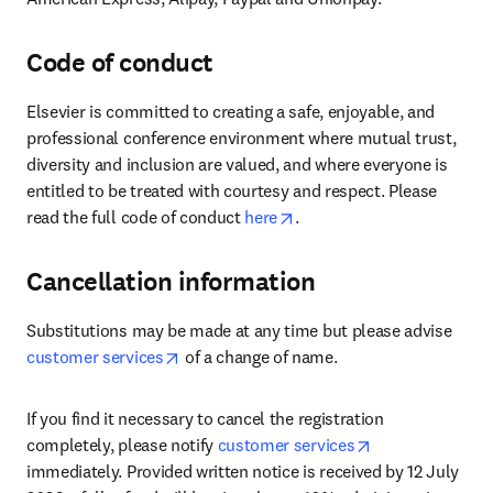
Code of conduct
Elsevier is committed to creating a safe, enjoyable, and 
professional conference environment where mutual trust, 
diversity and inclusion are valued, and where everyone is 
entitled to be treated with courtesy and respect. Please 
opens in new tab/window
read the full code of conduct 
here
.
Cancellation information
Substitutions may be made at any time but please advise 
opens in new tab/window
customer services
 of a change of name.
If you find it necessary to cancel the registration 
opens in new t
completely, please notify 
customer services
immediately. Provided written notice is received by 12 July 