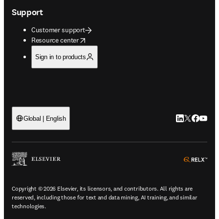
Support
Customer support
opens in new tab/window
Resource center
Sign in to products
LinkedIn open
Twitter ope
Facebook
YouTub
Global | English
ope
Copyright © 2026 Elsevier, its licensors, and contributors. All rights are
reserved, including those for text and data mining, AI training, and similar
technologies.