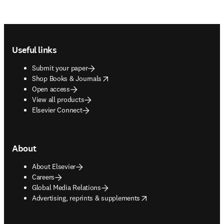
Footer navigation
Useful links
Submit your paper
opens in new tab/window
Shop Books & Journals
Open access
View all products
Elsevier Connect
About
About Elsevier
Careers
Global Media Relations
opens in new tab/window
Advertising, reprints & supplements