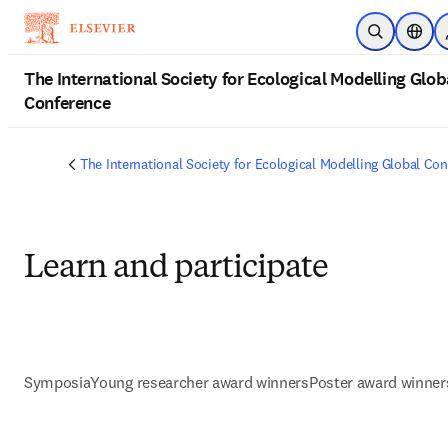
Skip to main content
Open Searc
Locat
The International Society for Ecological Modelling Glob
Conference
The International Society for Ecological Modelling Global Co
Learn and participate
Symposia
Young researcher award winners
Poster award winner