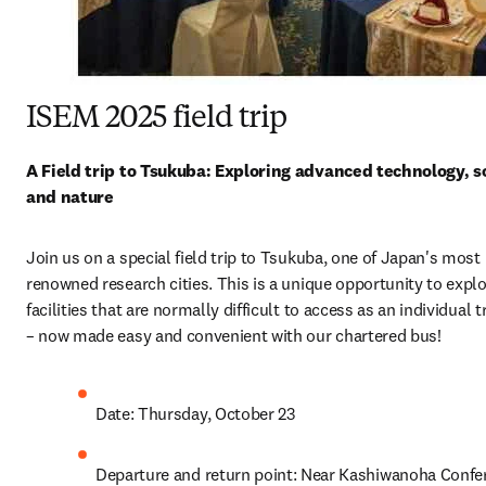
ISEM 2025 field trip
A Field trip to Tsukuba: Exploring advanced technology, sc
and nature
Join us on a special field trip to Tsukuba, one of Japan's most 
renowned research cities. This is a unique opportunity to explo
facilities that are normally difficult to access as an individual tr
– now made easy and convenient with our chartered bus!
Date: Thursday, October 23
Departure and return point: Near Kashiwanoha Confer