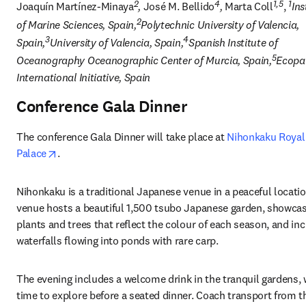
2
4
1,5
1
Joaquín Martínez-Minaya
, 
José M. Bellido
, 
Marta Coll
, 
Ins
2
of Marine Sciences, Spain,
Polytechnic University of Valencia, 
3
4
Spain,
University of Valencia, Spain,
Spanish Institute of 
5
Oceanography Oceanographic Center of Murcia, Spain,
Ecopat
International Initiative, Spain
Conference Gala Dinner
The conference Gala Dinner will take place at 
Nihonkaku Royal
opens in new tab/window
Palace
.
Nihonkaku is a traditional Japanese venue in a peaceful locatio
venue hosts a beautiful 1,500 tsubo 
Japanese garden
, showcas
plants and trees that reflect the colour of each season, and inc
waterfalls flowing into ponds with rare carp. 
The evening includes a welcome drink in the tranquil gardens, w
time to explore before a seated dinner. Coach transport from th