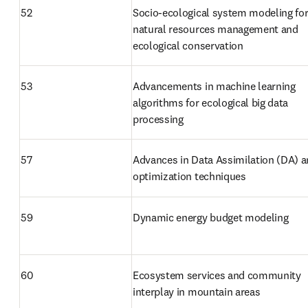
52
Socio-ecological system modeling for
natural resources management and 
ecological conservation
53
Advancements in machine learning 
algorithms for ecological big data 
processing
57
Advances in Data Assimilation (DA) a
optimization techniques
59
Dynamic energy budget modeling
60
Ecosystem services and community 
interplay in mountain areas