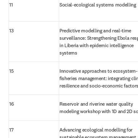
11
Social-ecological systems modelling
13
Predictive modelling and real-time 
surveillance: Strengthening Ebola res
in Liberia with epidemic intelligence 
systems
15
Innovative approaches to ecosystem-
fisheries management: integrating cli
resilience and socio-economic factor
16
Reservoir and riverine water quality 
modeling workshop with 1D and 2D s
17
Advancing ecological modelling for 
sustainable ecosystem management