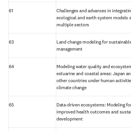
61
Challenges and advances in integratin
ecological and earth system models a
multiple sectors
63
Land change modeling for sustainable
management
64
Modeling water quality and ecosystem
estuarine and coastal areas: Japan an
other countries under human activitie
climate change
65
Data-driven ecosystems: Modeling for
improved health outcomes and sustai
development