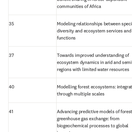
communities of Africa
35
Modeling relationships between speci
diversity and ecosystem services and 
functions
37
Towards improved understanding of 
ecosystem dynamics in arid and semi-
regions with limited water resources
40
Modelling forest ecosystems: integrat
through multiple scales
41
Advancing predictive models of forest
greenhouse gas exchange: from 
biogeochemical processes to global 