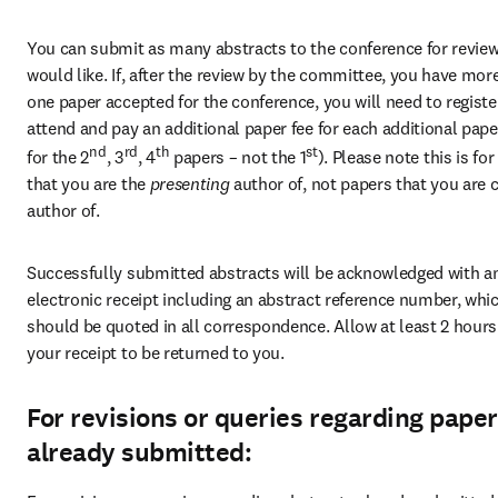
You can submit as many abstracts to the conference for review
would like. If, after the review by the committee, you have more
one paper accepted for the conference, you will need to register
attend and pay an additional paper fee for each additional paper (
nd
rd
th
st
for the 2
, 3
, 4
 papers – not the 1
). Please note this is for
that you are the 
presenting 
author of, not papers that you are 
author of.
Successfully submitted abstracts will be acknowledged with an
electronic receipt including an abstract reference number, whic
should be quoted in all correspondence. Allow at least 2 hours 
your receipt to be returned to you.
For revisions or queries regarding pape
already submitted: