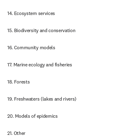
14. Ecosystem services
15. Biodiversity and conservation
16. Community models
17. Marine ecology and fisheries
18. Forests
19. Freshwaters (lakes and rivers)
20. Models of epidemics
21. Other