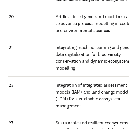
20
Artificial intelligence and machine lea
to advance process modelling in ecolo
and environmental sciences
21
Integrating machine learning and gen
data digitalisation for biodiversity 
conservation and dynamic ecosystem
modelling
23
Integration of integrated assessment 
models (IAM) and land change models
(LCM) for sustainable ecosystem 
management
27
Sustainable and resilient ecosystems 