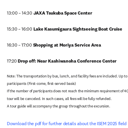
13:00 – 14:30
 JAXA Tsukuba Space Center
15:30 – 16:00 
Lake Kasumigaura Sightseeing Boat Cruise
16:30 – 17:00
 Shopping at Moriya Service Area
17:20 
Drop off: Near Kashiwanoha Conference Center
Note: The transportation by bus, lunch, and facility fees are included. Up to 
participants (First-come, first-served basis)

If the number of participants does not reach the minimum requirement of 40,
tour will be canceled. In such cases, all fees will be fully refunded.

A tour guide will accompany the group throughout the excursion.
Download the pdf for further details about the ISEM 2025 field 