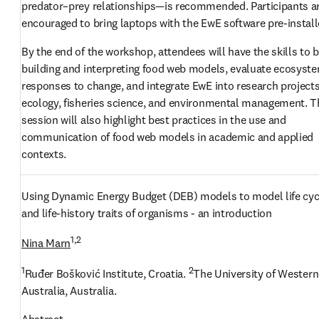
predator–prey relationships—is recommended. Participants ar
encouraged to bring laptops with the EwE software pre-install
By the end of the workshop, attendees will have the skills to b
building and interpreting food web models, evaluate ecosyste
responses to change, and integrate EwE into research projects 
ecology, fisheries science, and environmental management. Th
session will also highlight best practices in the use and 
communication of food web models in academic and applied 
contexts.
Using Dynamic Energy Budget (DEB) models to model life cycl
and life-history traits of organisms - an introduction
1,2
Nina Marn
1
2
Ruđer Bošković Institute, Croatia. 
The University of Western 
Australia, Australia.
Abstract