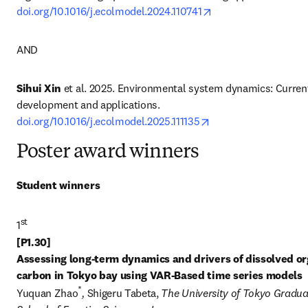
opens in new tab/w
doi.org/10.1016/j.ecolmodel.2024.110741
AND
Sihui Xin
 et al. 2025. Environmental system dynamics: Current
development and applications. 
opens in new tab/wi
doi.org/10.1016/j.ecolmodel.2025.111135
Poster award winners
Student winners
st
1
[P1.30] 

Assessing long-term dynamics and drivers of dissolved or
carbon in Tokyo bay using VAR-Based time series models
*
Yuquan Zhao
, 
Shigeru Tabeta, 
The University of Tokyo Gradua