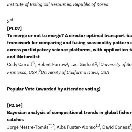
Institute of Biological Resources, Republic of Korea
rd
3
[P1.07] 

To merge or not to merge? A circular optimal transport-ba
framework for comparing and fusing seasonality pattern d
across participatory science platforms, with application to
*
1
2
2
1
Cody Carroll
, 
Robert Furrow
, 
Laci Gerhart
, 
University of Sa
2
Francisco, USA,
University of California Davis, USA
Popular Vote (awarded by attendee voting)
[P2.54] 

Bayesian analysis of compositional trends in global fisheri
*
1,2
1,3
3
Jorge Mestre-Tomás
, 
Alba Fuster-Alonso
, 
David Conesa