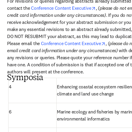
For revisions or queries regarding abstracts already submitted 
opens in new tab
contact the 
Conference Content Executive
, 
(please do not em
credit card information under any circumstances)
. If you do not
receive acknowledgement for your abstract submission or you 
make any essential revisions to an abstract already submitted, 
DO NOT RESUBMIT your abstract, as this may lead to duplicati
opens in new
Please email the 
Conference Content Executive
, 
(please do n
email credit card information under any circumstances) 
with de
any revisions or queries. Please quote your reference number if
have one. A condition of submission is that if accepted one of t
authors will present at the conference.
Symposia
4
Enhancing coastal ecosystem resilienc
climate and land use change
6
Marine ecology and fisheries by marin
environmental informatics