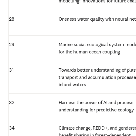
modelling: innovations for future cha
28
Oneness water quality with neural ne
29
Marine social ecological system model
for the human ocean coupling
31
Towards better understanding of plast
transport and accumulation processes
inland waters
32
Harness the power of AI and process 
understanding for predictive ecology
34
Climate change, REDD+, and gendered
benefit sharing in forest-dependent 