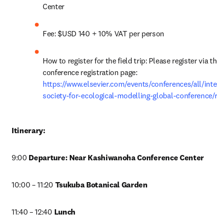
Center
Fee: $USD 140 + 10% VAT per person
How to register for the field trip: Please register via th
conference registration page: 
https://www.elsevier.com/events/conferences/all/inte
society-for-ecological-modelling-global-conference/r
Itinerary:
9:00 
Departure: Near Kashiwanoha Conference Center
10:00 – 11:20 
Tsukuba Botanical Garden
11:40 – 12:40 
Lunch