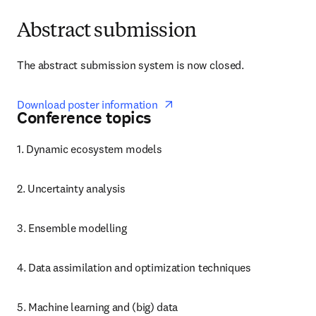
Abstract submission
The abstract submission system is now closed. 
opens in new tab/window
Download poster information  
Conference topics
1. Dynamic ecosystem models
2. Uncertainty analysis
3. Ensemble modelling
4. Data assimilation and optimization techniques
5. Machine learning and (big) data