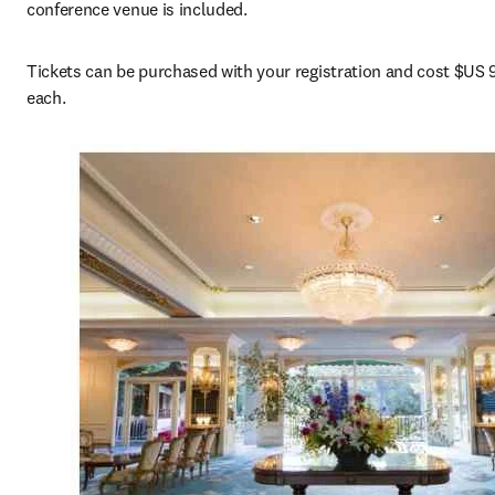
conference venue is included.
Tickets can be purchased with your registration and cost $US 9
each.