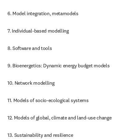
6. Model integration, metamodels
7. Individual-based modelling
8. Software and tools
9. Bioenergetics: Dynamic energy budget models
10. Network modelling
11. Models of socio-ecological systems
12. Models of global, climate and land-use change
13. Sustainability and resilience