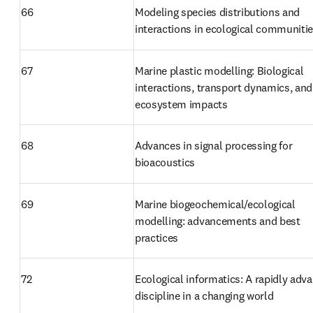
66
Modeling species distributions and 
interactions in ecological communiti
67
Marine plastic modelling: Biological 
interactions, transport dynamics, and 
ecosystem impacts
68
Advances in signal processing for 
bioacoustics
69
Marine biogeochemical/ecological 
modelling: advancements and best 
practices
72
Ecological informatics: A rapidly adva
discipline in a changing world 