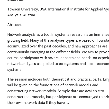
Towson University, USA. International Institute for Applied Sy
Analysis, Austria
Abstract
Network analysis as a tool in systems research is an immensel
growing field. Many of the analyses types are based on founda
accumulated over the past decades, and new approaches are 
continuously emerging in the different fields. We aim to provid
course participants with several aspects and hands-on experie
network analyses as applied to ecosystems and socio-econom
systems. 
The session includes both theoretical and practical parts. Em
will be given on the foundations of network models and 
constructing network models. Sample data are available to 
construct test models, but participants are encouraged to brin
their own network data if they have it.