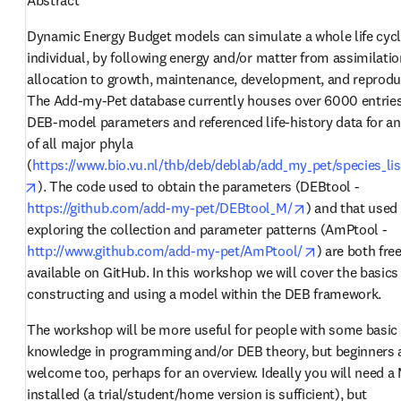
Dynamic Energy Budget models can simulate a whole life cycle
individual, by following energy and/or matter from assimilation
allocation to growth, maintenance, development, and reproduc
The Add-my-Pet database currently houses over 6000 entries 
DEB-model parameters and referenced life-history data for an
of all major phyla 
(
https://www.bio.vu.nl/thb/deb/deblab/add_my_pet/species_lis
opens in new tab/window
). The code used to obtain the parameters (DEBtool - 
opens in new t
https://github.com/add-my-pet/DEBtool_M/
) and that used 
exploring the collection and parameter patterns (AmPtool - 
opens in new
http://www.github.com/add-my-pet/AmPtool/
) are both free
available on GitHub. In this workshop we will cover the basics 
constructing and using a model within the DEB framework. 
The workshop will be more useful for people with some basic 
knowledge in programming and/or DEB theory, but beginners a
welcome too, perhaps for an overview. Ideally you will need a 
installed (a trial/student/home version is sufficient), but 