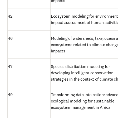
impacts
42
Ecosystem modeling for environmenta
impact assessment of human activiti
46
Modeling of watersheds, lake, ocean a
ecosystems related to climate change
impacts
47
Species distribution modeling for 
developing intelligent conservation 
strategies in the context of climate c
49
Transforming data into action: advanc
ecological modeling for sustainable 
ecosystem management in Africa