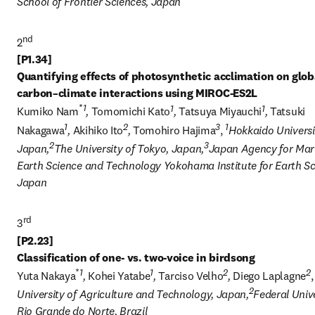
School of Frontier Sciences, Japan
nd
2
[P1.34] 

Quantifying effects of photosynthetic acclimation on globa
*
1
1
1
Kumiko Nam
, 
Tomomichi Kato
, 
Tatsuya Miyauchi
, 
Tatsuki 
1
2
3
1
Nakagawa
, 
Akihiko Ito
, 
Tomohiro Hajima
, 
Hokkaido Universit
2
3
Japan,
The University of Tokyo, Japan,
Japan Agency for Mar
Earth Science and Technology Yokohama Institute for Earth Sci
Japan
3
[P2.23] 

*
1
1
2
2
Yuta Nakaya
, 
Kohei Yatabe
, 
Tarciso Velho
, 
Diego Laplagne
,
2
University of Agriculture and Technology, Japan,
Federal Unive
Rio Grande do Norte, Brazil