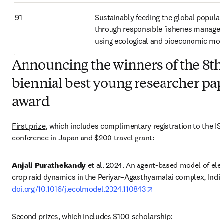
91
Sustainably feeding the global populat
through responsible fisheries manage
using ecological and bioeconomic mo
Announcing the winners of the 8t
biennial best young researcher pa
award
First prize
, which includes complimentary registration to the I
conference in Japan and $200 travel grant: 
Anjali Purathekandy
 et al. 2024. An agent-based model of el
opens in new tab/w
doi.org/10.1016/j.ecolmodel.2024.110843
Second prizes
, which includes $100 scholarship: