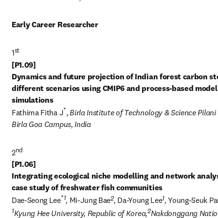
Early Career Researcher
st
1
[P1.09] 

Dynamics and future projection of Indian forest carbon sto
different scenarios using CMIP6 and process-based model 
*
Fathima Fitha J
, 
Birla Institute of Technology & Science Pilani -
Birla Goa Campus, India
nd
2
[P1.06] 

Integrating ecological niche modelling and network analysi
*
1
2
1
Dae-Seong Lee
, 
Mi-Jung Bae
, 
Da-Young Lee
, 
Young-Seuk Pa
1
2
Kyung Hee University, Republic of Korea,
Nakdonggang Nation