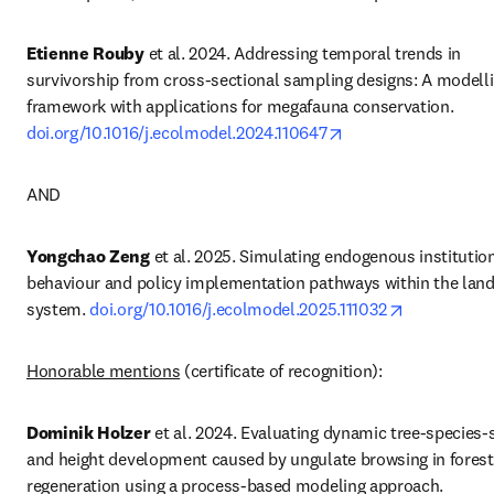
Etienne Rouby
 et al. 2024. Addressing temporal trends in 
survivorship from cross-sectional sampling designs: A modelli
framework with applications for megafauna conservation. 
opens in new tab/w
doi.org/10.1016/j.ecolmodel.2024.110647
AND
Yongchao Zeng
 et al. 2025. Simulating endogenous institution
behaviour and policy implementation pathways within the land
opens in ne
system. 
doi.org/10.1016/j.ecolmodel.2025.111032
Honorable mentions
 (certificate of recognition):
Dominik
 Holzer
 et al. 2024. Evaluating dynamic tree-species-sh
and height development caused by ungulate browsing in forest 
regeneration using a process-based modeling approach. 