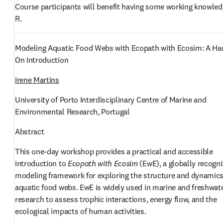
Course participants will benefit having some working knowledg
R. 
Modeling Aquatic Food Webs with Ecopath with Ecosim: A Ha
On Introduction
Irene Martins
University of Porto Interdisciplinary Centre of Marine and 
Environmental Research, Portugal
Abstract
This one-day workshop provides a practical and accessible 
introduction to 
Ecopath with Ecosim
 (EwE), a globally recogni
modeling framework for exploring the structure and dynamics 
aquatic food webs. EwE is widely used in marine and freshwate
research to assess trophic interactions, energy flow, and the 
ecological impacts of human activities.