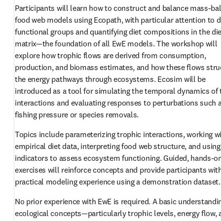
Participants will learn how to construct and balance mass-bal
food web models using Ecopath, with particular attention to de
functional groups and quantifying diet compositions in the die
matrix—the foundation of all EwE models. The workshop will 
explore how trophic flows are derived from consumption, 
production, and biomass estimates, and how these flows struc
the energy pathways through ecosystems. Ecosim will be 
introduced as a tool for simulating the temporal dynamics of 
interactions and evaluating responses to perturbations such a
fishing pressure or species removals.
Topics include parameterizing trophic interactions, working wi
empirical diet data, interpreting food web structure, and using
indicators to assess ecosystem functioning. Guided, hands-on
exercises will reinforce concepts and provide participants with
practical modeling experience using a demonstration dataset.
No prior experience with EwE is required. A basic understandin
ecological concepts—particularly trophic levels, energy flow, 