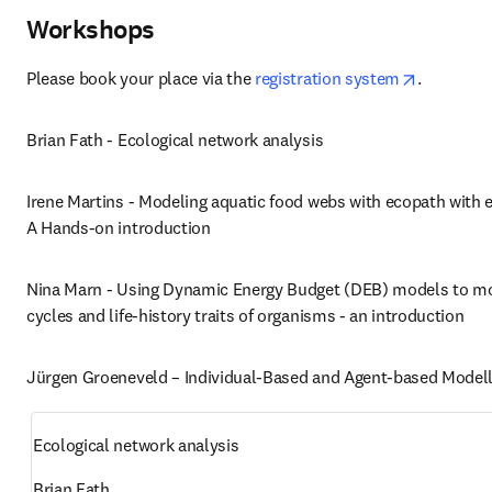
Workshops
opens in 
Please book your place via the 
registration system
. 
Brian Fath - Ecological network analysis
Irene Martins - Modeling aquatic food webs with ecopath with e
A Hands-on introduction
Nina Marn - Using Dynamic Energy Budget (DEB) models to mod
cycles and life-history traits of organisms - an introduction
Jürgen Groeneveld – Individual-Based and Agent-based Modell
Ecological network analysis
Brian Fath