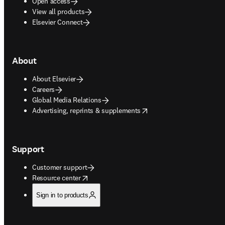
Open access
View all products
Elsevier Connect
About
About Elsevier
Careers
Global Media Relations
opens in new tab/window
Advertising, reprints & supplements
Support
Customer support
opens in new tab/window
Resource center
Sign in to products