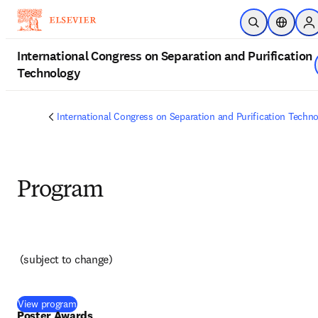
Skip to main content
Open Search
Location
Si
International Congress on Separation and Purification
Technology
International Congress on Separation and Purification Techn
Program
(subject to change) 
(
opens in new tab/window
)
View program
Poster Awards