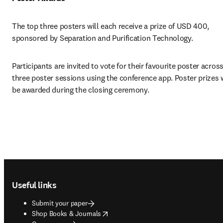
The top three posters will each receive a prize of USD 400, 
sponsored by Separation and Purification Technology.
Participants are invited to vote for their favourite poster across
three poster sessions using the conference app. Poster prizes wi
be awarded during the closing ceremony.
Footer navigation
Useful links
Submit your paper
opens in new tab/window
Shop Books & Journals