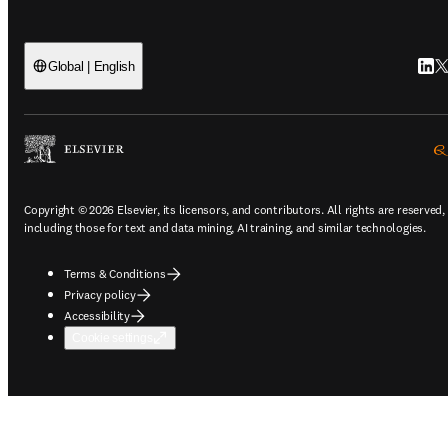
Link
Tw
Global | English
Copyright © 2026 Elsevier, its licensors, and contributors. All rights are reserved,
including those for text and data mining, AI training, and similar technologies.
Terms & Conditions
Privacy policy
Accessibility
Cookie settings