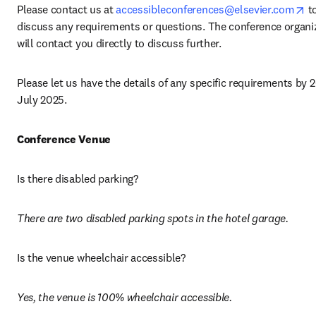
op
Please contact us at 
accessibleconferences@elsevier.com
 to
discuss any requirements or questions. The conference organiz
will contact you directly to discuss further.
Please let us have the details of any specific requirements by 2
July 2025. 
Conference Venue
Is there disabled parking? 
There are two disabled parking spots in the hotel garage. 
Is the venue wheelchair accessible? 
Yes, the venue is 100% wheelchair accessible.