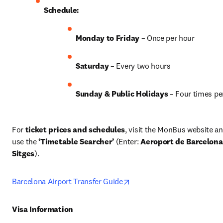
Schedule:
Monday to Friday
 – Once per hour
Saturday
 – Every two hours
Sunday & Public Holidays
 – Four times pe
For 
ticket prices and schedules
, visit the MonBus website an
use the 
‘Timetable Searcher’
 (Enter: 
Aeroport de Barcelona
Sitges
). 
opens in new tab/window
Barcelona Airport Transfer Guide
Visa Information