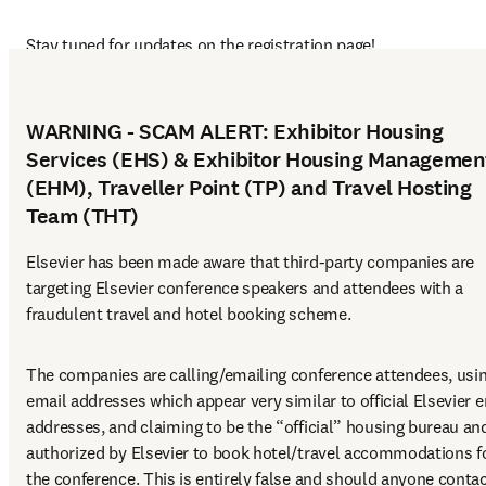
Stay tuned for updates on the registration page!
WARNING - SCAM ALERT: Exhibitor Housing
Services (EHS) & Exhibitor Housing Managemen
(EHM), Traveller Point (TP) and Travel Hosting
Team (THT)
Elsevier has been made aware that third-party companies are 
targeting Elsevier conference speakers and attendees with a 
fraudulent travel and hotel booking scheme.
The companies are calling/emailing conference attendees, usin
email addresses which appear very similar to official Elsevier e
addresses, and claiming to be the “official” housing bureau and
authorized by Elsevier to book hotel/travel accommodations fo
the conference. This is entirely false and should anyone contac