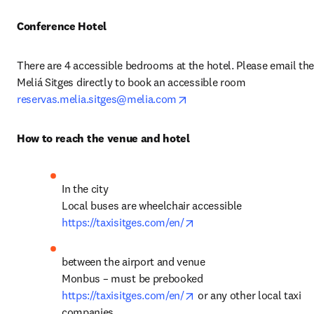
Conference Hotel
There are 4 accessible bedrooms at the hotel. Please email the
Meliá Sitges directly to book an accessible room 
opens in new tab/window
reservas.melia.sitges@melia.com
How to reach the venue and hotel
In the city

opens in new tab/windo
https://taxisitges.com/en/
between the airport and venue 

opens in new tab/windo
https://taxisitges.com/en/
 or any other local taxi 
companies 