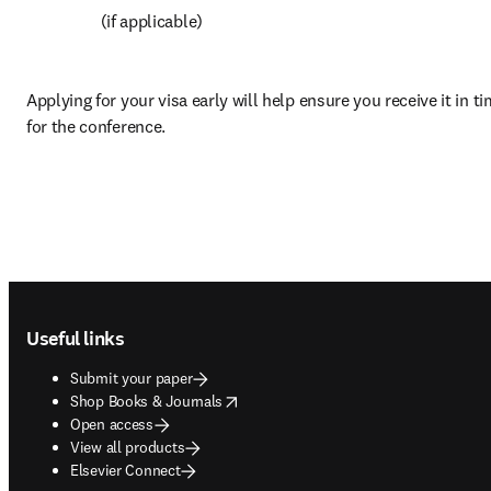
 (if applicable)
Applying for your visa early will help ensure you receive it in ti
for the conference.
Footer navigation
Useful links
Submit your paper
opens in new tab/window
Shop Books & Journals
Open access
View all products
Elsevier Connect