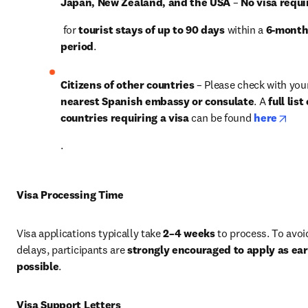
Japan, New Zealand, and the USA
 – 
No visa requi
 for 
tourist stays of up to 90 days
 within a 
6-month
period
.
Citizens of other countries
nearest Spanish embassy or consulate
. A 
full list 
open
countries requiring a visa
 can be found 
here
.
Visa Processing Time
Visa applications typically take 
2–4 weeks
 to process. To avoid
delays, participants are 
strongly encouraged to apply as earl
possible
.
Visa Support Letters