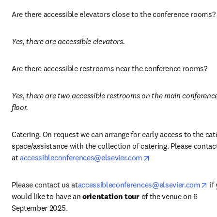
Are there accessible elevators close to the conference rooms?
Yes, there are accessible elevators.
Are there accessible restrooms near the conference rooms? 
Yes, there are two accessible restrooms on the main conference
floor.
Catering. On request we can arrange for early access to the cate
space/assistance with the collection of catering. Please contact
opens in new tab/w
at 
accessibleconferences@elsevier.com
op
Please contact us at
accessibleconferences@elsevier.com
 if
would like to have an 
orientation tour
 of the venue on 6 
September 2025. 