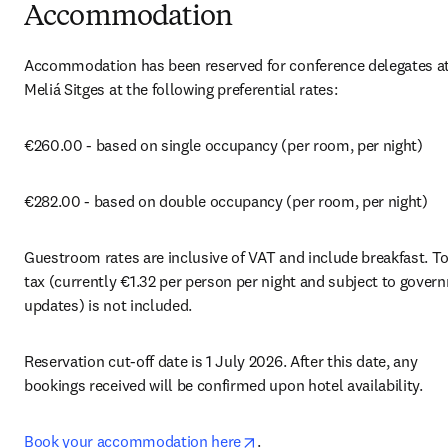
Accommodation
Accommodation has been reserved for conference delegates at 
Meliá Sitges at the following preferential rates:
€260.00 - based on single occupancy (per room, per night)
€282.00 - based on double occupancy (per room, per night)
Guestroom rates are inclusive of VAT and include breakfast. Tou
tax (currently €1.32 per person per night and subject to govern
updates) is not included.
Reservation cut-off date is 1 July 2026. After this date, any 
bookings received will be confirmed upon hotel availability.
opens in new tab/window
Book your accommodation here
.