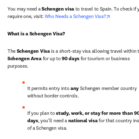
You may need a 
Schengen visa
 to travel to Spain. To check if 
opens in new
require one, visit: 
Who Needs a Schengen Visa?
What is a Schengen Visa?
The 
Schengen Visa
Schengen Area
 for up to 
90 days
 for tourism or business 
purposes.
It permits entry into 
any
 Schengen member country 
without border controls.
If you plan to 
study, work, or stay for more than 90
days
, you’ll need a 
national visa
 for that country ins
of a Schengen visa.