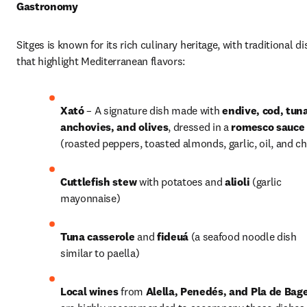
Gastronomy
Sitges is known for its rich culinary heritage, with traditional di
that highlight Mediterranean flavors:
Xató
 – A signature dish made with 
endive, cod, tuna
anchovies, and olives
, dressed in a 
romesco sauce
(roasted peppers, toasted almonds, garlic, oil, and chi
Cuttlefish stew
 with potatoes and 
alioli
 (garlic 
mayonnaise) 
Tuna casserole
 and 
fideuá
 (a seafood noodle dish 
similar to paella)
Local wines
 from 