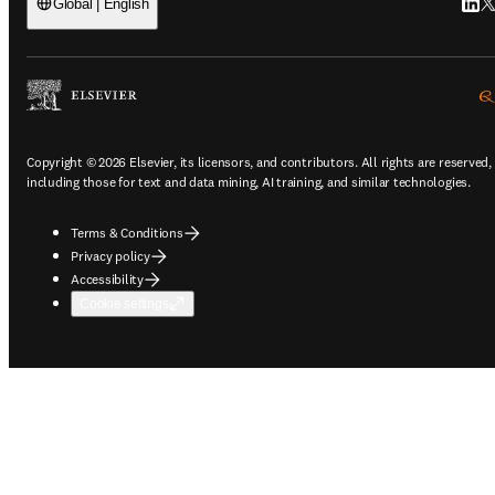
Link
Tw
Global | English
Copyright © 2026 Elsevier, its licensors, and contributors. All rights are reserved,
including those for text and data mining, AI training, and similar technologies.
Terms & Conditions
Privacy policy
Accessibility
Cookie settings