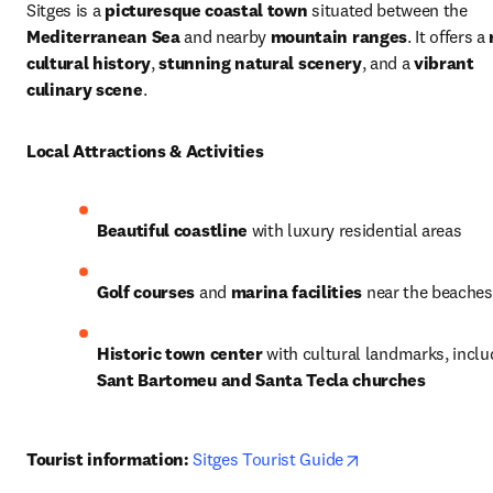
Sitges is a 
picturesque coastal town
 situated between the 
Mediterranean Sea
 and nearby 
mountain ranges
. It offers a 
cultural history
, 
stunning natural scenery
, and a 
vibrant 
culinary scene
.
Local Attractions & Activities
Beautiful coastline
 with luxury residential areas
Golf courses
 and 
marina facilities
 near the beaches
Historic town center
Sant Bartomeu and Santa Tecla churches
opens in new tab
Tourist information:
Sitges Tourist Guide