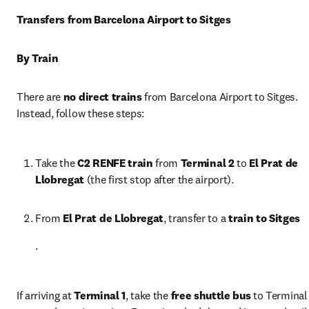
Transfers from Barcelona Airport to Sitges
By Train
There are 
no direct trains
 from Barcelona Airport to Sitges. 
Instead, follow these steps:
Take the 
C2 RENFE train
 from 
Terminal 2
 to 
El Prat de 
Llobregat
 (the first stop after the airport).
From 
El Prat de Llobregat
, transfer to a 
train to Sitges
.
If arriving at 
Terminal 1
, take the 
free shuttle bus
 to Terminal 