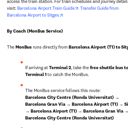
access the train station. For train schedules and journey details
opens in new tab/window
visit: 
Barcelona Airport Train Guide
Transfer Guide from 
opens in new tab/window
Barcelona Airport to Sitges
By Coach (MonBus Service)
The 
MonBus
 runs directly from 
Barcelona Airport (T1) to Sit
If arriving at 
Terminal 2
, take the 
free shuttle bus to
Terminal 1
 to catch the MonBus.
The MonBus service follows this route: 
Barcelona City Centre (Ronda Universitat) → 
Barcelona Gran Via → Barcelona Airport (T1) → Si
→ Barcelona Airport (T1) → Barcelona Gran Via →
Barcelona City Centre (Ronda Universitat)