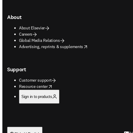
About
About Elsevier
Careers
Global Media Relations
opens in new tab/window
Advertising, reprints & supplements
Support
Customer support
opens in new tab/window
Resource center
Sign in to products