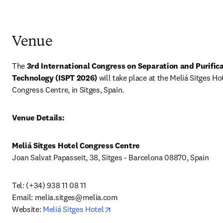
Venue
The 
3rd International Congress on Separation and Purifica
Technology (ISPT 2026) 
will take place at the Meliá Sitges Hot
Congress Centre, in Sitges, Spain.
Venue Details:
Meliá Sitges Hotel Congress Centre
Joan Salvat Papasseit, 38, Sitges - Barcelona 08870, Spain
Tel: (+34) 938 11 08 11 

Email: 
melia.sitges@melia.com
opens in new tab/window
Website: 
Meliá Sitges Hotel