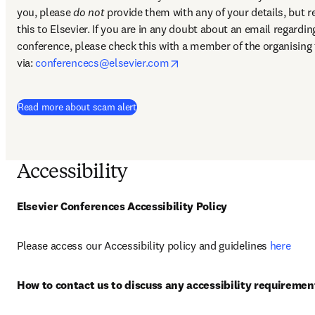
you, please 
do not
 provide them with any of your details, but re
this to Elsevier. If you are in any doubt about an email regarding
conference, please check this with a member of the organising 
opens in new tab/window
via: 
conferencecs@elsevier.com
Read more about scam alert
Accessibility
Elsevier Conferences Accessibility Policy
Please access our Accessibility policy and guidelines 
here
How to contact us to discuss any accessibility requiremen