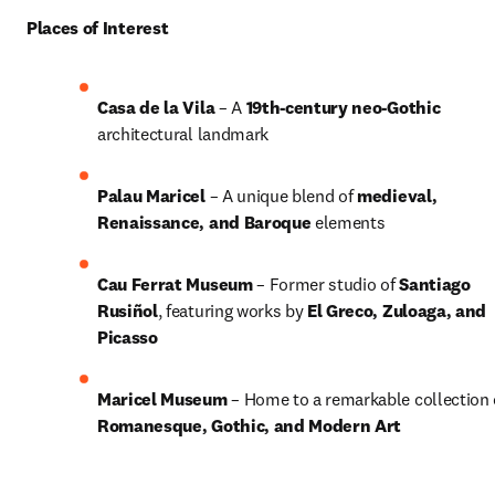
Places of Interest
Casa de la Vila
 – A 
19th-century neo-Gothic
architectural landmark
Palau Maricel
 – A unique blend of 
medieval, 
Renaissance, and Baroque
 elements
Cau Ferrat Museum
 – Former studio of 
Santiago 
Rusiñol
, featuring works by 
El Greco, Zuloaga, and 
Picasso
Maricel Museum
Romanesque, Gothic, and Modern Art