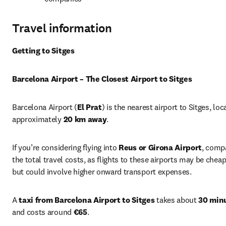
Travel information
Getting to Sitges
Barcelona Airport – The Closest Airport to Sitges
Barcelona Airport (
El Prat
) is the nearest airport to Sitges, loc
approximately 
20 km away
.
If you’re considering flying into 
Reus or Girona Airport
, compa
the total travel costs, as flights to these airports may be cheap
but could involve higher onward transport expenses.
A 
taxi from Barcelona Airport to Sitges
 takes about 
30 min
and costs around 
€65
.