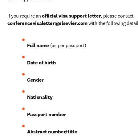
If you require an 
official visa support letter
, please contact 
conferencevisaletter@elsevier.com
 with the following detail
Full name
 (as per passport)
Date of birth
Gender
Nationality
Passport number
Abstract number/title