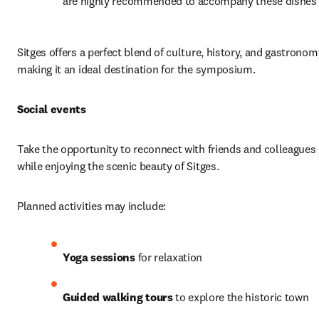
are highly recommended to accompany these dishes
Sitges offers a perfect blend of culture, history, and gastronomy
making it an ideal destination for the symposium.
Social events
Take the opportunity to reconnect with friends and colleagues 
while enjoying the scenic beauty of Sitges.
Planned activities may include:
Yoga sessions
 for relaxation
Guided walking tours
 to explore the historic town