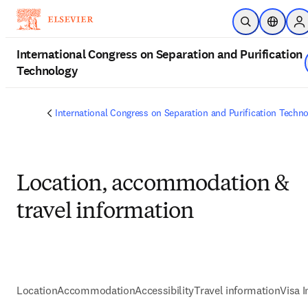
Skip to main content
Open Search
Location
Si
International Congress on Separation and Purification
Technology
International Congress on Separation and Purification Techn
Location, accommodation &
travel information
Location
Accommodation
Accessibility
Travel information
Visa 