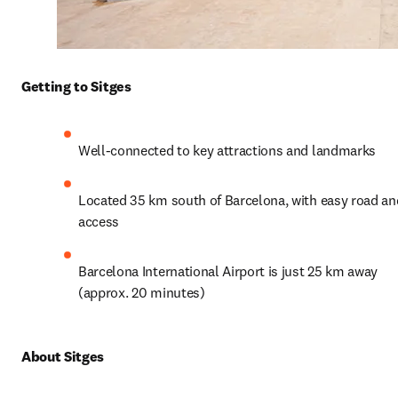
Getting to Sitges
Well-connected to key attractions and landmarks
Located 35 km south of Barcelona, with easy road and 
access
Barcelona International Airport is just 25 km away 
(approx. 20 minutes)
About Sitges