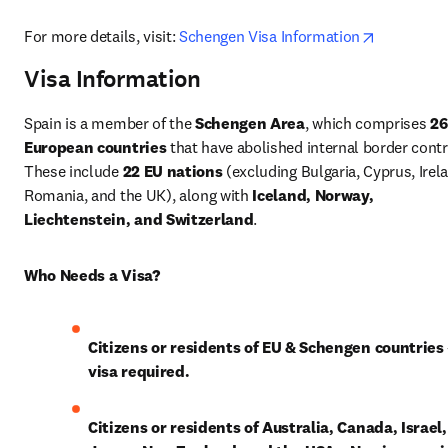
opens in 
For more details, visit: 
Schengen Visa Information
Visa Information
Spain is a member of the 
Schengen Area
, which comprises 
26 
European countries
 that have abolished internal border contro
These include 
22 EU nations
 (excluding Bulgaria, Cyprus, Irela
Romania, and the UK), along with 
Iceland, Norway, 
Liechtenstein, and Switzerland
.
Who Needs a Visa?
Citizens or residents of EU & Schengen countries
visa required.
Citizens or residents of Australia, Canada, Israel, 