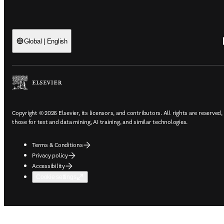
Global | English
Copyright © 2026 Elsevier, its licensors, and contributors. All rights are reserved,
those for text and data mining, AI training, and similar technologies.
Terms & Conditions
Privacy policy
Accessibility
Cookie settings