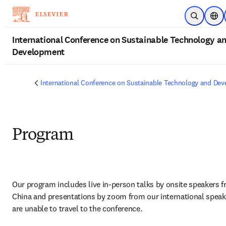
Skip to main content
Open Sear
Loca
International Conference on Sustainable Technology a
Development
International Conference on Sustainable Technology and De
Program
Our program includes live in-person talks by onsite speakers f
China and presentations by zoom from our international speak
are unable to travel to the conference.