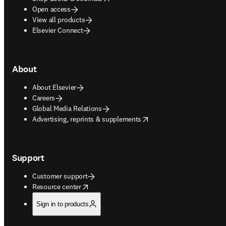
Open access
View all products
Elsevier Connect
About
About Elsevier
Careers
Global Media Relations
opens in new tab/window
Advertising, reprints & supplements
Support
Customer support
opens in new tab/window
Resource center
Sign in to products