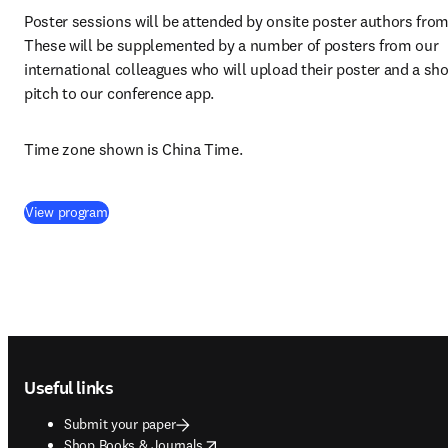
Poster sessions will be attended by onsite poster authors from 
These will be supplemented by a number of posters from our 
international colleagues who will upload their poster and a shor
pitch to our conference app.
Time zone shown is China Time.
(
opens in new tab/window
)
View program
Footer navigation
Useful links
Submit your paper
opens in new tab/window
Shop Books & Journals