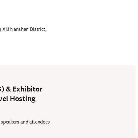
 Xili Nanshan District, 
) & Exhibitor
vel Hosting
 speakers and attendees 