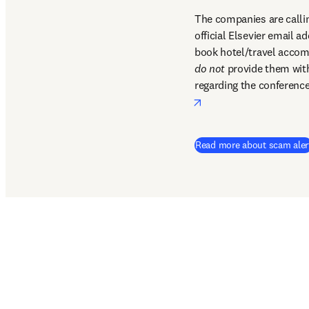
The companies are callin
official Elsevier email a
do not
 provide them with 
regarding the conference
opens in new tab/win
Read more about scam aler