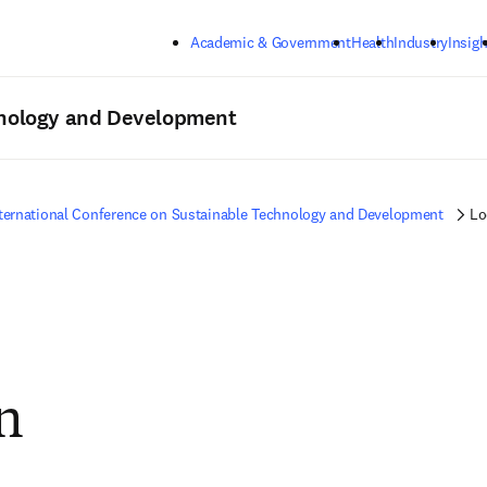
Skip to main content
Academic & Government
Health
Industry
Insigh
hnology and Development
ternational Conference on Sustainable Technology and Development
Lo
n