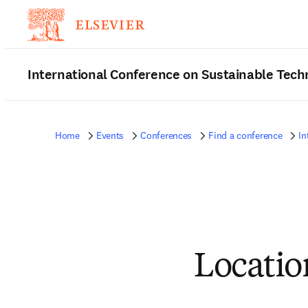
International Conference on Sustainable Tec
Home
Events
Conferences
Find a conference
In
Locatio