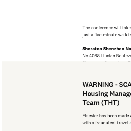
The conference will take 
just a five-minute walk 
Sheraton Shenzhen N
No 4088 Liuxian Bouleva
English website map and
WARNING - SCAM
Housing Manage
Team (THT)
Elsevier has been made a
with a fraudulent travel