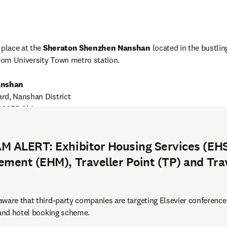
place at the 
Sheraton Shenzhen Nanshan 
located in the bustling
from University Town metro station.
anshan
rd, Nanshan District

opens in new tab/window
 transportation
 ALERT: Exhibitor Housing Services (EHS
ment (EHM), Traveller Point (TP) and Tra
ware that third-party companies are targeting Elsevier conference
 and hotel booking scheme.