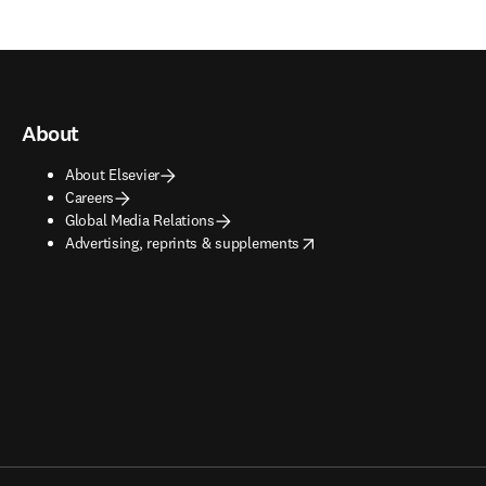
About
About Elsevier
Careers
Global Media Relations
opens in new tab/window
Advertising, reprints & supplements