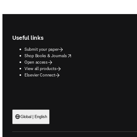
Footer navigation
Useful links
Submit your paper
opens in new tab/window
Shop Books & Journals
Open access
View all products
Elsevier Connect
Global | English