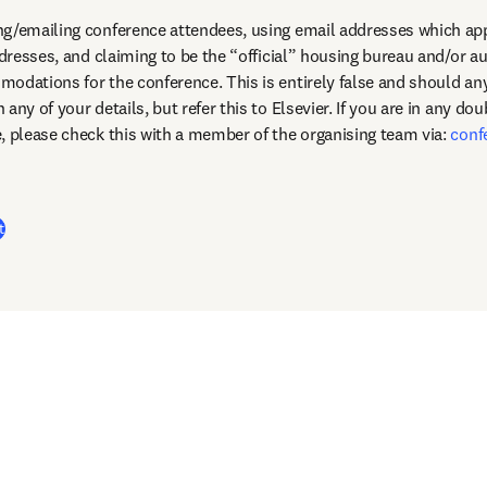
g/emailing conference attendees, using email addresses which appe
ddresses, and claiming to be the “official” housing bureau and/or au
any of your details, but refer this to Elsevier. If you are in any dou
, please check this with a member of the organising team via: 
conf
dow
t