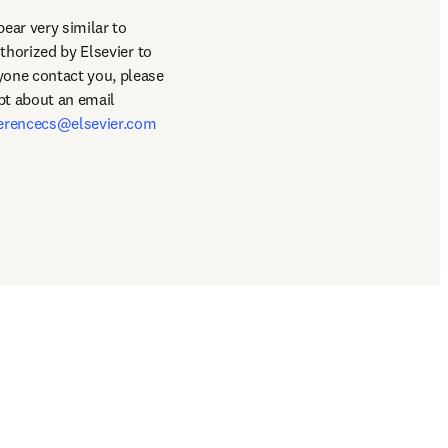
ar very similar to 
thorized by Elsevier to 
book hotel/travel accommodations for the conference. This is entirely false and should anyone contact you, please 
bt about an email 
erencecs@elsevier.com