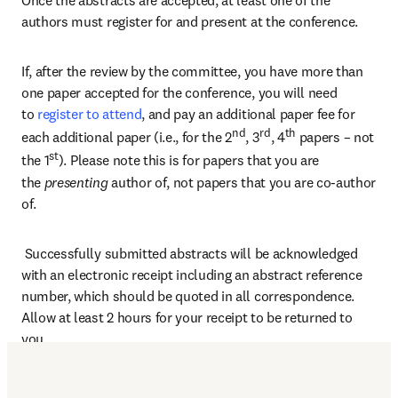
Once the abstracts are accepted, at least one of the 
authors must register for and present at the conference.  
If, after the review by the committee, you have more than 
one paper accepted for the conference, you will need 
to 
register to attend
, and pay an additional paper fee for 
nd
rd
th
each additional paper (i.e., for the 2
, 3
, 4
 papers – not 
st
the 1
). Please note this is for papers that you are 
the 
presenting 
author of, not papers that you are co-author 
of. 
 Successfully submitted abstracts will be acknowledged 
with an electronic receipt including an abstract reference 
number, which should be quoted in all correspondence. 
Allow at least 2 hours for your receipt to be returned to 
you.