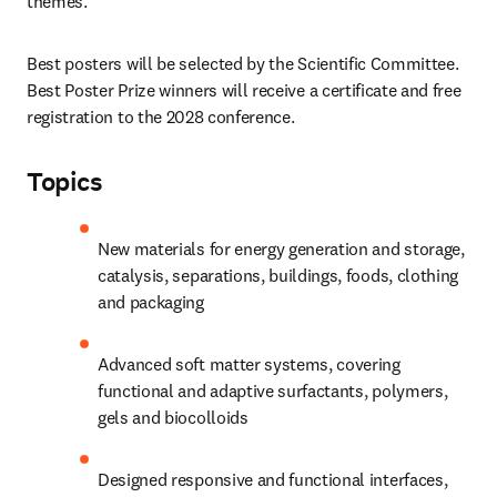
themes. 
Best posters will be selected by the Scientific Committee. 
Best Poster Prize winners will receive a certificate and free 
registration to the 2028 conference.
Topics
New materials for energy generation and storage, 
catalysis, separations, buildings, foods, clothing 
and packaging
Advanced soft matter systems, covering 
functional and adaptive surfactants, polymers, 
gels and biocolloids
Designed responsive and functional interfaces, 