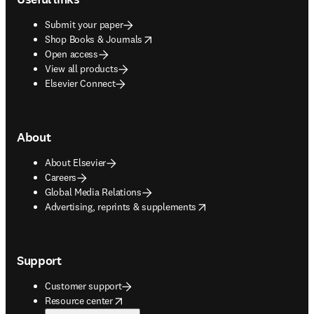
Submit your paper
opens in new tab/window
Shop Books & Journals
Open access
View all products
Elsevier Connect
About
About Elsevier
Careers
Global Media Relations
opens in new tab/window
Advertising, reprints & supplements
Support
Customer support
opens in new tab/window
Resource center