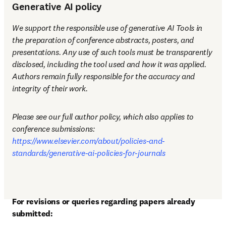
Generative AI policy
We support the responsible use of generative AI Tools in 
the preparation of conference abstracts, posters, and 
presentations. Any use of such tools must be transparently 
disclosed, including the tool used and how it was applied. 
Authors remain fully responsible for the accuracy and 
integrity of their work.
Please see our full author policy, which also applies to 
conference submissions: 
https://www.elsevier.com/about/policies-and-
standards/generative-ai-policies-for-journals
For revisions or queries regarding papers already 
submitted: