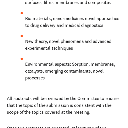
surfaces, films, membranes and composites
Bio materials, nano-medicines novel approaches 
to drug delivery and medical diagnostics
New theory, novel phenomena and advanced 
experimental techniques
Environmental aspects: Sorption, membranes, 
catalysts, emerging contaminants, novel 
processes​
All abstracts will be reviewed by the Committee to ensure 
that the topic of the submission is consistent with the 
scope of the topics covered at the meeting. 