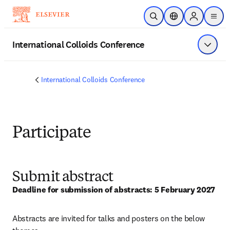
Skip to main content
Open Search
Location Selector
Sign in to p
menu
International Colloids Conference
Show 
International Colloids Conference
Participate
Submit abstract
Deadline for submission of abstracts: 5 February 2027
Abstracts are invited for talks and posters on the below 