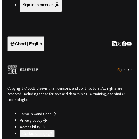
Sign in to products
LinkedIn open
Twitter ope
Facebook
YouTub
Global | English
ope
Copyright © 2026 Elsevier, its licensors, and contributors. All rights are
reserved, including those for text and data mining, AI training, and similar
technologies.
Terms & Conditions
Privacy policy
Accessibility
Cookie settings