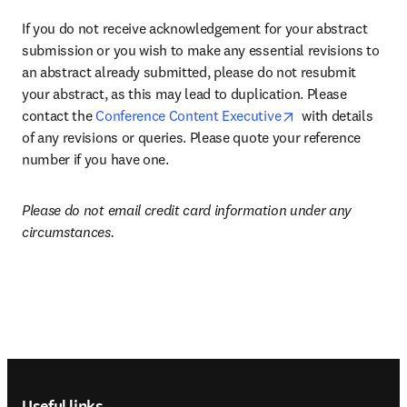
If you do not receive acknowledgement for your abstract 
submission or you wish to make any essential revisions to 
an abstract already submitted, please do not resubmit 
your abstract, as this may lead to duplication. Please 
opens in new tab
contact the 
Conference Content Executive
  with details 
of any revisions or queries. Please quote your reference 
number if you have one.
Please do not email credit card information under any 
circumstances.
Footer navigation
Useful links