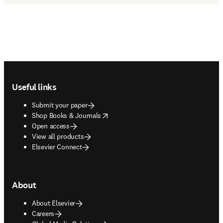
Footer navigation
Useful links
Submit your paper
opens in new tab/window
Shop Books & Journals
Open access
View all products
Elsevier Connect
About
About Elsevier
Careers