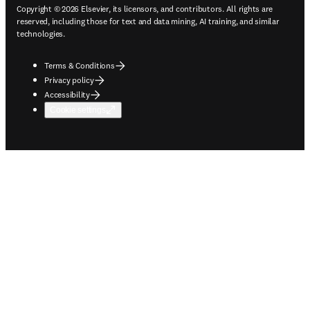
Copyright © 2026 Elsevier, its licensors, and contributors. All rights are
reserved, including those for text and data mining, AI training, and similar
technologies.
Terms & Conditions
Privacy policy
Accessibility
Cookie settings