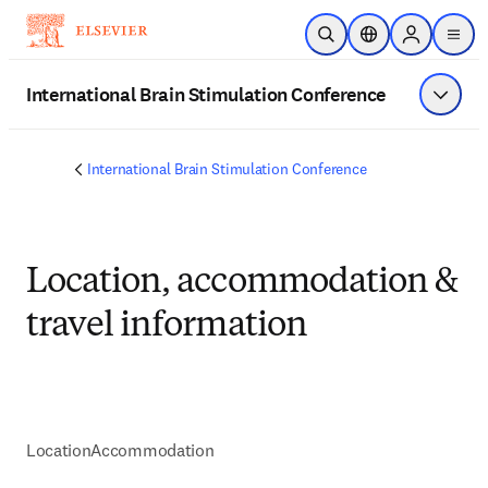
Skip to main content
Open Search
Location Selector
Sign in to p
menu
International Brain Stimulation Conference
Show 
International Brain Stimulation Conference
Location, accommodation &
travel information
Location
Accommodation