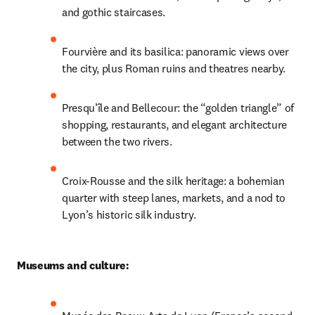
and gothic staircases. 
Fourvière and its basilica: panoramic views over 
the city, plus Roman ruins and theatres nearby.
Presqu’île and Bellecour: the “golden triangle” of 
shopping, restaurants, and elegant architecture 
between the two rivers.
Croix-Rousse and the silk heritage: a bohemian 
quarter with steep lanes, markets, and a nod to 
Lyon’s historic silk industry.
Museums and culture: