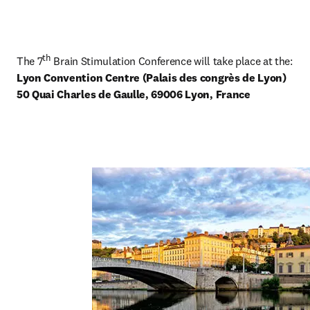
th
The 7
Lyon Convention Centre (Palais des congrès de Lyon) 

50 Quai Charles de Gaulle, 69006 Lyon, France