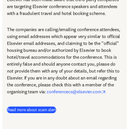
are targeting Elsevier conference speakers and attendees 
with a fraudulent travel and hotel booking scheme.
The companies are calling/emailing conference attendees, 
using email addresses which appear very similar to official 
Elsevier email addresses, and claiming to be the “official” 
housing bureau and/or authorized by Elsevier to book 
hotel/travel accommodations for the conference. This is 
entirely false and should anyone contact you, please 
do 
not
 provide them with any of your details, but refer this to 
Elsevier. If you are in any doubt about an email regarding 
the conference, please check this with a member of the 
opens in n
organising team via: 
conferencecs@elsevier.com
Read more about scam alert