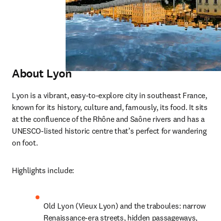
Abou
t Lyon
Lyon is a vibrant, easy-to-explore city in southeast France, 
known for its history, culture and, famously, its food. It sits 
at the confluence of the Rhône and Saône rivers and has a 
UNESCO-listed historic centre that’s perfect for wandering 
on foot.
Highlights include:
Old Lyon (Vieux Lyon) and the traboules: narrow 
Renaissance-era streets, hidden passageways, 