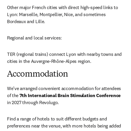
Other major French cities with direct high-speed links to 
Lyon: Marseille, Montpellier, Nice, and sometimes 
Bordeaux and Lille.
Regional and local services:
TER (regional trains) connect Lyon with nearby towns and 
cities in the Auvergne-Rhône-Alpes region.
Accommodation
We’ve arranged convenient accommodation for attendees 
of the 
7th International Brain Stimulation Conference
in 2027 through Revolugo. 
Find a range of hotels to suit different budgets and 
preferences near the venue, with more hotels being added 