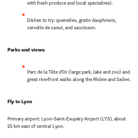
with fresh produce and local specialties).
Dishes to try: quenelles, gratin dauphinois, 
cervelle de canut, and saucisson.
Parks and views: 
Parc de la Tête d’Or (large park, lake and zoo) and 
great riverfront walks along the Rhône and Saône.
Fly to Lyon
Primary airport: Lyon–Saint-Exupéry Airport (LYS), about 
25 km east of central Lyon.