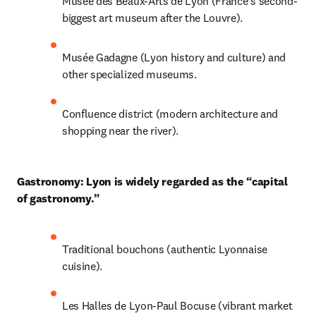
Musée des Beaux-Arts de Lyon (France’s second-
biggest art museum after the Louvre).
Musée Gadagne (Lyon history and culture) and 
other specialized museums.
Confluence district (modern architecture and 
shopping near the river).
Gastronomy: Lyon is widely regarded as the “capital 
of gastronomy.”
Traditional bouchons (authentic Lyonnaise 
cuisine).
Les Halles de Lyon-Paul Bocuse (vibrant market 