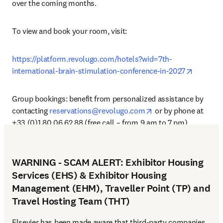
over the coming months.
To view and book your room, visit: 
https://platform.revolugo.com/hotels?wid=7th-
opens in
international-brain-stimulation-conference-in-2027
Group bookings: benefit from personalized assistance by 
opens in new tab/wi
contacting 
reservations@revolugo.com
 or by phone at 
+33 (0)1 80 06 62 88 (free call – from 9 am to 7 pm).
WARNING - SCAM ALERT: Exhibitor Housing
Services (EHS) & Exhibitor Housing
Management (EHM), Traveller Point (TP) and
Travel Hosting Team (THT)
Elsevier has been made aware that third-party companies 