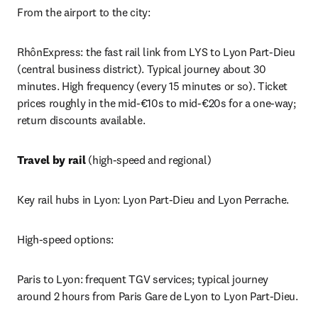
From the airport to the city:
RhônExpress: the fast rail link from LYS to Lyon Part-Dieu 
(central business district). Typical journey about 30 
minutes. High frequency (every 15 minutes or so). Ticket 
prices roughly in the mid-€10s to mid-€20s for a one-way; 
return discounts available.
Travel by rail
 (high-speed and regional)
Key rail hubs in Lyon: Lyon Part-Dieu and Lyon Perrache.
High-speed options:
Paris to Lyon: frequent TGV services; typical journey 
around 2 hours from Paris Gare de Lyon to Lyon Part-Dieu. 