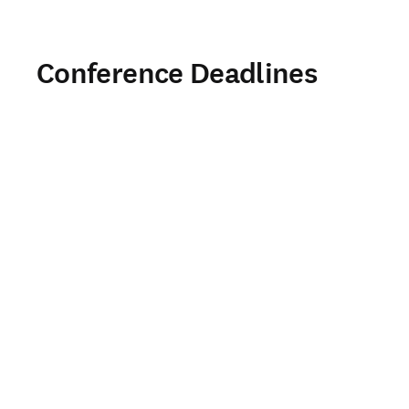
Conference Deadlines