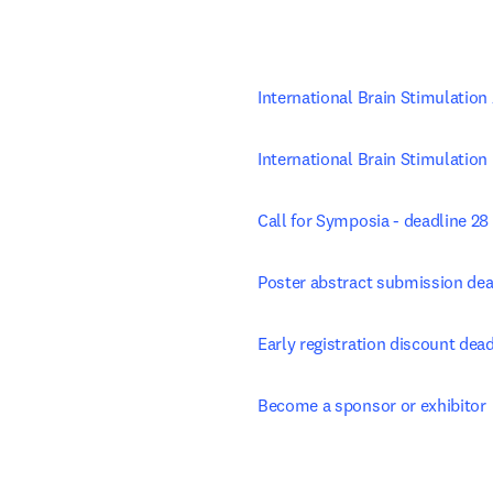
International Brain Stimulatio
International Brain Stimulation
Call for Symposia - deadline 28
Poster abstract submission dea
Early registration discount de
Become a sponsor or exhibitor