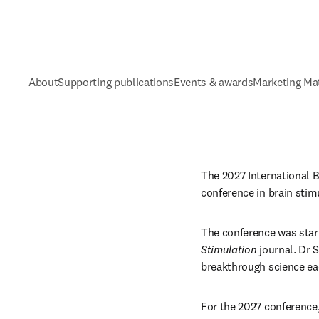
About
Supporting publications
Events & awards
Marketing Mat
The 2027 International Br
conference in brain stimu
The conference was star
Stimulation
 journal. Dr
breakthrough science eac
For the 2027 conference,