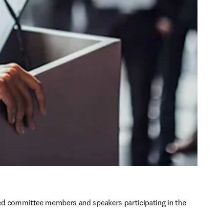
d committee members and speakers participating in the 