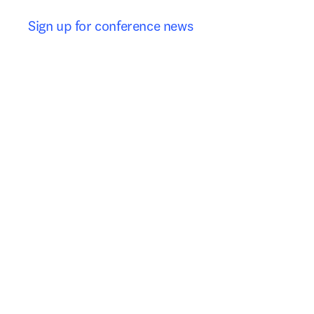
Sign up for conference news