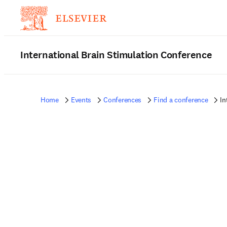
International Brain Stimulation Conference
Home
Events
Conferences
Find a conference
In