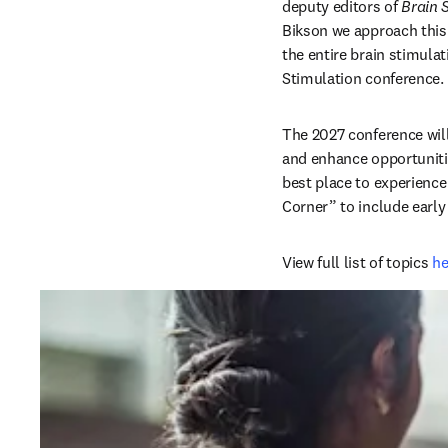
deputy editors of 
Brain 
Bikson we approach this 
the entire brain stimulat
Stimulation conference. 
The 2027 conference will
and enhance opportunitie
best place to experience
Corner” to include early
View full list of topics 
he