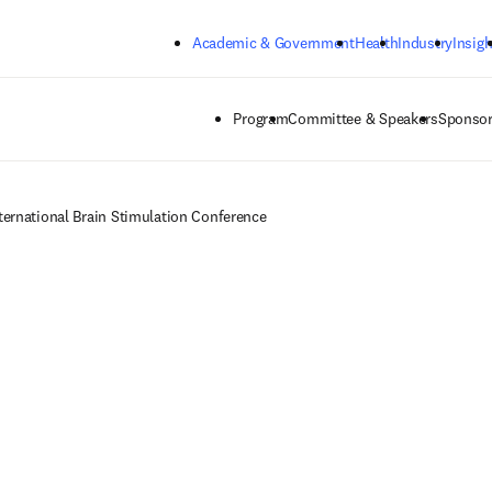
Skip to main content
Academic & Government
Health
Industry
Insigh
Program
Committee & Speakers
Sponsor
ternational Brain Stimulation Conference