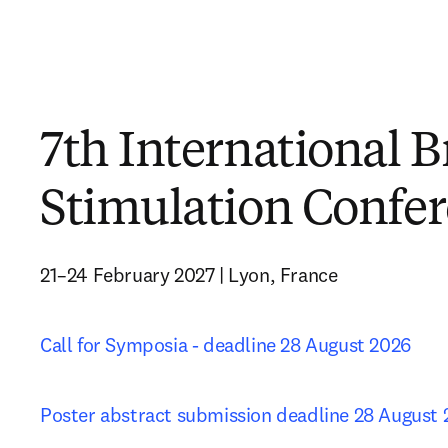
7th International B
Stimulation Confe
21–24 February 2027 | Lyon, France
Call for Symposia - deadline 28 August 2026
Poster abstract submission deadline 28 August