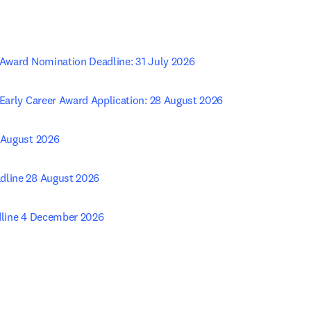
n Award Nomination Deadline: 31 July 2026
 Early Career Award Application: 28 August 2026
 August 2026 
dline 28 August 2026 
adline 4 December 2026