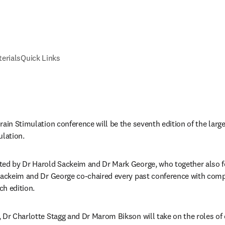
erials
Quick Links
ain Stimulation conference will be the seventh edition of the larges
lation. 
ted by Dr Harold Sackeim and Dr Mark George, who together also 
 Sackeim and Dr George co-chaired every past conference with com
h edition. 
 Dr Charlotte Stagg and Dr Marom Bikson will take on the roles of 