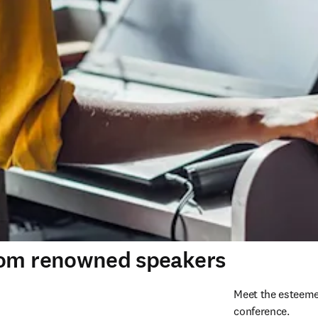
rom renowned speakers
Meet the esteeme
conference. 