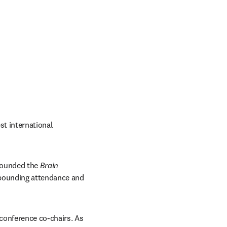
t international 
founded the 
Brain 
pounding attendance and 
conference co-chairs. As 