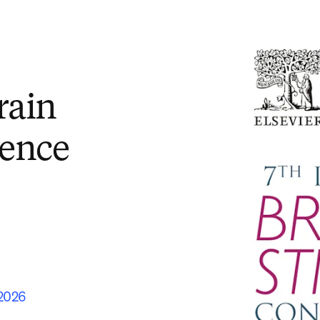
rain
rence
 2026