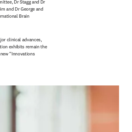
ttee, Dr Stagg and Dr 
eim and Dr George and 
rnational Brain 
r clinical advances, 
ion exhibits remain the 
 new “Innovations 