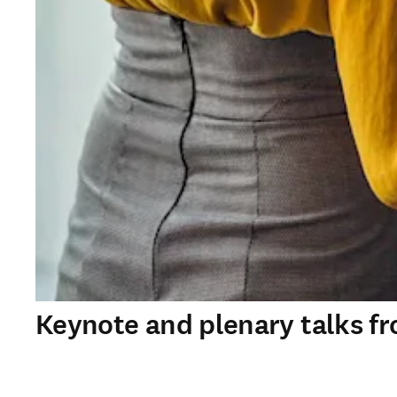
Keynote and plenary talks f