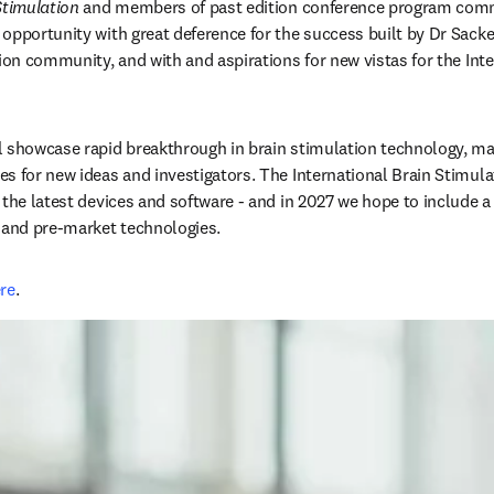
Stimulation
 and members of past edition conference program commi
opportunity with great deference for the success built by Dr Sack
ion community, and with and aspirations for new vistas for the Inte
 showcase rapid breakthrough in brain stimulation technology, majo
s for new ideas and investigators. The International Brain Stimulat
 the latest devices and software - and in 2027 we hope to include a
 and pre-market technologies. 
re
. 