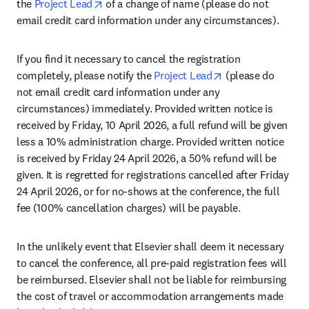
opens in new tab/window
the 
Project Lead
 of a change of name (please do not 
email credit card information under any circumstances).
If you find it necessary to cancel the registration 
opens in new tab
completely, please notify the 
Project Lead
 (please do 
not email credit card information under any 
circumstances) immediately. Provided written notice is 
received by Friday, 10 April 2026, a full refund will be given 
less a 10% administration charge. Provided written notice 
is received by Friday 24 April 2026, a 50% refund will be 
given. It is regretted for registrations cancelled after Friday 
24 April 2026, or for no-shows at the conference, the full 
fee (100% cancellation charges) will be payable.
In the unlikely event that Elsevier shall deem it necessary 
to cancel the conference, all pre-paid registration fees will 
be reimbursed. Elsevier shall not be liable for reimbursing 
the cost of travel or accommodation arrangements made 