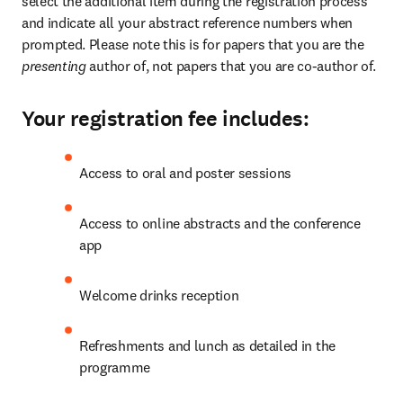
select the additional item during the registration process 
and indicate all your abstract reference numbers when 
prompted. Please note this is for papers that you are the 
presenting 
author of, not papers that you are co-author of.
Your registration fee includes:
Access to oral and poster sessions
Access to online abstracts and the conference 
app
Welcome drinks reception
Refreshments and lunch as detailed in the 
programme