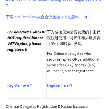
opens in new tab/window
opens in new t
opens in new
下载InnoTech2026大会会议通知（中文版本） 
For delegates who DO 
下方链接仅为需要发票的中国代
NOT require Chinese 
表注册使用，将产生额外服务费
VAT Fapiao, please 
（3%）和税费（6%）
register at:
For Chinese delegates who 
requires fapiao ONLY, additional 
service fee (3%) and tax (6%) 
will occur, please register at:
opens in new tab/window
opens in new tab/win
Register here
Register here
Chinese Delegates Registration & Fapiao Issuance 