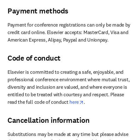
Payment methods
Payment for conference registrations can only be made by 
credit card online. Elsevier accepts: MasterCard, Visa and 
American Express, Alipay, Paypal and Unionpay.
Code of conduct
Elsevier is committed to creating a safe, enjoyable, and 
professional conference environment where mutual trust, 
diversity and inclusion are valued, and where everyone is 
entitled to be treated with courtesy and respect. Please 
opens in new tab/window
read the full code of conduct 
here
.
Cancellation information
Substitutions may be made at any time but please advise 