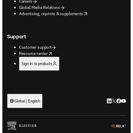
Careers
Global Media Relations
opens in new tab/window
Advertising, reprints & supplements
Support
Customer support
opens in new tab/window
Resource center
Sign in to products
LinkedIn open
Twitter ope
Facebook
YouTub
Global | English
ope