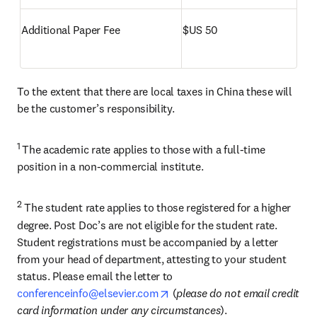
Additional Paper Fee
$US 50
To the extent that there are local taxes in China these will 
be the customer’s responsibility.
1 
The academic rate applies to those with a full-time 
position in a non-commercial institute.
2
 The student rate applies to those registered for a higher 
degree. Post Doc’s are not eligible for the student rate. 
Student registrations must be accompanied by a letter 
from your head of department, attesting to your student 
status. Please email the letter to 
opens in new tab/window
conferenceinfo@elsevier.com
 (
please do not email credit 
card information under any circumstances
).