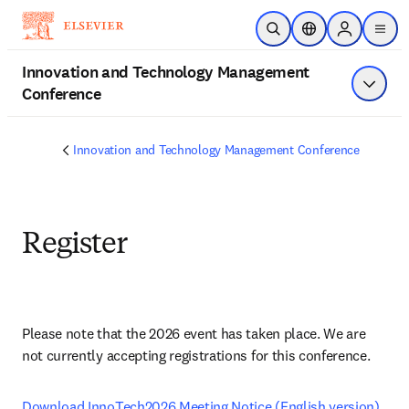
Skip to main content
Open Search
Location Selector
Sign in to p
menu
Innovation and Technology Management
Conference
Show 
Innovation and Technology Management Conference
Register
Please note that the 2026 event has taken place. We are 
not currently accepting registrations for this conference.
ope
Download InnoTech2026 Meeting Notice (English version) 