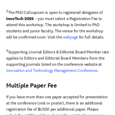
3
The PhD Colloquium is open to registered delegates of 
InnoTech 2026
 – you must select a Registration Fee to 
attend this workshop. The workshop is limited to PhD 
students and junior faculty. The venue for the workshop 
will be confirmed soon. Visit the 
webpage 
for full details.
4
Supporting Journal Editors & Editorial Board Member rate 
applies to Editors and Editorial Board Members from the 
supporting journals listed on the conference website at 
Innovation and Technology Management Conference
.
Multiple Paper Fee
If you have more than one paper accepted for presentation 
at the conference (oral or poster), there is an additional 
registration fee of $US50 per additional paper. Please 