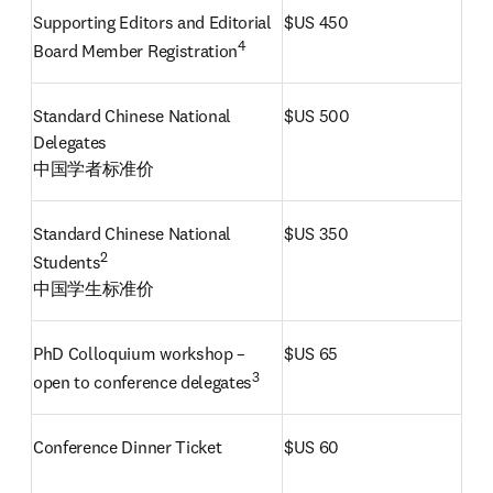
Supporting Editors and Editorial 
$US 450
4
Board Member Registration
Standard Chinese National 
$US 500
Delegates

中国学者标准价 
Standard Chinese National 
$US 350
Students
中国学生标准价
PhD Colloquium workshop – 
$US 65
3
open to conference delegates
Conference Dinner Ticket
$US 60