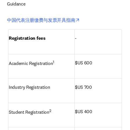
Guidance 
opens in new tab/window
中国代表注册缴费与发票开具指南
Registration fees
-
1
$US 600
Academic Registration
Industry Registration
$US 700
2
$US 400
Student Registration