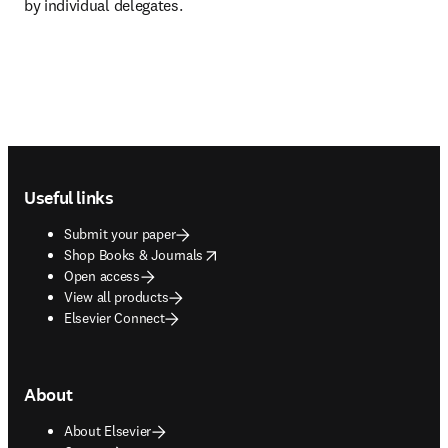
by individual delegates.
Footer navigation
Useful links
Submit your paper
opens in new tab/window
Shop Books & Journals
Open access
View all products
Elsevier Connect
About
About Elsevier