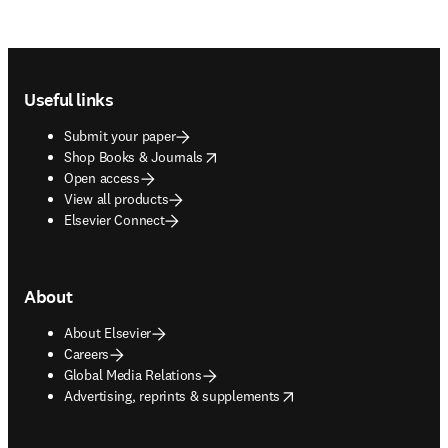
Footer navigation
Useful links
Submit your paper
opens in new tab/window
Shop Books & Journals
Open access
View all products
Elsevier Connect
About
About Elsevier
Careers
Global Media Relations
opens in new tab/window
Advertising, reprints & supplements