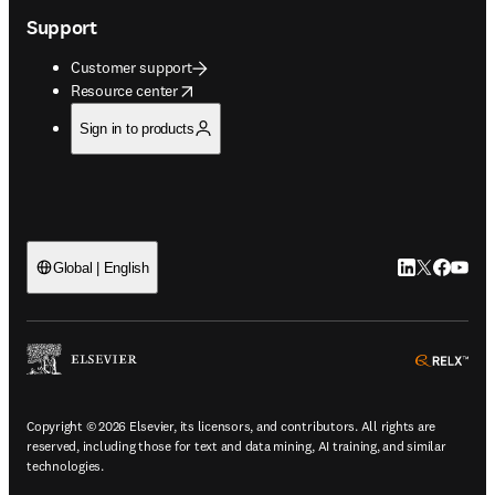
Support
Customer support
opens in new tab/window
Resource center
Sign in to products
LinkedIn open
Twitter ope
Facebook
YouTub
Global | English
ope
Copyright © 2026 Elsevier, its licensors, and contributors. All rights are
reserved, including those for text and data mining, AI training, and similar
technologies.