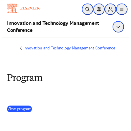
Skip to main content
Open Search
Location Selector
Sign in to p
menu
Innovation and Technology Management
Conference
Show 
Innovation and Technology Management Conference
Program
(
opens in new tab/window
)
View program