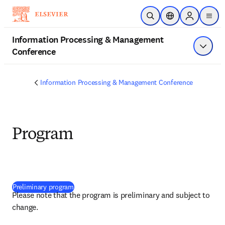
Skip to main content
Open Search
Location Selector
Sign in to p
menu
Information Processing & Management
Conference
Show 
Information Processing & Management Conference
Program
(
opens in new tab/window
)
Preliminary program
Please note that the program is preliminary and subject to 
change.