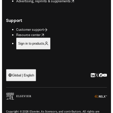
opens in new tab/window
Advertising, reprints & supplements
Support
Customer support
opens in new tab/window
Resource center
Sign in to products
LinkedIn open
Twitter ope
Facebook
YouTub
Global | English
ope
Copyright © 2026 Elsevier, its licensors, and contributors. All rights are