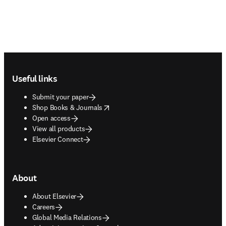
Footer navigation
Useful links
Submit your paper
opens in new tab/window
Shop Books & Journals
Open access
View all products
Elsevier Connect
About
About Elsevier
Careers
Global Media Relations