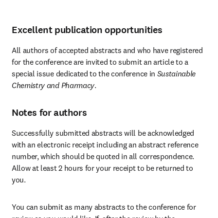
Excellent publication opportunities
All authors of accepted abstracts and who have registered 
for the conference are invited to submit an article to a 
special issue dedicated to the conference in 
Sustainable 
Chemistry and Pharmacy
. 
Notes for authors
Successfully submitted abstracts will be acknowledged 
with an electronic receipt including an abstract reference 
number, which should be quoted in all correspondence. 
Allow at least 2 hours for your receipt to be returned to 
you.
You can submit as many abstracts to the conference for 