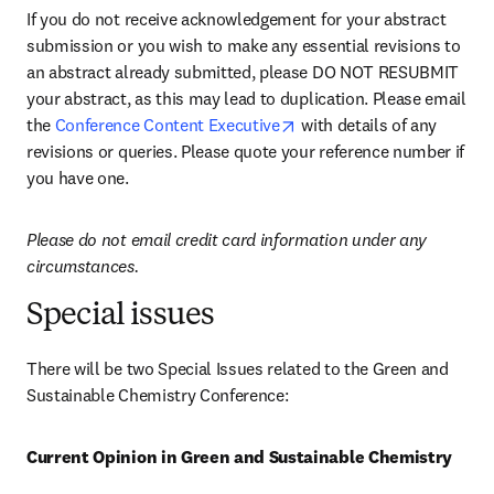
If you do not receive acknowledgement for your abstract 
submission or you wish to make any essential revisions to 
an abstract already submitted, please DO NOT RESUBMIT 
your abstract, as this may lead to duplication. Please email 
opens in new tab/window
the 
Conference Content Executive
 with details of any 
revisions or queries. Please quote your reference number if 
you have one.
Please do not email credit card information under any 
circumstances.
Special issues
There will be two Special Issues related to the Green and 
Sustainable Chemistry Conference:
Current Opinion in Green and Sustainable Chemistry