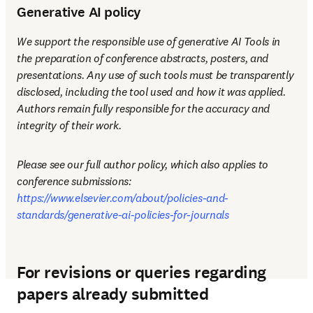
Generative AI policy
We support the responsible use of generative AI Tools in 
the preparation of conference abstracts, posters, and 
presentations. Any use of such tools must be transparently 
disclosed, including the tool used and how it was applied. 
Authors remain fully responsible for the accuracy and 
integrity of their work.
Please see our full author policy, which also applies to 
conference submissions: 
https://www.elsevier.com/about/policies-and-
standards/generative-ai-policies-for-journals
For revisions or queries regarding
papers already submitted