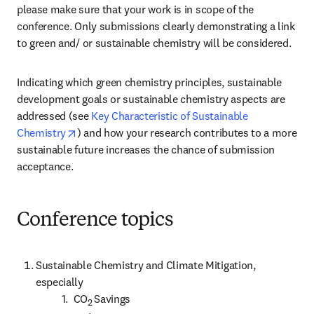
please make sure that your work is in scope of the 
conference. Only submissions clearly demonstrating a link 
to green and/ or sustainable chemistry will be considered.
Indicating which green chemistry principles, sustainable 
development goals or sustainable chemistry aspects are 
addressed (see 
Key Characteristic of Sustainable 
opens in new tab/window
Chemistry
) and how your research contributes to a more 
sustainable future increases the chance of submission 
acceptance.
Conference topics
Sustainable Chemistry and Climate Mitigation, 
especially

          1.  CO
Savings

2 