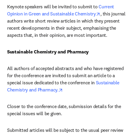
Keynote speakers will be invited to submit to 
Current 
opens in new t
Opinion in Green and Sustainable Chemistry
, this journal 
authors write short review articles in which they present 
recent developments in their subject, emphasising the 
aspects that, in their opinion, are most important.
Sustainable Chemistry and Pharmacy
All authors of accepted abstracts and who have registered 
for the conference are invited to submit an article to a 
special issue dedicated to the conference in 
Sustainable 
opens in new tab/window
Chemistry and Pharmacy.
Closer to the conference date, submission details for the 
special issues will be given.
Submitted articles will be subject to the usual peer review 