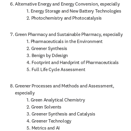
Alternative Energy and Energy Conversion, especially

           1. Energy Storage and New Battery Technologies

           2. Photochemistry and Photocatalysis
Green Pharmacy and Sustainable Pharmacy, especially

           1. Pharmaceuticals in the Environment

           2. Greener Synthesis

           3. Benign by Ddesign

           4. Footprint and Handprint of Pharmaceuticals

           5. Full Life Cycle Assessment
Greener Processes and Methods and Assessment, 
especially

           1. Green Analytical Chemistry

           2. Green Solvents

           3. Greener Synthesis and Catalysis

           4. Greener Technology

           5. Metrics and AI