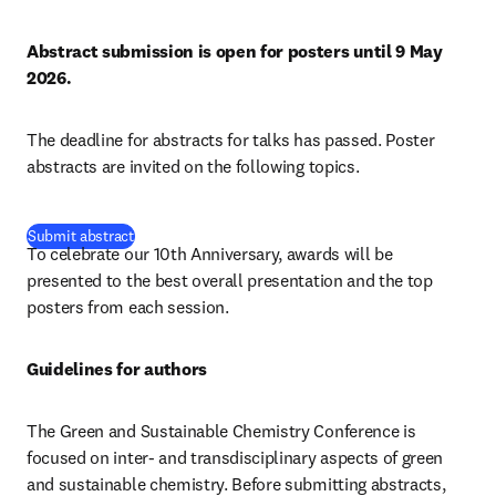
Abstract submission is open for posters until 9 May 
2026.
The deadline for abstracts for talks has passed. Poster 
abstracts are invited on the following topics.
(
opens in new tab/window
)
Submit abstract
To celebrate our 10th Anniversary, awards will be 
presented to the best overall presentation and the top 
posters from each session. 
Guidelines for authors
The Green and Sustainable Chemistry Conference is 
focused on inter- and transdisciplinary aspects of green 
and sustainable chemistry. Before submitting abstracts, 