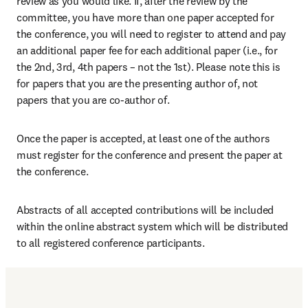
review as you would like. If, after the review by the 
committee, you have more than one paper accepted for 
the conference, you will need to register to attend and pay 
an additional paper fee for each additional paper (i.e., for 
the 2nd, 3rd, 4th papers – not the 1st). Please note this is 
for papers that you are the presenting author of, not 
papers that you are co-author of.
Once the paper is accepted, at least one of the authors 
must register for the conference and present the paper at 
the conference.
Abstracts of all accepted contributions will be included 
within the online abstract system which will be distributed 
to all registered conference participants.