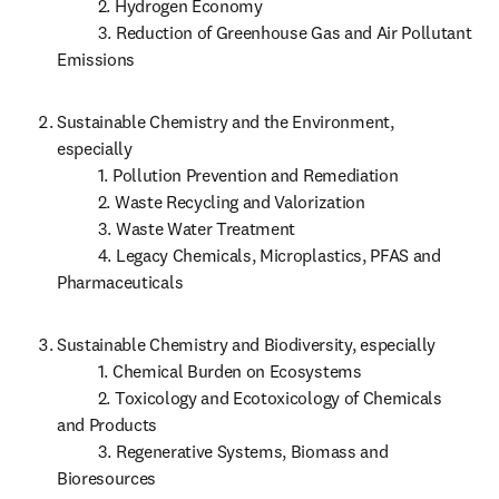
          2. Hydrogen Economy

          3. Reduction of Greenhouse Gas and Air Pollutant 
Emissions 
Sustainable Chemistry and the Environment, 
especially

          1. Pollution Prevention and Remediation

          2. Waste Recycling and Valorization

          3. Waste Water Treatment

          4. Legacy Chemicals, Microplastics, PFAS and 
Pharmaceuticals
Sustainable Chemistry and Biodiversity, especially

          1. Chemical Burden on Ecosystems 

          2. Toxicology and Ecotoxicology of Chemicals 
and Products

          3. Regenerative Systems, Biomass and 
Bioresources