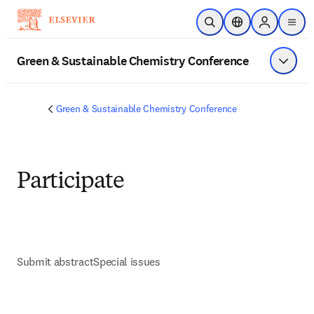
Skip to main content
Open Search
Location Selector
Sign in to p
menu
Green & Sustainable Chemistry Conference
Show 
Green & Sustainable Chemistry Conference
Participate
Submit abstract
Special issues