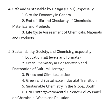
Safe and Sustainable by Design (SSbD), especially

           1. Circular Economy in General

           2. End-of- life and Circularity of Chemicals, 
Materials and Products

           3. Life Cycle Assessment of Chemicals, Materials 
and Products 
Sustainability, Society, and Chemistry, especially 

           1. Education (all levels and formats)

           2. Green Chemistry in Conservation and 
Restoration of Cultural Heritage

           3. Ethics and Climate Justice

           4. Green and Sustainable Industrial Transition

           5. Sustainable Chemistry in the Global South

           6. UNEP Intergovernmental Science-Policy Panel 
on Chemicals, Waste and Pollution