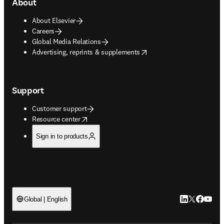
About
About Elsevier
Careers
Global Media Relations
opens in new tab/window
Advertising, reprints & supplements
Support
Customer support
opens in new tab/window
Resource center
Sign in to products
LinkedIn open
Twitter ope
Facebook
YouTub
Global | English