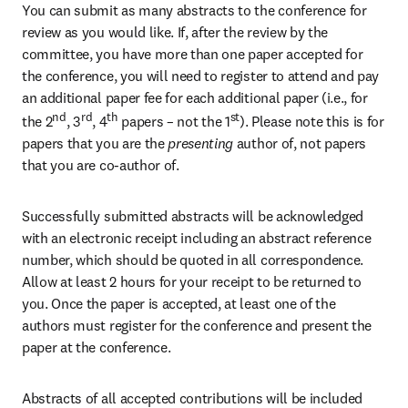
You can submit as many abstracts to the conference for 
review as you would like. If, after the review by the 
committee, you have more than one paper accepted for 
the conference, you will need to register to attend and pay 
an additional paper fee for each additional paper (i.e., for 
nd
rd
th
st
the 2
, 3
, 4
 papers – not the 1
). Please note this is for 
papers that you are the
 presenting 
author of, not papers 
that you are co-author of.
Successfully submitted abstracts will be acknowledged 
with an electronic receipt including an abstract reference 
number, which should be quoted in all correspondence. 
Allow at least 2 hours for your receipt to be returned to 
you. Once the paper is accepted, at least one of the 
authors must register for the conference and present the 
paper at the conference.
Abstracts of all accepted contributions will be included 