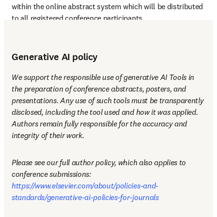
within the online abstract system which will be distributed 
to all registered conference participants.
Generative AI policy
We support the responsible use of generative AI Tools in 
the preparation of conference abstracts, posters, and 
presentations. Any use of such tools must be transparently 
disclosed, including the tool used and how it was applied. 
Authors remain fully responsible for the accuracy and 
integrity of their work.
Please see our full author policy, which also applies to 
conference submissions: 
https://www.elsevier.com/about/policies-and-
standards/generative-ai-policies-for-journals