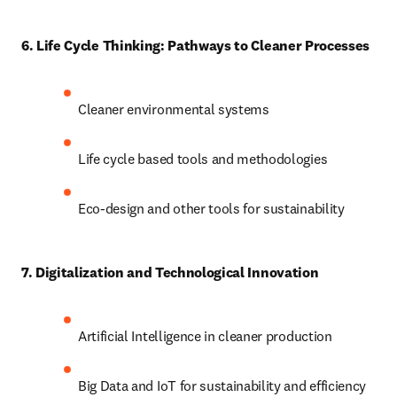
6. Life Cycle Thinking: Pathways to Cleaner Processes
Cleaner environmental systems
Life cycle based tools and methodologies
Eco-design and other tools for sustainability
7. Digitalization and Technological Innovation
Artificial Intelligence in cleaner production
Big Data and IoT for sustainability and efficiency