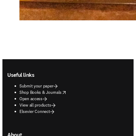
Footer navigation
Useful links
Submit your paper
opens in new tab/window
Shop Books & Journals
Open access
View all products
Elsevier Connect
About