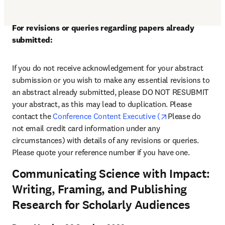
For revisions or queries regarding papers already 
submitted:
If you do not receive acknowledgement for your abstract 
submission or you wish to make any essential revisions to 
an abstract already submitted, please DO NOT RESUBMIT 
your abstract, as this may lead to duplication. Please 
opens in new ta
contact the 
Conference Content Executive (
Please do 
not email credit card information under any 
circumstances) with details of any revisions or queries. 
Please quote your reference number if you have one.
Communicating Science with Impact:
Writing, Framing, and Publishing
Research for Scholarly Audiences