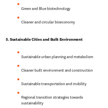
Green and Blue biotechnology
Cleaner and circular bioeconomy
5. Sustainable Cities and Built Environment
Sustainable urban planning and metabolism
Cleaner built environment and construction
Sustainable transportation and mobility
Regional transition strategies towards 
sustainability