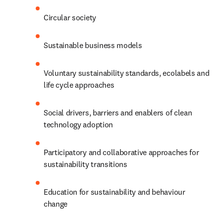
Circular society
Sustainable business models
Voluntary sustainability standards, ecolabels and 
life cycle approaches
Social drivers, barriers and enablers of clean 
technology adoption
Participatory and collaborative approaches for 
sustainability transitions
Education for sustainability and behaviour 
change