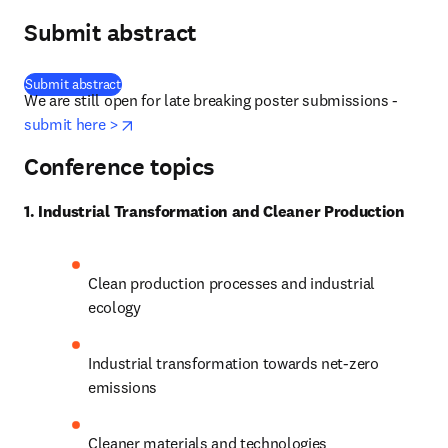
Submit abstract
(
opens in new tab/window
)
Submit abstract
We are still open for late breaking poster submissions - 
opens in new tab/window
submit here >
Conference topics
1. Industrial Transformation and Cleaner Production
Clean production processes and industrial 
ecology
Industrial transformation towards net-zero 
emissions
Cleaner materials and technologies