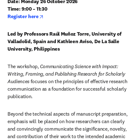
Date: Monday 26 October 2026

Time: 9:00 – 11:30
opens in new tab/window
Register here
Led by Professors Raúl Muñoz Torre, University of 
Valladolid, Spain and Kathleen Aviso, De La Salle 
University, Philippines
The workshop,
 Communicating Science with Impact: 
Writing, Framing, and Publishing Research for Scholarly 
Audiences
 focuses on the principles of effective research 
communication as a foundation for successful scholarly 
publication.
Beyond the technical aspects of manuscript preparation, 
emphasis will be placed on how researchers can clearly 
and convincingly communicate the significance, novelty, 
and contribution of their work to the intended academic 