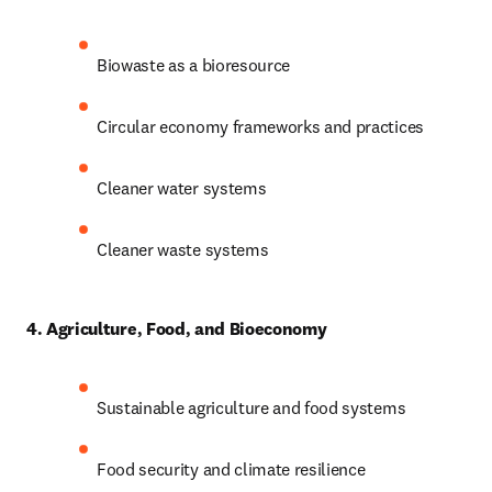
Biowaste as a bioresource
Circular economy frameworks and practices
Cleaner water systems
Cleaner waste systems
4. Agriculture, Food, and Bioeconomy
Sustainable agriculture and food systems
Food security and climate resilience