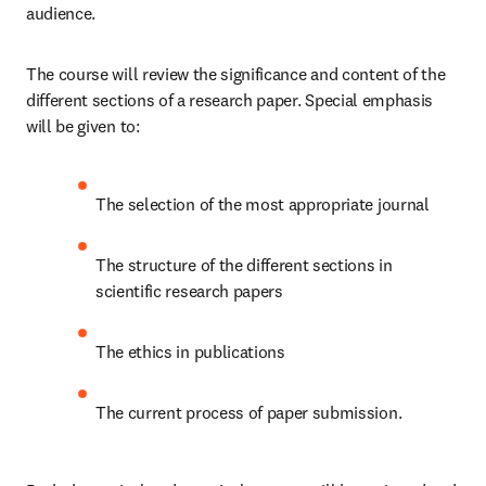
audience. 
The course will review the significance and content of the 
different sections of a research paper. Special emphasis 
will be given to:
The selection of the most appropriate journal
The structure of the different sections in 
scientific research papers
The ethics in publications 
The current process of paper submission. 