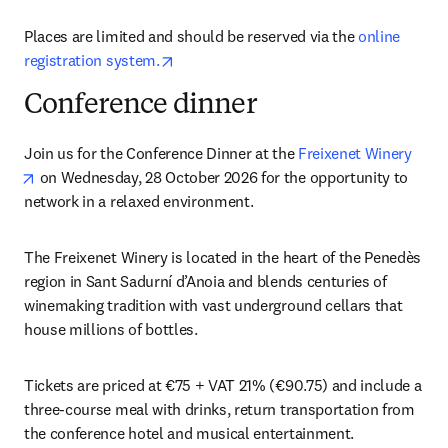
Places are limited and should be reserved via the 
online 
opens in new tab/window
registration system.
Conference dinner
Join us for the Conference Dinner at the 
Freixenet Winery
opens in new tab/window
 on Wednesday, 28 October 2026 for the opportunity to 
network in a relaxed environment.
The Freixenet Winery is located in the heart of the Penedès 
region in Sant Sadurní d’Anoia and blends centuries of 
winemaking tradition with vast underground cellars that 
house millions of bottles. 
Tickets are priced at €75 + VAT 21% (€90.75) and include a 
three-course meal with drinks, return transportation from 
the conference hotel and musical entertainment. 