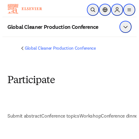
Skip to main content
Open Search
Location Selector
Sign in to p
menu
Global Cleaner Production Conference
Show 
Global Cleaner Production Conference
Participate
Submit abstract
Conference topics
Workshop
Conference dinne