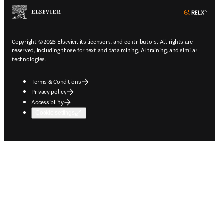
ope
Copyright © 2026 Elsevier, its licensors, and contributors. All rights are
reserved, including those for text and data mining, AI training, and similar
technologies.
Terms & Conditions
Privacy policy
Accessibility
Cookie settings