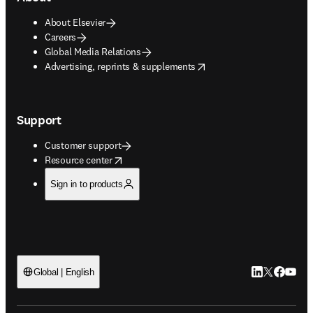
About Elsevier
Careers
Global Media Relations
opens in new tab/window
Advertising, reprints & supplements
Support
Customer support
opens in new tab/window
Resource center
Sign in to products
LinkedIn open
Twitter ope
Facebook
YouTub
Global | English