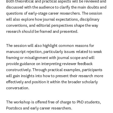
Both theoretical and practical aspects will be reviewed and 
discussed with the audience to clarify the main doubts and 
questions of early-stage career researchers. The session 
will also explore how journal expectations, disciplinary 
conventions, and editorial perspectives shape the way 
research should be framed and presented. 
The session will also highlight common reasons for 
manuscript rejection, particularly issues related to weak 
framing or misalignment with journal scope and will 
provide guidance on interpreting reviewer feedback 
constructively. Through practical examples, participants 
will gain insights into how to present their research more 
effectively and position it within the broader scholarly 
conversation.
The workshop is offered free of charge to PhD students, 
Postdocs and early career researchers. 