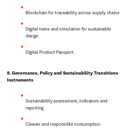
Blockchain for traceability across supply chains
Digital twins and simulation for sustainable 
design
Digital Product Passport
8. Governance, Policy and Sustainability Transitions 
Instruments
Sustainability assessment, indicators and 
reporting
Cleaner and responsible consumption