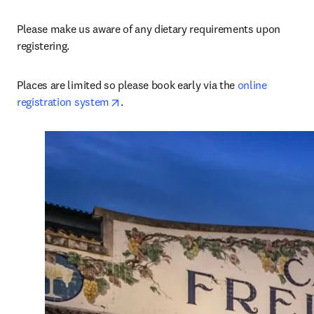
Please make us aware of any dietary requirements upon 
registering.
Places are limited so please book early via the 
online 
opens in new tab/window
registration system
.