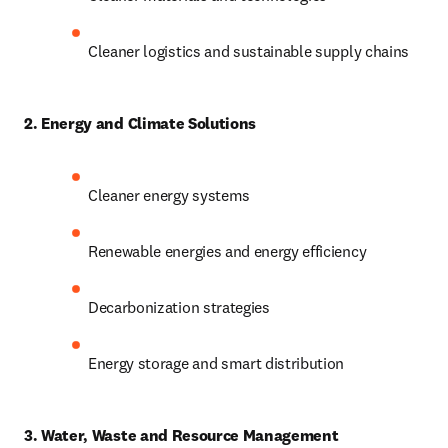
Cleaner logistics and sustainable supply chains
2. Energy and Climate Solutions
Cleaner energy systems
Renewable energies and energy efficiency
Decarbonization strategies
Energy storage and smart distribution
3. Water, Waste and Resource Management