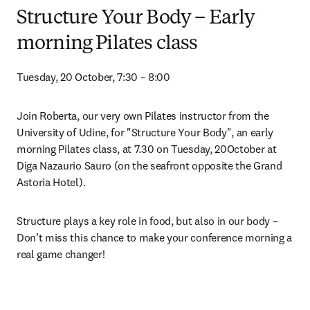
Structure Your Body – Early
morning Pilates class
Tuesday, 20 October, 7:30 – 8:00
Join Roberta, our very own Pilates instructor from the 
University of Udine, for "Structure Your Body", an early 
morning Pilates class, at 7.30 on Tuesday, 20October at 
Diga Nazaurio Sauro (on the seafront opposite the Grand 
Astoria Hotel).
Structure plays a key role in food, but also in our body – 
Don’t miss this chance to make your conference morning a 
real game changer!