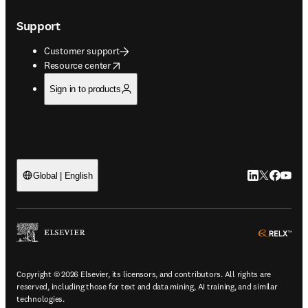
Support
Customer support
opens in new tab/window
Resource center
Sign in to products
LinkedIn open
Twitter ope
Facebook
YouTub
Global | English
ope
Copyright © 2026 Elsevier, its licensors, and contributors. All rights are
reserved, including those for text and data mining, AI training, and similar
technologies.