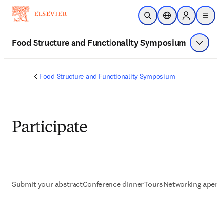
Skip to main content
Open Search
Location Selector
Sign in to p
menu
Food Structure and Functionality Symposium
Show 
Food Structure and Functionality Symposium
Participate
Submit your abstract
Conference dinner
Tours
Networking aperit