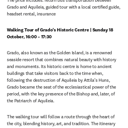
The price includes: return bus transportation between 
Grado and Aquileia, guided tour with a local certified guide, 
headset rental, insurance 
Walking Tour of Grado’s Historic Centre | Sunday 18 
October, 16:00 – 17:30
Grado, also known as the Golden Island, is a renowned 
seaside resort that combines natural beauty with history 
and monuments. Its historic centre is home to ancient 
buildings that take visitors back to the time when, 
following the destruction of Aquileia by Attila’s Huns, 
Grado became the seat of the ecclesiastical power of the 
period, with the key presence of the Bishop and, later, of 
the Patriarch of Aquileia. 
The walking tour will follow a route through the heart of 
the city, blending history, art, and tradition. The itinerary 