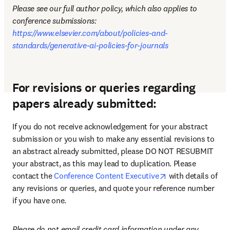
Please see our full author policy, which also applies to 
conference submissions: 
https://www.elsevier.com/about/policies-and-
standards/generative-ai-policies-for-journals
For revisions or queries regarding
papers already submitted:
If you do not receive acknowledgement for your abstract 
submission or you wish to make any essential revisions to 
an abstract already submitted, please DO NOT RESUBMIT 
your abstract, as this may lead to duplication. Please 
opens in new tab
contact the 
Conference Content Executive
 with details of 
any revisions or queries, and quote your reference number 
if you have one.
Please do not email credit card information under any 