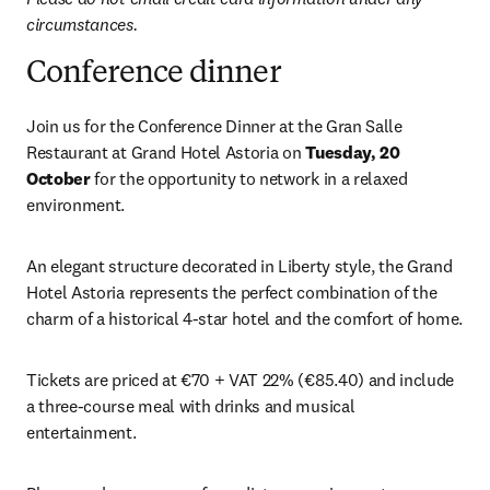
circumstances.
Conference dinner
Join us for the Conference Dinner at the Gran Salle 
Restaurant at Grand Hotel Astoria on 
Tuesday, 20 
October
 for the opportunity to network in a relaxed 
environment.
An elegant structure decorated in Liberty style, the Grand 
Hotel Astoria represents the perfect combination of the 
charm of a historical 4-star hotel and the comfort of home.
Tickets are priced at €70 + VAT 22% (€85.40) and include 
a three-course meal with drinks and musical 
entertainment. 