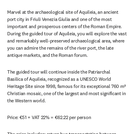
Marvel at the archaeological site of Aquileia, an ancient 
port city in Friuli Venezia Giulia and one of the most 
important and prosperous centers of the Roman Empire. 
During the guided tour of Aquileia, you will explore the vast 
and remarkably well-preserved archaeological area, where 
you can admire the remains of the river port, the late 
antique markets, and the Roman forum.
The guided tour will continue inside the Patriarchal 
Basilica of Aquileia, recognized as a UNESCO World 
Heritage Site since 1998, famous for its exceptional 760 m² 
Christian mosaic, one of the largest and most significant in 
the Western world.
Price: €51 + VAT 22% = €62.22 per person