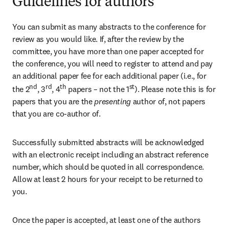
Guidelines for authors
You can submit as many abstracts to the conference for 
review as you would like. If, after the review by the 
committee, you have more than one paper accepted for 
the conference, you will need to register to attend and pay 
an additional paper fee for each additional paper (i.e., for 
nd
rd
th
st
the 2
, 3
, 4
 papers – not the 1
). Please note this is for 
papers that you are the
 presenting 
author of, not papers 
that you are co-author of.
Successfully submitted abstracts will be acknowledged 
with an electronic receipt including an abstract reference 
number, which should be quoted in all correspondence. 
Allow at least 2 hours for your receipt to be returned to 
you. 
Once the paper is accepted, at least one of the authors 