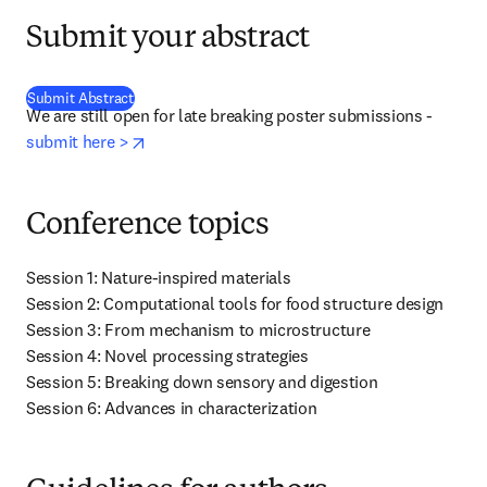
Submit your abstract
(
opens in new tab/window
)
Submit Abstract
We are still open for late breaking poster submissions - 
opens in new tab/window
submit here >
Conference topics
Session 1: Nature-inspired materials

Session 2: Computational tools for food structure design

Session 3: From mechanism to microstructure

Session 4: Novel processing strategies

Session 5: Breaking down sensory and digestion

Session 6: Advances in characterization