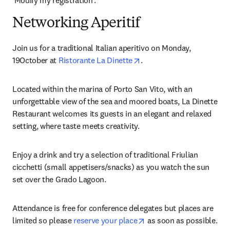
‘Modify my registration’.
Networking Aperitif
Join us for a traditional Italian aperitivo on Monday, 
opens in new tab/window
19October at 
Ristorante La Dinette
.
Located within the marina of Porto San Vito, with an 
unforgettable view of the sea and moored boats, La Dinette 
Restaurant welcomes its guests in an elegant and relaxed 
setting, where taste meets creativity.
Enjoy a drink and try a selection of traditional Friulian 
cicchetti (small appetisers/snacks) as you watch the sun 
set over the Grado Lagoon.
Attendance is free for conference delegates but places are 
opens in new tab/windo
limited so please 
reserve your place
 as soon as possible. 