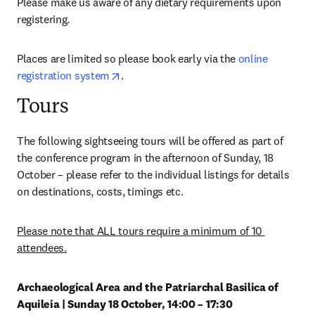
Please make us aware of any dietary requirements upon 
registering.
Places are limited so please book early via the 
online 
opens in new tab/window
registration system
.
Tours
The following sightseeing tours will be offered as part of 
the conference program in the afternoon of Sunday, 18 
October – please refer to the individual listings for details 
on destinations, costs, timings etc.
Please note that ALL tours require a minimum of 10 
attendees.
Archaeological Area and the Patriarchal Basilica of 
Aquileia | Sunday 18 October, 14:00 – 17:30 