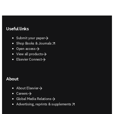
Footer navigation
Useful links
Submit your paper
opens in new tab/window
Shop Books & Journals
Open access
View all products
Elsevier Connect
About
About Elsevier
Careers
Global Media Relations
opens in new tab/window
Advertising, reprints & supplements