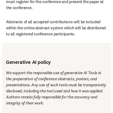
must register for the conference and present the paper at 
the conference.
Abstracts of all accepted contributions will be included 
within the online abstract system which will be distributed 
to all registered conference participants.
Generative AI policy
We support the responsible use of generative AI Tools in 
the preparation of conference abstracts, posters, and 
presentations. Any use of such tools must be transparently 
disclosed, including the tool used and how it was applied. 
Authors remain fully responsible for the accuracy and 
integrity of their work.