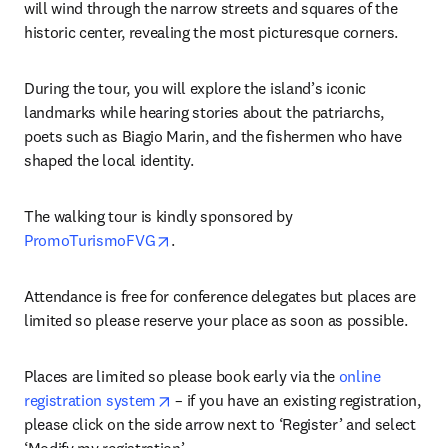
will wind through the narrow streets and squares of the 
historic center, revealing the most picturesque corners.
During the tour, you will explore the island’s iconic 
landmarks while hearing stories about the patriarchs, 
poets such as Biagio Marin, and the fishermen who have 
shaped the local identity.
The walking tour is kindly sponsored by 
opens in new tab/window
PromoTurismoFVG
.
Attendance is free for conference delegates but places are 
limited so please reserve your place as soon as possible.
Places are limited so please book early via the 
online 
opens in new tab/window
registration system
 – if you have an existing registration, 
please click on the side arrow next to ‘Register’ and select 