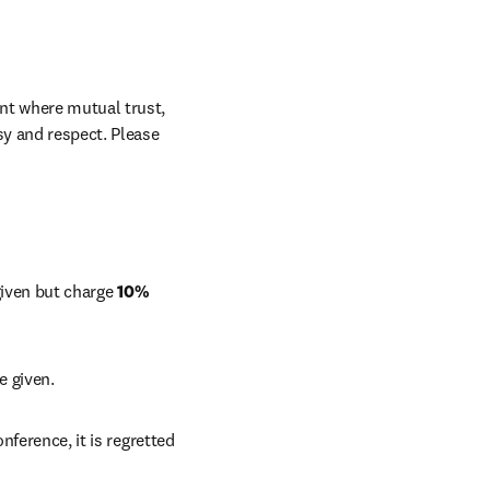
nt where mutual trust, 
sy and respect. Please 
 given but charge 
10%
e given. 
nference, it is regretted 