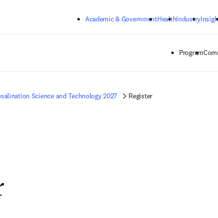
Skip to main content
Academic & Government
Health
Industry
Insigh
Program
Comm
salination Science and Technology 2027
Register
r