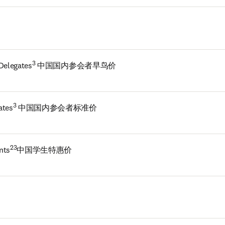
3
 Delegates
 中国国内参会者早鸟价
3
ates
 中国国内参会者标准价
23
nts
中国学生特惠价 