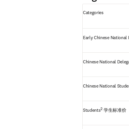
Categories
Early Chinese National
Chinese National Deleg
Chinese National Stude
2
Students
 学生标准价