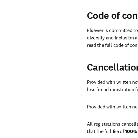
Code of co
Elsevier is committed to
diversity and inclusion a
read the full code of con
Cancellatio
Provided with written not
less for administration fe
Provided with written not
All registrations cancella
that the full fee of 
100%