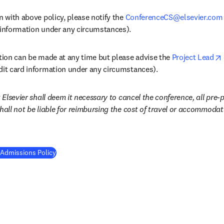
n with above policy, please notify the 
ConferenceCS@elsevier.com
 information under any circumstances). 
ation can be made at any time but please advise the 
Project Lead
dit card information under any circumstances).
 Elsevier shall deem it necessary to cancel the conference, all pre-pa
shall not be liable for reimbursing the cost of travel or accommod
 Admissions Policy