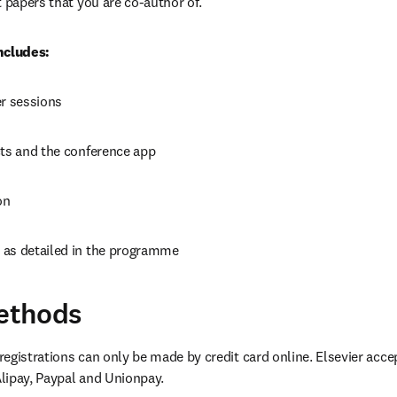
t papers that you are co-author of.
ncludes:
er sessions
cts and the conference app
on
as detailed in the programme
ethods
egistrations can only be made by credit card online. Elsevier accep
lipay, Paypal and Unionpay.