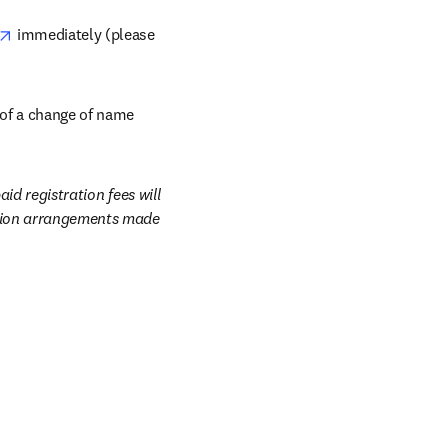
opens in new tab/window
 immediately (please 
opens in new tab/window
 of a change of name 
id registration fees will 
ation arrangements made 