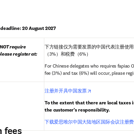
n deadline: 20 August 2027
NOT require 
下方链接仅为需要发票的中国代表注册使用
lease register at:
（3%）和税费（6%）
For Chinese delegates who requires fapiao ON
fee (3%) and tax (6%) will occur, please regis
opens in new tab/wi
注册并开具中国发票
To the extent that there are local taxes i
the customer’s responsibility.
下载爱思唯尔中国大陆地区国际会议注册费
n fees