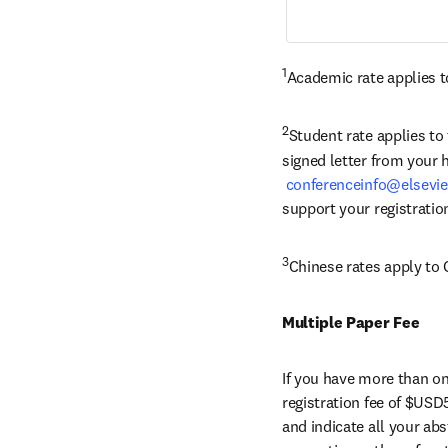
1
Academic rate applies to
2
Student rate applies to
signed letter from your 
conferenceinfo@elsevi
support your registratio
3
Chinese rates apply to 
Multiple Paper Fee
If you have more than one
registration fee of $USD5