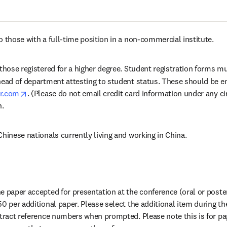
 those with a full-time position in a non-commercial institute.
 those registered for a higher degree. Student registration forms m
head of department attesting to student status. These should be e
opens in new tab/window
er.com
. (Please do not email credit card information under any c
n.
Chinese nationals currently living and working in China.
 paper accepted for presentation at the conference (oral or poster)
0 per additional paper. Please select the additional item during the