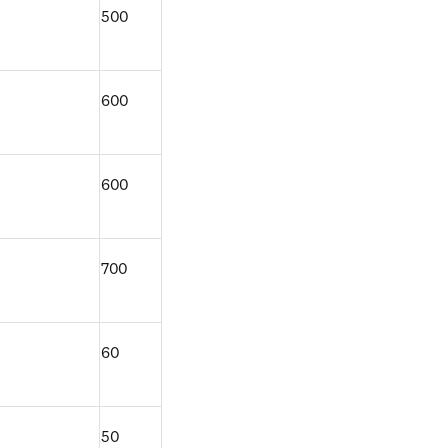
500
600
600
700
60
50