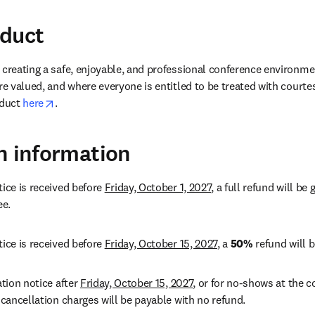
nduct
 creating a safe, enjoyable, and professional conference environme
re valued, and where everyone is entitled to be treated with courte
opens in new tab/window
duct 
here
.
n information
ice is received before 
Friday, October 1, 2027
, a full refund will be
e. 
ice is received before 
Friday, October 15, 2027
, a 
50%
 refund will b
tion notice after 
Friday, October 15, 2027
, or for no-shows at the co
 cancellation charges will be payable with no refund. 