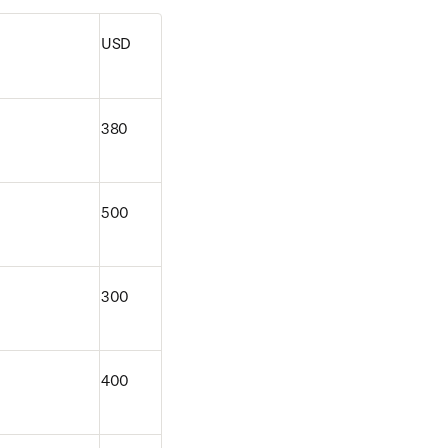
USD
380
500
300
400