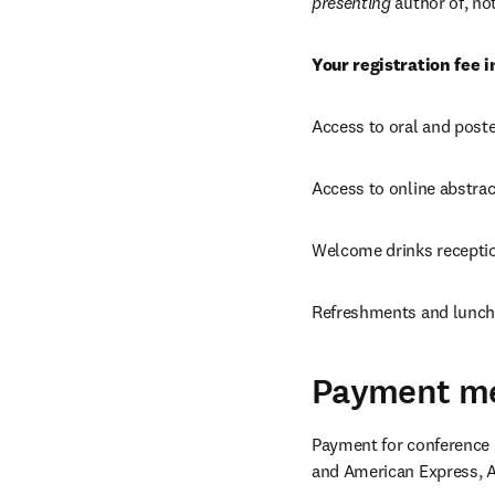
presenting 
author of, no
Your registration fee i
Access to oral and post
Access to online abstra
Welcome drinks recepti
Refreshments and lunch 
Payment m
Payment for conference r
and American Express, A