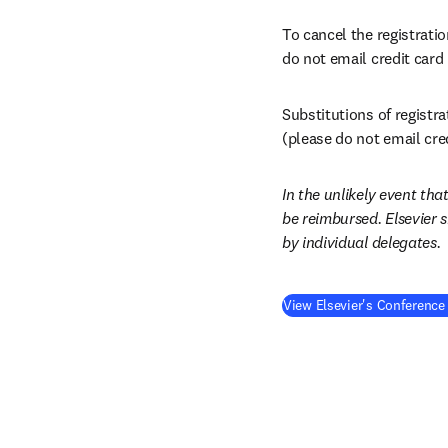
To cancel the registratio
do not email credit card
Substitutions of registr
(please do not email cre
In the unlikely event that
be reimbursed. Elsevier 
by individual delegates.
View Elsevier's Conference