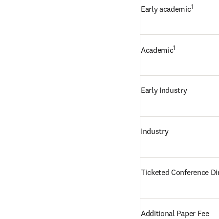
1
Early academic
1
Academic
Early Industry
Industry
Ticketed Conference Di
Additional Paper Fee