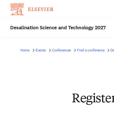
Desalination Science and Technology 2027
Home
Events
Conferences
Find a conference
De
Registe