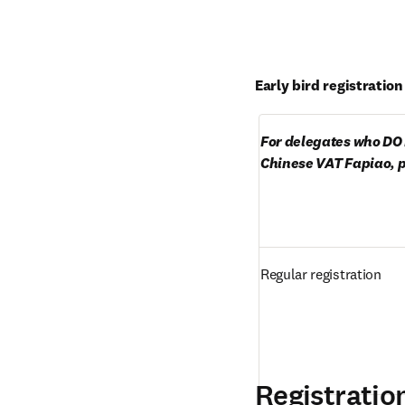
Early bird registratio
For delegates who DO 
Chinese VAT Fapiao, p
Regular registration
Registratio