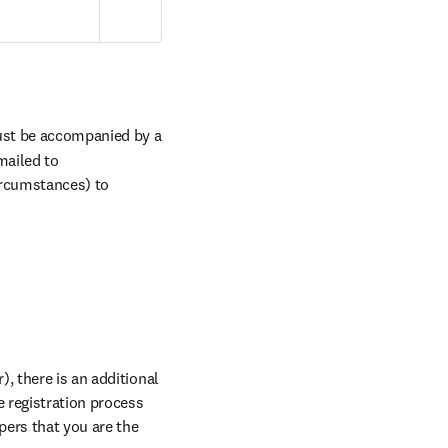
ust be accompanied by a 
mailed to
ircumstances) to 
, there is an additional 
 registration process 
and indicate all your abstract reference numbers when prompted. Please note this is for papers that you are the 