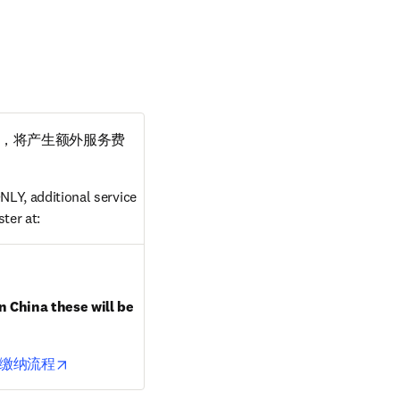
，将产生额外服务费
LY, additional service 
ter at:
ndow
n China these will be 
opens in new tab/window
缴纳流程