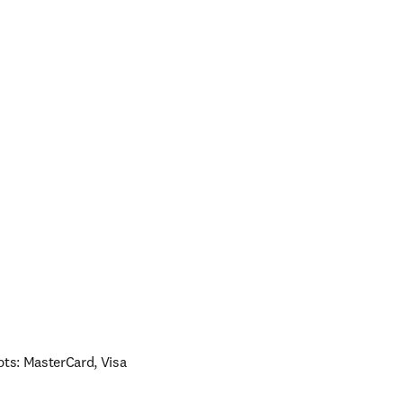
ts: MasterCard, Visa 