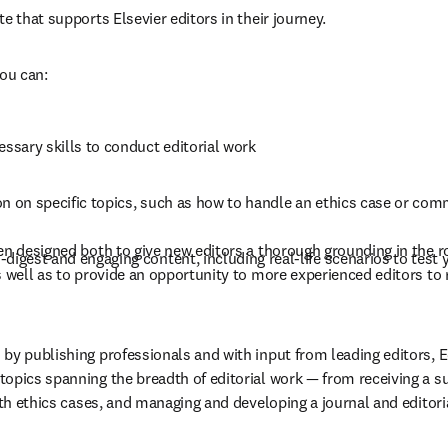
te that supports Elsevier editors in their journey.
you can:
essary skills to conduct editorial work
n on specific topics, such as how to handle an ethics case or com
en designed both to give new editors a thorough grounding in the rol
digest and engaging content, including real-life scenarios to test
s well as to provide an opportunity to more experienced editors to 
by publishing professionals and with input from leading editors, Ed
opics spanning the breadth of editorial work — from receiving a s
with ethics cases, and managing and developing a journal and editori