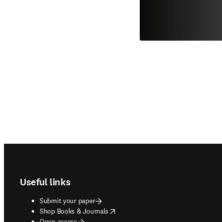
Footer navigation
Useful links
Submit your paper
opens in new tab/window
Shop Books & Journals
Open access