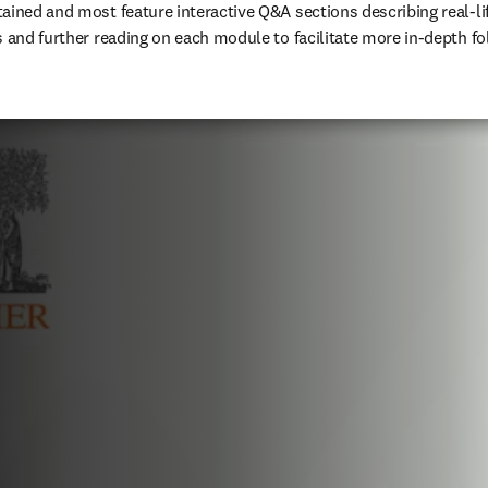
ained and most feature interactive Q&A sections describing real-lif
s and further reading on each module to facilitate more in-depth fo
ens in new tab/window
)