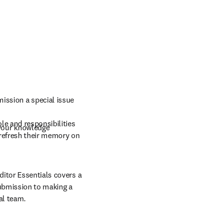
mission a special issue
e and responsibilities 
 your knowledge
refresh their memory on 
itor Essentials covers a 
ubmission to making a 
al team.