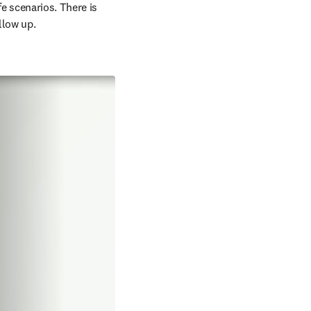
e scenarios. There is 
llow up.