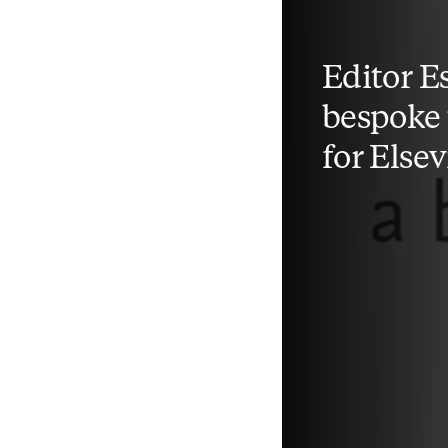
Editor Es
bespoke 
for Elsev