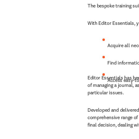
The 
bespoke training sui
With Editor Essentials, 
Acquire all nec
Find informatio
Editor Essentials has be
Access easy-to-
of managing a journal, a
particular issues.
Developed and delivered 
comprehensive range of t
final decision, dealing 