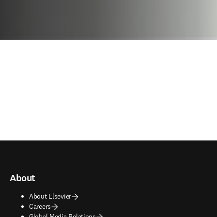
About
About Elsevier
Careers
Global Media Relations