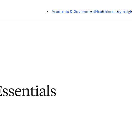
Skip to main content
Academic & Government
Health
Industry
Insigh
Essentials