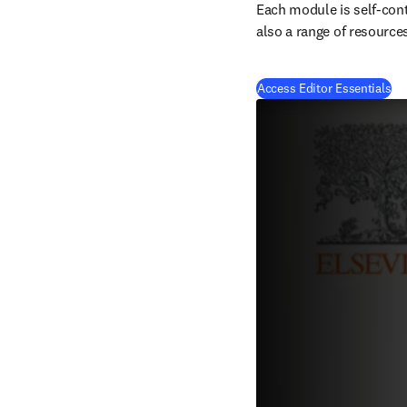
Each module is self-cont
also a range of resource
(
op
Access Editor Essentials