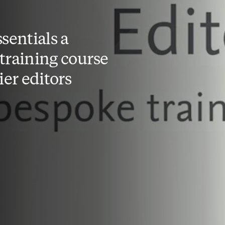
sentials a
training course
ier editors