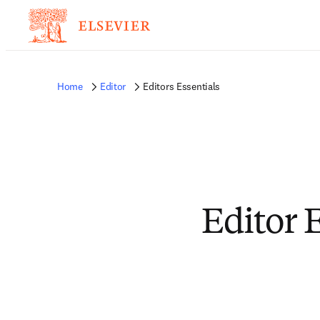
Home
Editor
Editors Essentials
Editor 