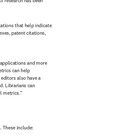
of research has been 
ations that help indicate 
xes, patent citations, 
applications and more 
trics can help 
editors also have a 
. Librarians can 
l metrics.”
. These include: