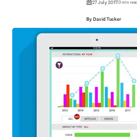
27 July 2017
|
3 min rea
By David Tucker