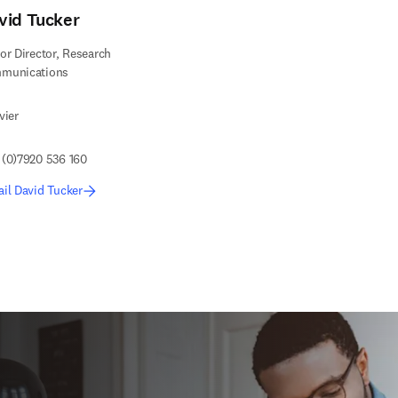
vid Tucker
or Director, Research
munications
vier
 (0)7920 536 160
il David Tucker