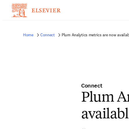
Home
Connect
Plum Analytics metrics are now availab
Connect
Plum An
availab