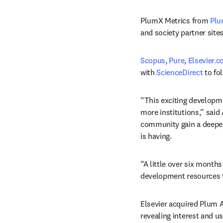
PlumX Metrics from 
Plu
and society partner sites
Scopus
, 
Pure
, 
Elsevier.
with 
ScienceDirect
 to fo
“This exciting developme
more institutions,” said
community gain a deeper
is having.
“A little over six months
development resources to
Elsevier acquired Plum An
revealing interest and u