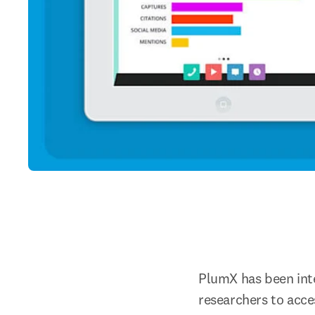
PlumX has been inte
researchers to acc