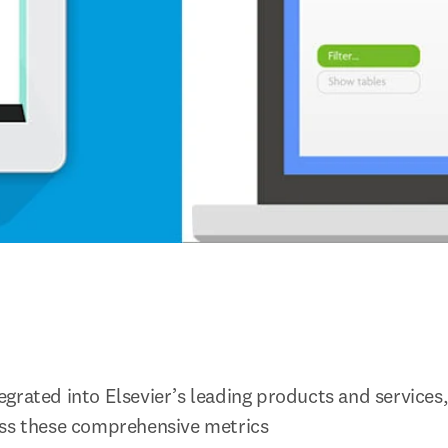
grated into Elsevier’s leading products and services,
ess these comprehensive metrics