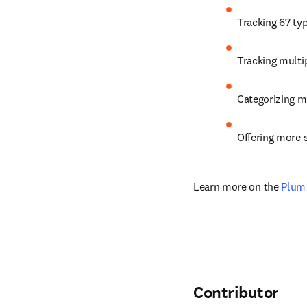
Tracking 67 ty
Tracking multip
Categorizing me
Offering more s
Learn more on the 
Plum 
Contributor