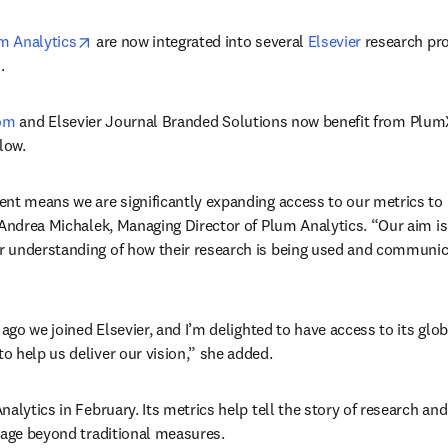
opens in new tab/window
m Analytics
 are now integrated into several 
Elsevier
 research pr
.
com
 and Elsevier Journal Branded Solutions now benefit from PlumX
llow.
nt means we are significantly expanding access to our metrics to
 Andrea Michalek, Managing Director of Plum Analytics. “Our aim is
 understanding of how their research is being used and communicat
 ago we joined Elsevier, and I’m delighted to have access to its glo
 help us deliver our vision,” she added.
alytics in February. Its metrics help tell the story of research and
sage beyond traditional measures.