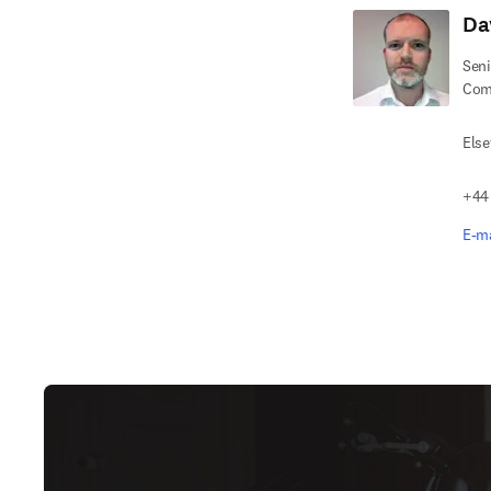
Da
Seni
Com
Else
+44
E-ma