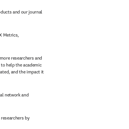
oducts and our journal 
 Metrics, 
 more researchers and 
 to help the academic 
ed, and the impact it 
bal network and 
 researchers by 