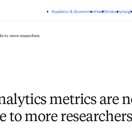
Skip to main content
Academic & Government
Health
Industry
Insigh
le to more researchers
alytics metrics are 
le to more researcher