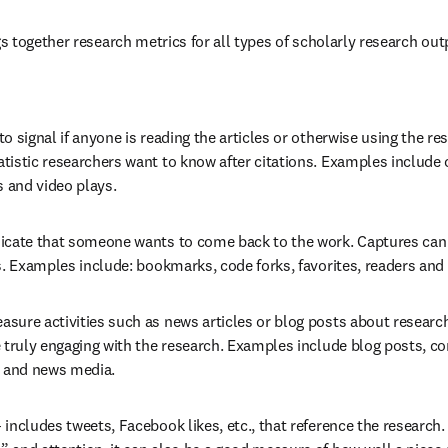
 together research metrics for all types of scholarly research outpu
to signal if anyone is reading the articles or otherwise using the res
istic researchers want to know after citations. Examples include c
s and video plays.
dicate that someone wants to come back to the work. Captures can b
s. Examples include: bookmarks, code forks, favorites, readers and
asure activities such as news articles or blog posts about research.
e truly engaging with the research. Examples include blog posts, c
s and news media.
– includes tweets, Facebook likes, etc., that reference the research.