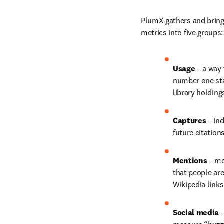
PlumX gathers and brings
metrics into five groups:
Usage 
– a way 
number one stat
library holding
Captures 
– in
future citation
Mentions 
– me
that people ar
Wikipedia link
Social media 