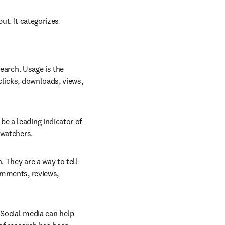
t. It categorizes 
earch. Usage is the 
licks, downloads, views, 
e a leading indicator of 
 watchers.
 They are a way to tell 
omments, reviews, 
 Social media can help 