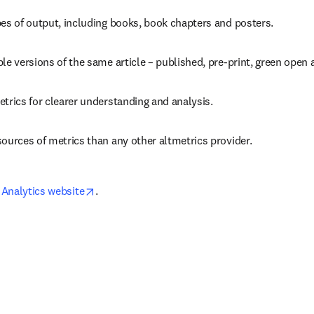
pes of output, including books, book chapters and posters.
le versions of the same article – published, pre-print, green open 
trics for clearer understanding and analysis.
ources of metrics than any other altmetrics provider.
opens in new tab/window
Analytics website
.