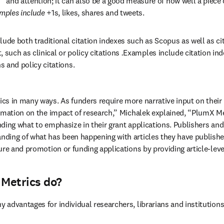
 and attention; it can also be a good measure of how well a piece 
mples include
 +1s, likes, shares and tweets.
clude both traditional citation indexes such as Scopus as well as cit
, such as clinical or policy citations 
.
Examples include citation inde
ns and policy citations.
s in many ways. As funders require more narrative input on their 
rmation on the impact of research,” Michalek explained, “PlumX Me
ding what to emphasize in their grant applications. Publishers and 
ing of what has been happening with articles they have published
ure and promotion or funding applications by providing article-leve
Metrics do?
advantages for individual researchers, librarians and institutions