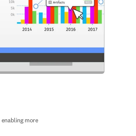
 enabling more 