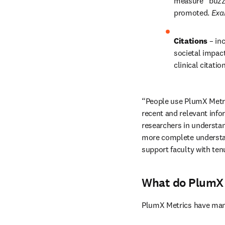
measure “buzz”
promoted. 
Exa
Citations 
– in
societal impact
clinical citatio
“People use PlumX Metric
recent and relevant info
researchers in understan
more complete understand
support faculty with ten
What do PlumX 
PlumX Metrics have many 