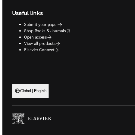
Useful links
Submit your paper
opens in new tab/window
Shop Books & Journals
Open access
View all products
Elsevier Connect
Global | English