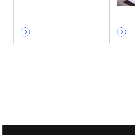
Footer navigation