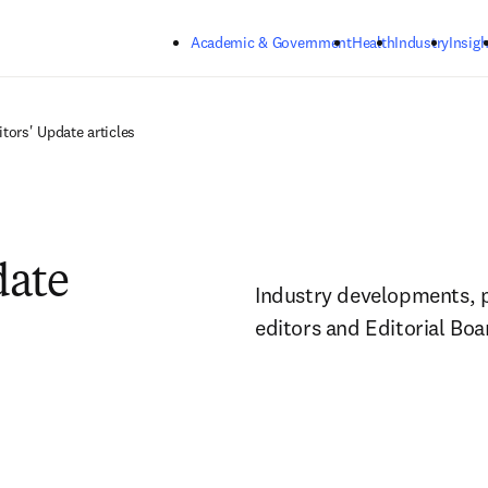
Skip to main content
Academic & Government
Health
Industry
Insigh
itors' Update articles
date
Industry developments, pol
editors and Editorial Bo