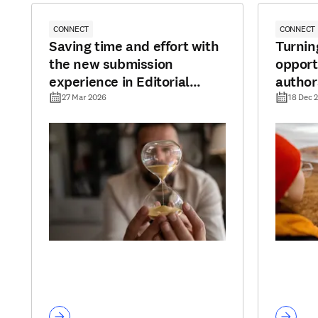
CONNECT
CONNECT
Saving time and effort with
Turnin
the new submission
opport
experience in Editorial
author
Manager
to pub
27 Mar 2026
18 Dec 