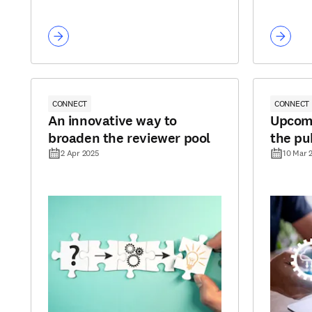
CONNECT
CONNECT
An innovative way to
Upcomi
broaden the reviewer pool
the pu
2 Apr 2025
10 Mar 