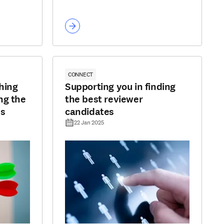
CONNECT
hing
Supporting you in finding
ng the
the best reviewer
ss
candidates
22 Jan 2025