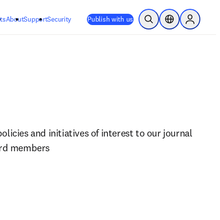
ts
About
Support
Security
Publish with us
Open Search
Location Selector
Sign in to
icies and initiatives of interest to our journal 
ard members 