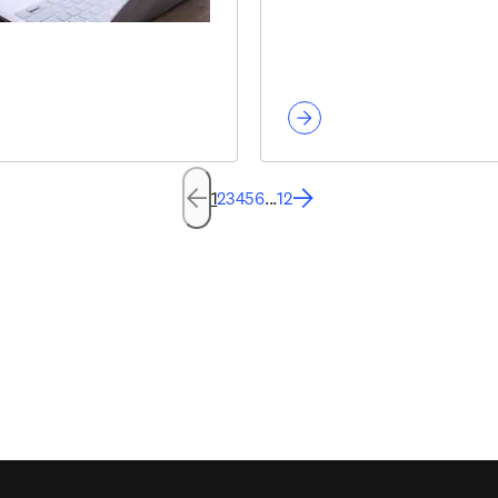
1
2
3
4
5
6
...
12