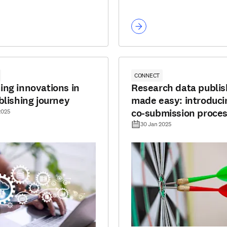
CONNECT
ng innovations in
Research data publis
blishing journey
made easy: introduci
co-submission proce
2025
30 Jan 2025