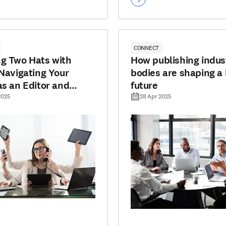
CONNECT
g Two Hats with
How publishing indus
 Navigating Your
bodies are shaping a 
as an Editor and
future
r
2025
28 Apr 2025