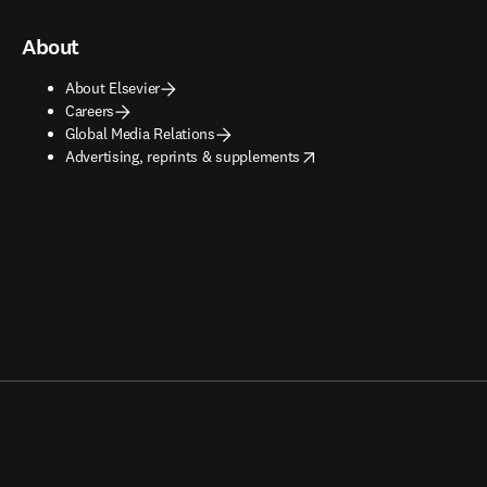
About
About Elsevier
Careers
Global Media Relations
opens in new tab/window
Advertising, reprints & supplements