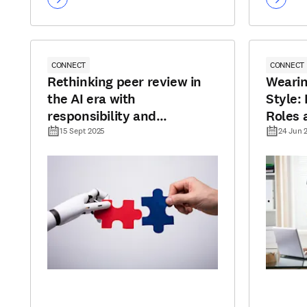
CONNECT
CONNECT
Rethinking peer review in
Wearin
the AI era with
Style:
responsibility and
Roles 
transparency
Autho
15 Sept 2025
24 Jun 