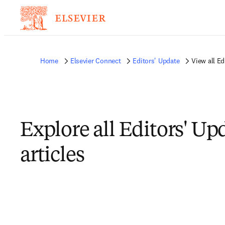
Home
Elsevier Connect
Editors' Update
View all Ed
Explore all Editors' Up
articles