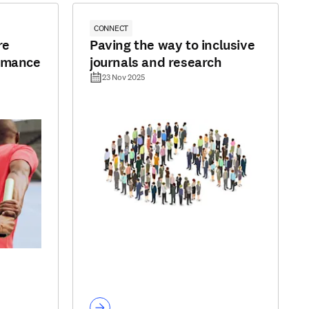
CONNECT
re
Paving the way to inclusive
ormance
journals and research
23 Nov 2025