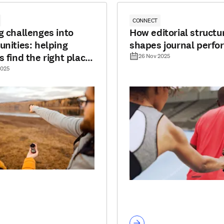
CONNECT
g challenges into
How editorial structu
unities: helping
shapes journal perf
s find the right place
26 Nov 2025
lish
2025