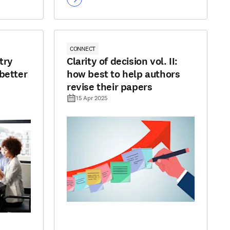
CONNECT
try
Clarity of decision vol. II:
better
how best to help authors
revise their papers
15 Apr 2025