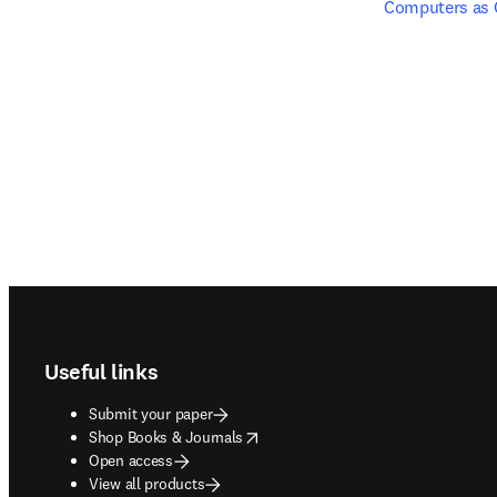
Computers as
Footer navigation
Useful links
Submit your paper
opens in new tab/window
Shop Books & Journals
Open access
View all products