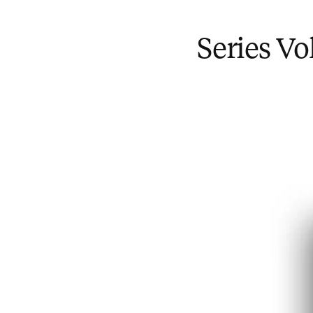
Series V