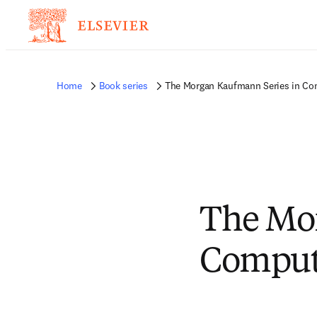
Home
Book series
The Morgan Kaufmann Series in Com
The Mor
Compute