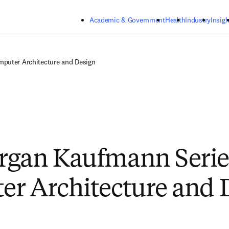
Skip to main content
Academic & Government
Health
Industry
Insigh
puter Architecture and Design
gan Kaufmann Serie
r Architecture and 