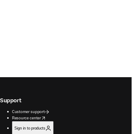
Support
Customer support
opens in new tab/window
Resource center
Sign in to products