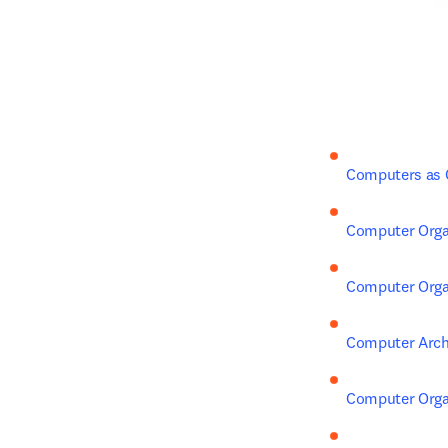
Computers as
Computer Organ
Computer Organ
Computer Arch
Computer Organ