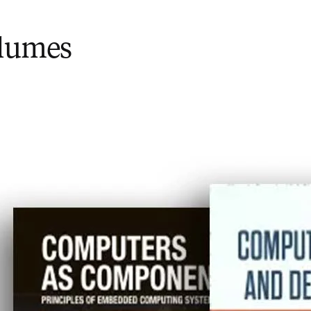
olumes