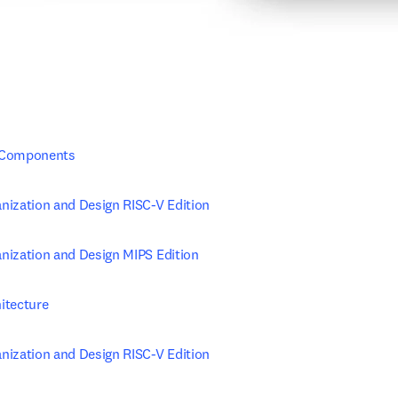
 Components
ization and Design RISC-V Edition
ization and Design MIPS Edition
itecture
ization and Design RISC-V Edition