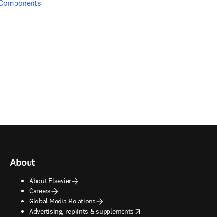
 Components
About
About Elsevier
Careers
Global Media Relations
opens in new tab/window
Advertising, reprints & supplements