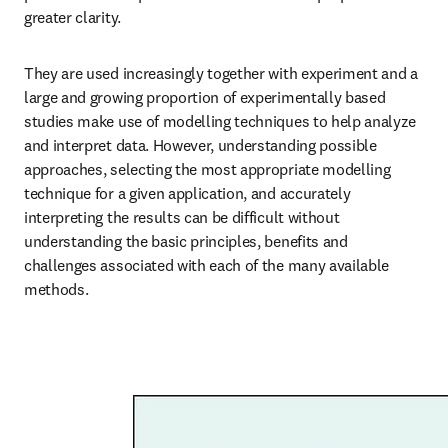
greater clarity. 
They are used increasingly together with experiment and a 
large and growing proportion of experimentally based 
studies make use of modelling techniques to help analyze 
and interpret data. However, understanding possible 
approaches, selecting the most appropriate modelling 
technique for a given application, and accurately 
interpreting the results can be difficult without 
understanding the basic principles, benefits and 
challenges associated with each of the many available 
methods. 