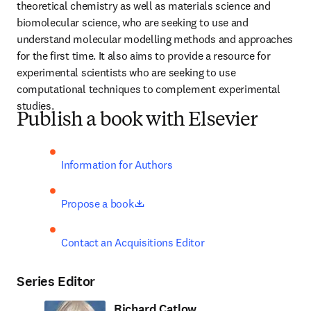
theoretical chemistry as well as materials science and 
biomolecular science, who are seeking to use and 
understand molecular modelling methods and approaches 
for the first time. It also aims to provide a resource for 
experimental scientists who are seeking to use 
computational techniques to complement experimental 
studies.
Publish a book with Elsevier
Information for Authors
opens in new tab/window
Propose a book
Contact an Acquisitions Editor
Series Editor
Richard Catlow