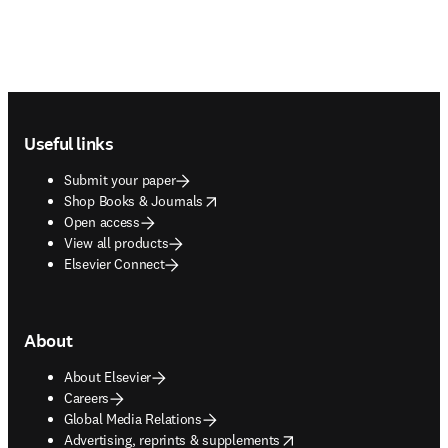
Footer navigation
Useful links
Submit your paper
opens in new tab/window
Shop Books & Journals
Open access
View all products
Elsevier Connect
About
About Elsevier
Careers
Global Media Relations
opens in new tab/window
Advertising, reprints & supplements