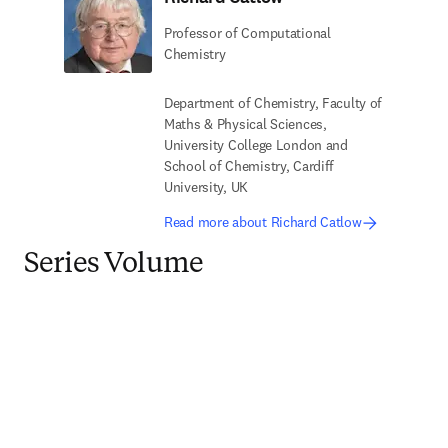
Professor of Computational
Chemistry
Department of Chemistry, Faculty of
Maths & Physical Sciences,
University College London and
School of Chemistry, Cardiff
University, UK
Read more about Richard Catlow
Series Volume