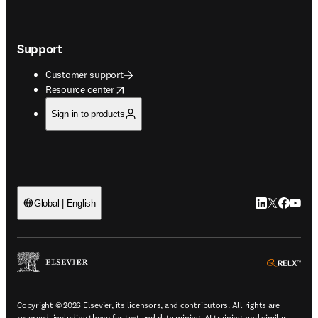
Support
Customer support
opens in new tab/window
Resource center
Sign in to products
LinkedIn open
Twitter ope
Facebook
YouTub
Global | English
ope
Copyright © 2026 Elsevier, its licensors, and contributors. All rights are
reserved, including those for text and data mining, AI training, and similar