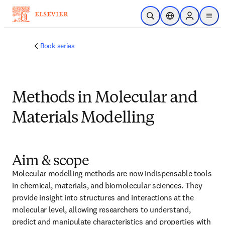
Skip to main content
Open Search
Location Selector
Sign in to p
menu
Book series
Methods in Molecular and
Materials Modelling
Aim & scope
Molecular modelling methods are now indispensable tools 
in chemical, materials, and biomolecular sciences. They 
provide insight into structures and interactions at the 
molecular level, allowing researchers to understand, 
predict and manipulate characteristics and properties with 