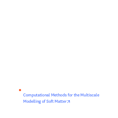
Computational Methods for the Multiscale 
opens in new tab/window
Modelling of Soft Matter