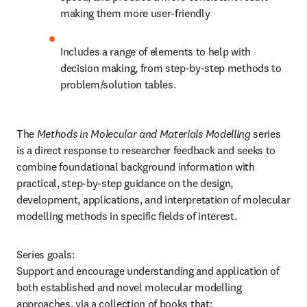
making them more user-friendly
Includes a range of elements to help with 
decision making, from step-by-step methods to 
problem/solution tables.
The 
Methods in Molecular and Materials Modelling
 series 
is a direct response to researcher feedback and seeks to 
combine foundational background information with 
practical, step-by-step guidance on the design, 
development, applications, and interpretation of molecular 
modelling methods in specific fields of interest.
Series goals:

Support and encourage understanding and application of 
both established and novel molecular modelling 
approaches, via a collection of books that: