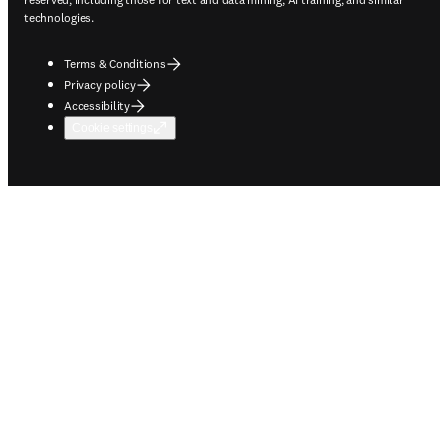
technologies.
Terms & Conditions
Privacy policy
Accessibility
Cookie settings