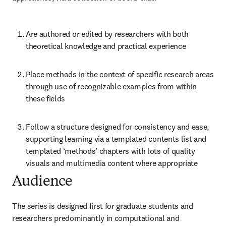
Are authored or edited by researchers with both 
theoretical knowledge and practical experience
Place methods in the context of specific research areas 
through use of recognizable examples from within 
these fields
Follow a structure designed for consistency and ease, 
supporting learning via a templated contents list and 
templated ‘methods’ chapters with lots of quality 
visuals and multimedia content where appropriate
Audience
The series is designed first for graduate students and 
researchers predominantly in computational and 