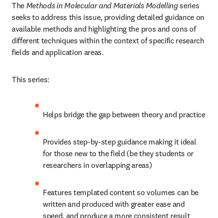
The 
Methods in Molecular and Materials Modelling
 series 
seeks to address this issue, providing detailed guidance on 
available methods and highlighting the pros and cons of 
different techniques within the context of specific research 
fields and application areas.
This series:
Helps bridge the gap between theory and practice
Provides step-by-step guidance making it ideal 
for those new to the field (be they students or 
researchers in overlapping areas)
Features templated content so volumes can be 
written and produced with greater ease and 
speed, and produce a more consistent result 