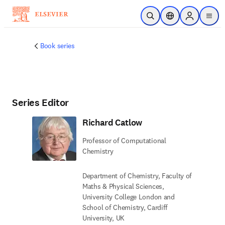
Skip to main content
Open Search
Location Selector
Sign in to p
menu
Book series
Series Editor
Richard Catlow
Professor of Computational
Chemistry
Department of Chemistry, Faculty of
Maths & Physical Sciences,
University College London and
School of Chemistry, Cardiff
University, UK