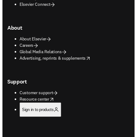
Elsevier Connect
About
About Elsevier
Careers
Global Media Relations
opens in new tab/window
Advertising, reprints & supplements
Support
Customer support
opens in new tab/window
Resource center
Sign in to products