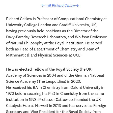
E-mail Richard Catlow
Richard Catlow is Professor of Computational Chemistry at 
University College London and Cardiff University, UK, 
having previously held positions as the Director of the 
Davy-Faraday Research Laboratory, and Wolfson Professor 
of Natural Philosophy at the Royal Institution. He served 
both as Head of Department of Chemistry and Dean of 
Mathematical and Physical Sciences at UCL.
He was elected Fellow of the Royal Society (he UK 
Academy of Sciences in 2004 and of the German National 
Science Academy (The Leopoldina) in 2020.

He received his BA in Chemistry from Oxford University in 
1970 before securing his PhD in Chemistry from the same 
institution in 1973. Professor Catlow co-founded the UK 
Catalysis Hub at Harwell in 2013 and has served as Foreign 
Secretary and Vice-President for the Royal Society from 