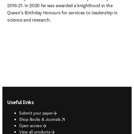
2016-21. In 2020 he was awarded a knighthood in the 
Queen’s Birthday Honours for services to leadership in 
science and research.
Footer navigation
Useful links
Submit your paper
opens in new tab/window
Shop Books & Journals
Open access
View all products