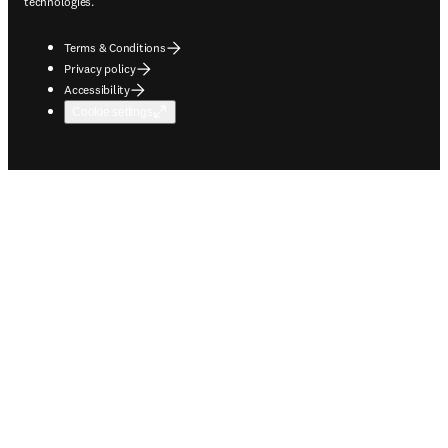
technologies.
Terms & Conditions
Privacy policy
Accessibility
Cookie settings