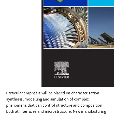
Particular emphasis will be placed on characterization, 
synthesis, modelling and simulation of complex 
phenomena that can control structure and composition 
both at interfaces and microstructure. New manufacturing 