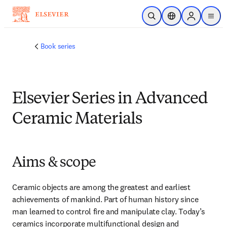
Skip to main content
Open Search
Location Selector
Sign in to p
menu
Book series
Elsevier Series in Advanced
Ceramic Materials
Aims & scope
Ceramic objects are among the greatest and earliest 
achievements of mankind. Part of human history since 
man learned to control fire and manipulate clay. Today’s 
ceramics incorporate multifunctional design and 