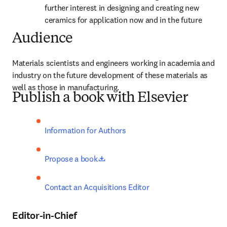
further interest in designing and creating new 
ceramics for application now and in the future
Audience
Materials scientists and engineers working in academia and 
industry on the future development of these materials as 
well as those in manufacturing.
Publish a book with Elsevier
Information for Authors
opens in new tab/window
Propose a book
Contact an Acquisitions Editor
Editor-in-Chief