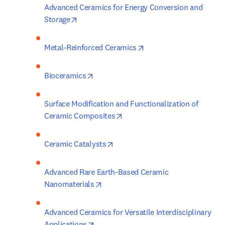
Advanced Ceramics for Energy Conversion and 
opens in new tab/window
Storage
opens in new tab/wind
Metal-Reinforced Ceramics
opens in new tab/window
Bioceramics
Surface Modification and Functionalization of 
opens in new tab/window
Ceramic Composites
opens in new tab/window
Ceramic Catalysts
Advanced Rare Earth-Based Ceramic 
opens in new tab/window
Nanomaterials
Advanced Ceramics for Versatile Interdisciplinary 
opens in new tab/window
Applications