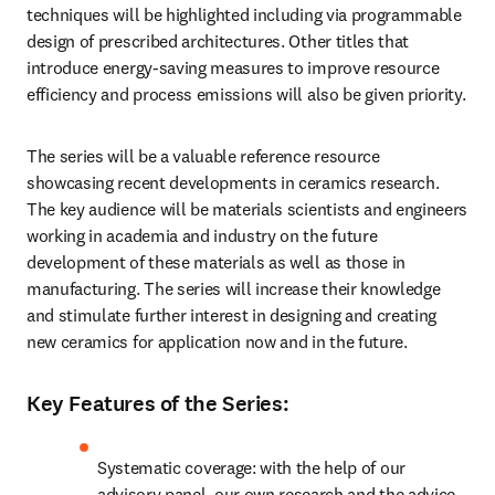
techniques will be highlighted including via programmable 
design of prescribed architectures. Other titles that 
introduce energy-saving measures to improve resource 
efficiency and process emissions will also be given priority.
The series will be a valuable reference resource 
showcasing recent developments in ceramics research. 
The key audience will be materials scientists and engineers 
working in academia and industry on the future 
development of these materials as well as those in 
manufacturing. The series will increase their knowledge 
and stimulate further interest in designing and creating 
new ceramics for application now and in the future.
Key Features of the Series:
Systematic coverage: with the help of our 
advisory panel, our own research and the advice 