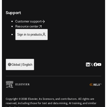
Support
Customer support
opens in new tab/window
Resource center
Sign in to products
LinkedIn open
Twitter ope
Facebook
YouTub
Global | English
ope
Copyright © 2026 Elsevier, its licensors, and contributors. All rights are
reserved, including those for text and data mining, AI training, and similar