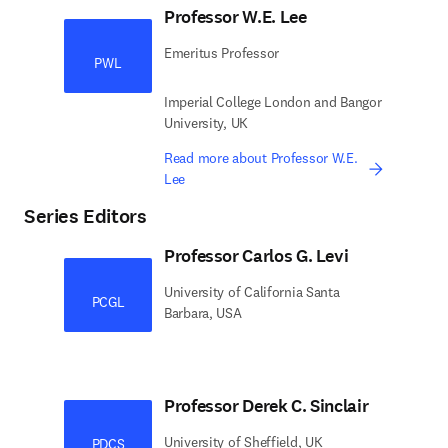
Professor W.E. Lee
Emeritus Professor
PWL
Imperial College London and Bangor
University, UK
Read more about Professor W.E.
Lee
Series Editors
Professor Carlos G. Levi
University of California Santa
PCGL
Barbara, USA
Professor Derek C. Sinclair
University of Sheffield, UK
PDCS