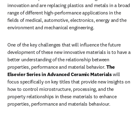
innovation and are replacing plastics and metals in a broad 
range of different high-performance applications in the 
fields of medical, automotive, electronics, energy and the 
environment and mechanical engineering.
One of the key challenges that will influence the future 
development of these new innovative materials is to have a 
better understanding of the relationship between 
properties, performance and material behavior. 
The 
Elsevier Series in Advanced Ceramic Materials
 will 
focus specifically on key titles that provide new insights on 
how to control microstructure, processing, and the 
property relationships in these materials to enhance 
properties, performance and materials behaviour. 