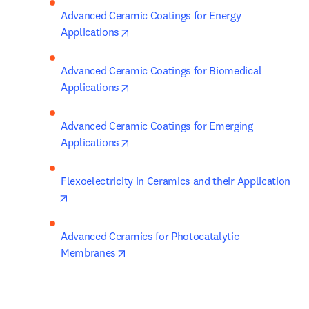
Advanced Ceramic Coatings for Energy 
opens in new tab/window
Applications
Advanced Ceramic Coatings for Biomedical 
opens in new tab/window
Applications
Advanced Ceramic Coatings for Emerging 
opens in new tab/window
Applications
Flexoelectricity in Ceramics and their Application
opens in new tab/window
Advanced Ceramics for Photocatalytic 
opens in new tab/window
Membranes