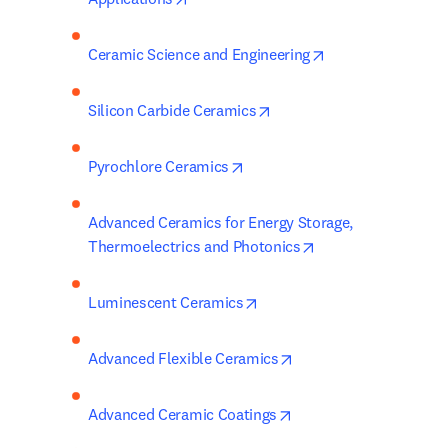
opens in new tab
Ceramic Science and Engineering
opens in new tab/window
Silicon Carbide Ceramics
opens in new tab/window
Pyrochlore Ceramics
Advanced Ceramics for Energy Storage, 
opens in new tab/
Thermoelectrics and Photonics
opens in new tab/window
Luminescent Ceramics
opens in new tab/win
Advanced Flexible Ceramics
opens in new tab/wind
Advanced Ceramic Coatings