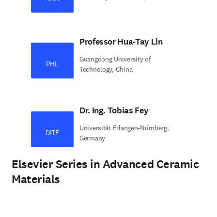
Professor Hua-Tay Lin
Guangdong University of
PHL
Technology, China
Dr. Ing. Tobias Fey
Universität Erlangen-Nürnberg,
DITF
Germany
Elsevier Series in Advanced Ceramic
Materials