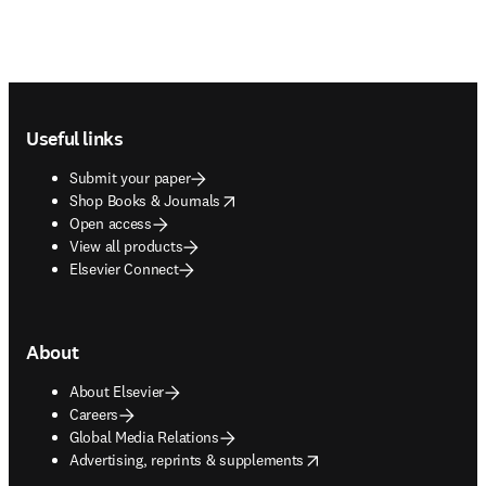
Footer navigation
Useful links
Submit your paper
opens in new tab/window
Shop Books & Journals
Open access
View all products
Elsevier Connect
About
About Elsevier
Careers
Global Media Relations
opens in new tab/window
Advertising, reprints & supplements