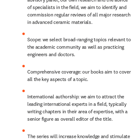
of specialists in the field, we aim to identify and 
commission regular reviews of all major research 
in advanced ceramic materials.
Scope: we select broad-ranging topics relevant to 
the academic community as well as practicing 
engineers and doctors.
Comprehensive coverage: our books aim to cover 
all the key aspects of a topic.
International authorship: we aim to attract the 
leading international experts in a field, typically 
writing chapters in their area of expertise, with a 
senior figure as overall editor of the title.
The series will increase knowledge and stimulate 