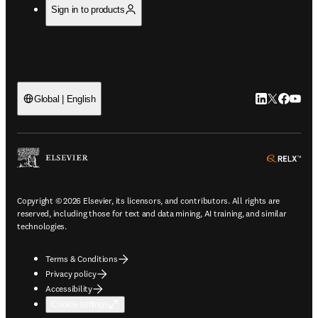
Sign in to products
LinkedIn open
Twitter ope
Facebook
YouTub
Global | English
ope
Copyright © 2026 Elsevier, its licensors, and contributors. All rights are
reserved, including those for text and data mining, AI training, and similar
technologies.
Terms & Conditions
Privacy policy
Accessibility
Cookie settings