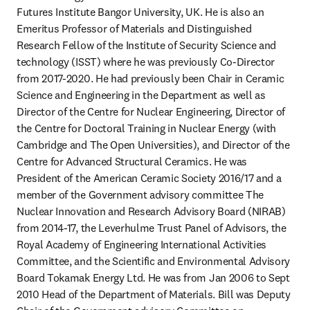
Futures Institute Bangor University, UK. He is also an 
Emeritus Professor of Materials and Distinguished 
Research Fellow of the Institute of Security Science and 
technology (ISST) where he was previously Co-Director 
from 2017-2020. He had previously been Chair in Ceramic 
Science and Engineering in the Department as well as 
Director of the Centre for Nuclear Engineering, Director of 
the Centre for Doctoral Training in Nuclear Energy (with 
Cambridge and The Open Universities), and Director of the 
Centre for Advanced Structural Ceramics. He was 
President of the American Ceramic Society 2016/17 and a 
member of the Government advisory committee The 
Nuclear Innovation and Research Advisory Board (NIRAB) 
from 2014-17, the Leverhulme Trust Panel of Advisors, the 
Royal Academy of Engineering International Activities 
Committee, and the Scientific and Environmental Advisory 
Board Tokamak Energy Ltd. He was from Jan 2006 to Sept 
2010 Head of the Department of Materials. Bill was Deputy 