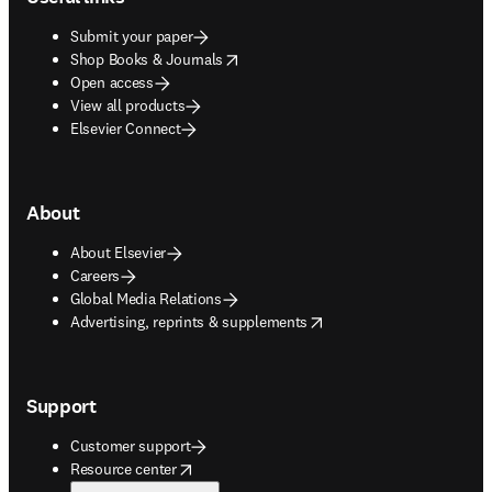
Submit your paper
opens in new tab/window
Shop Books & Journals
Open access
View all products
Elsevier Connect
About
About Elsevier
Careers
Global Media Relations
opens in new tab/window
Advertising, reprints & supplements
Support
Customer support
opens in new tab/window
Resource center