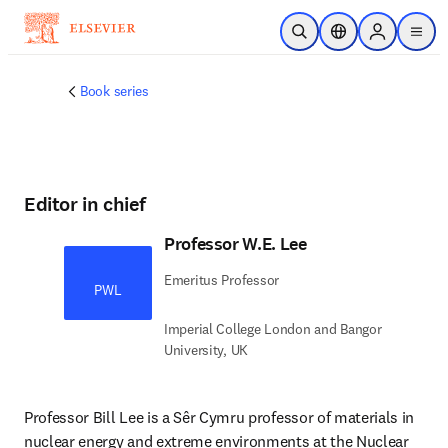
Skip to main content
Open Search
Location Selector
Sign in to p
menu
Book series
Editor in chief
Professor W.E. Lee
Emeritus Professor
PWL
Imperial College London and Bangor
University, UK
Professor Bill Lee is a Sêr Cymru professor of materials in 
nuclear energy and extreme environments at the Nuclear 