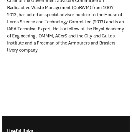
Chair of the Government advisory Committee on 
Radioactive Waste Management (CoRWM) from 2007-
2013, has acted as special advisor nuclear to the House of 
Lords Science and Technology Committee (2013) and is an 
IAEA Technical Expert. He is a fellow of the Royal Academy 
of Engineering, IOMMM, ACerS and the City and Guilds 
Institute and a Freeman of the Armourers and Brasiers 
livery company.
Footer navigation
Useful links